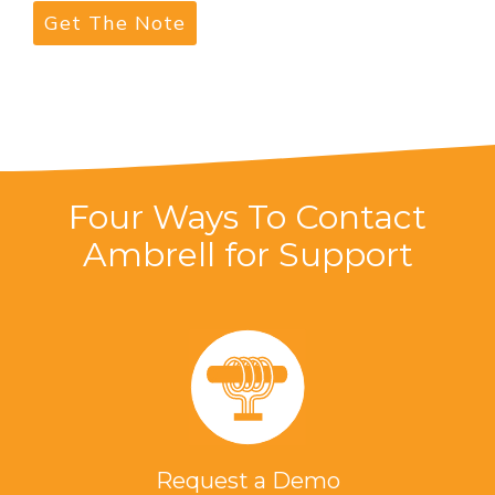
Four Ways To Contact
Ambrell for Support
Request a Demo