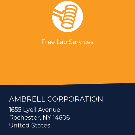
Free Lab Services
AMBRELL CORPORATION
1655 Lyell Avenue
Rochester, NY 14606
United States