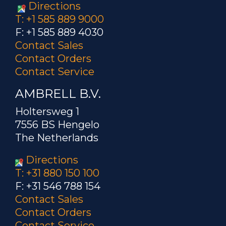
Directions
T: +1 585 889 9000
F: +1 585 889 4030
Contact Sales
Contact Orders
Contact Service
AMBRELL B.V.
Holtersweg 1
7556 BS Hengelo
The Netherlands
Directions
T: +31 880 150 100
F: +31 546 788 154
Contact Sales
Contact Orders
Contact Service