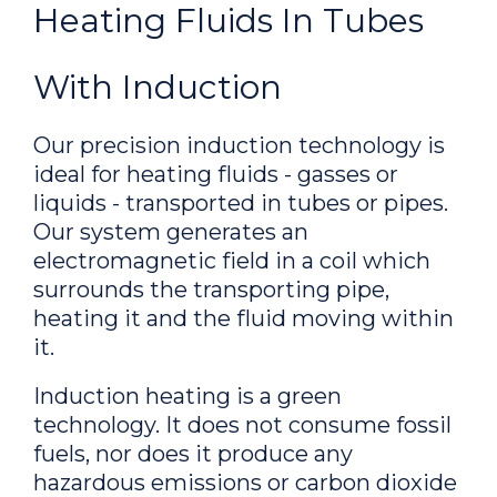
Heating Fluids In Tubes
With Induction
Our precision induction technology is
ideal for heating fluids - gasses or
liquids - transported in tubes or pipes.
Our system generates an
electromagnetic field in a coil which
surrounds the transporting pipe,
heating it and the fluid moving within
it.
Induction heating is a green
technology. It does not consume fossil
fuels, nor does it produce any
hazardous emissions or carbon dioxide