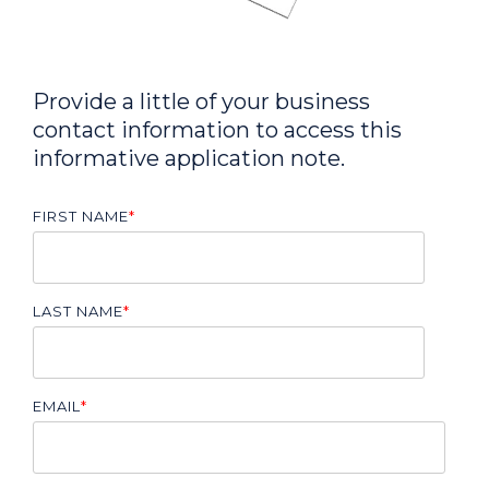
Provide a little of your business
contact information to access this
informative application note.
FIRST NAME
*
LAST NAME
*
EMAIL
*