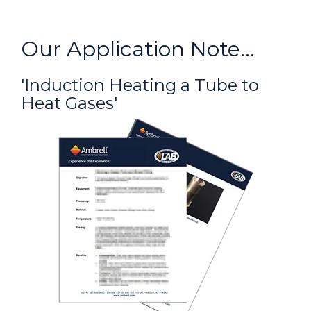
Our Application Note...
'Induction Heating a Tube to
Heat Gases'