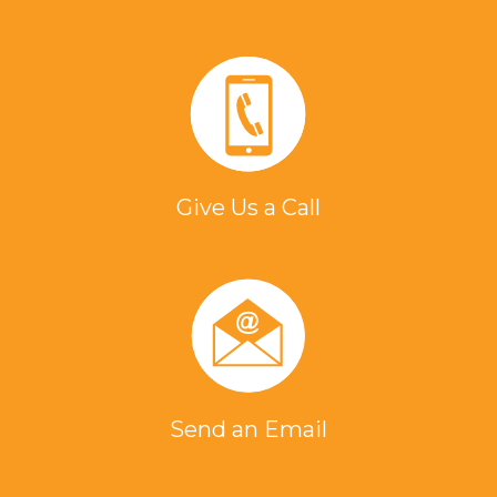
Give Us a Call
Send an Email