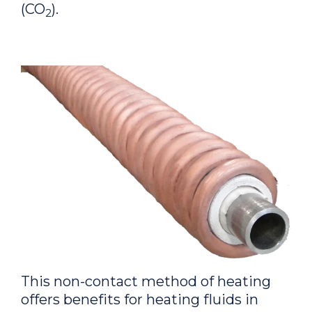
(CO
).
2
This non-contact method of heating
offers benefits for heating fluids in