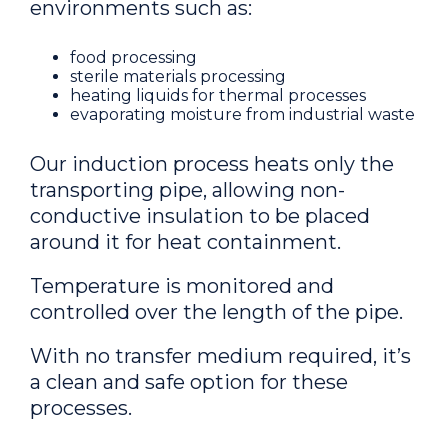
environments such as:
food processing
sterile materials processing
heating liquids for thermal processes
evaporating moisture from industrial waste
Our induction process heats only the
transporting pipe, allowing non-
conductive insulation to be placed
around it for heat containment.
Temperature is monitored and
controlled over the length of the pipe.
With no transfer medium required, it’s
a clean and safe option for these
processes.