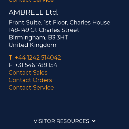
AMBRELL Ltd.
Front Suite, 1st Floor, Charles House
148-149 Gt Charles Street
Birmingham, B3 3HT
United Kingdom
T: +44 1242 514042
F: +31 546 788 154
Contact Sales
Contact Orders
Contact Service
VISITOR RESOURCES