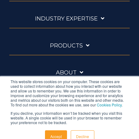
INDUSTRY EXPERTISE
PRODUCTS
ABOUT
This website stores cookies on your computer. These cookies are
used to collect information about how you interact with our website
and allow us to remember you. We use this information in order to
improve and customize your browsing experience and for analytics
and metrics about our visitors both on this website and other media.
To find out more about the cookies we use, see our
Cookies Policy
.
If you decline, your information won’t be tracked when you visit this
website. A single cookie will be used in your browser to remember
Ambrell is an InTest Company
your preference not to be tracked.
© 2026 Ambrell Corporation
Accept
Decline