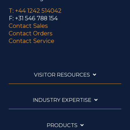
T: +44 1242 514042
F: +31 546 788 154
Contact Sales
Contact Orders
Contact Service
VISITOR RESOURCES
INDUSTRY EXPERTISE
PRODUCTS