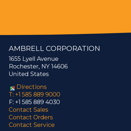
AMBRELL CORPORATION
1655 Lyell Avenue
Rochester, NY 14606
United States
Directions
T: +1 585 889 9000
F: +1 585 889 4030
Contact Sales
Contact Orders
Contact Service