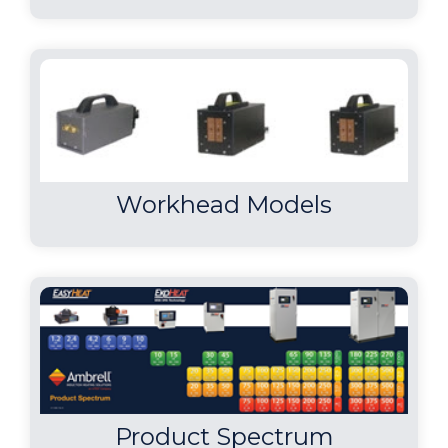
Workhead Models
Product Spectrum