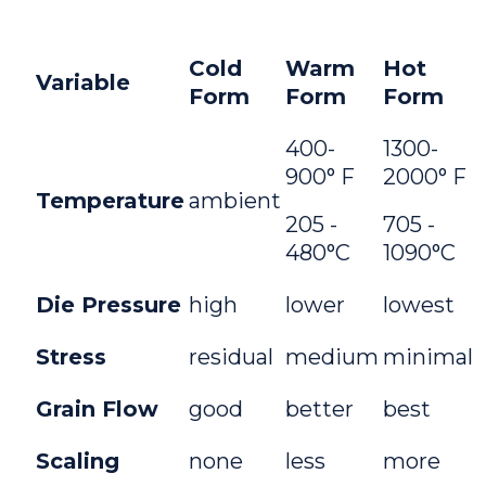
Cold
Warm
Hot
Variable
Form
Form
Form
400-
1300-
900° F
2000° F
Temperature
ambient
205 -
705 -
480°C
1090°C
Die Pressure
high
lower
lowest
Stress
residual
medium
minimal
Grain Flow
good
better
best
Scaling
none
less
more