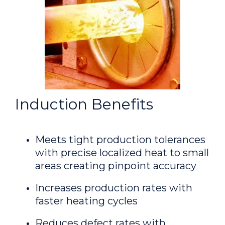
Induction Benefits
Meets tight production tolerances
with precise localized heat to small
areas creating pinpoint accuracy
Increases production rates with
faster heating cycles
Reduces defect rates with