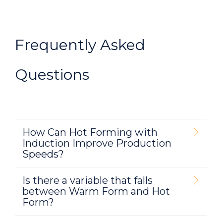
Frequently Asked
Questions
How Can Hot Forming with
Induction Improve Production
Speeds?
Is there a variable that falls
between Warm Form and Hot
Form?