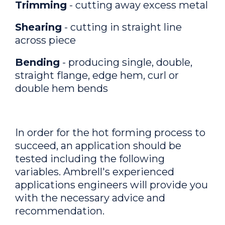
Trimming
- cutting away excess metal
Shearing
- cutting in straight line
across piece
Bending
- producing single, double,
straight flange, edge hem, curl or
double hem bends
In order for the hot forming process to
succeed, an application should be
tested including the following
variables. Ambrell's experienced
applications engineers will provide you
with the necessary advice and
recommendation.