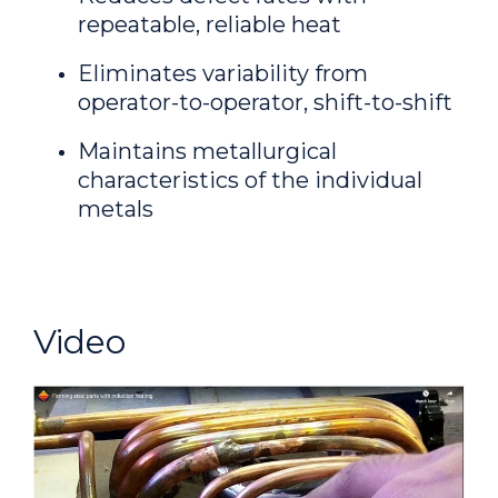
repeatable, reliable heat
Eliminates variability from
operator-to-operator, shift-to-shift
Maintains metallurgical
characteristics of the individual
metals
Video