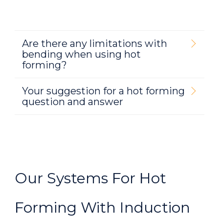
Are there any limitations with
bending when using hot
forming?
Your suggestion for a hot forming
question and answer
Our Systems For Hot
Forming With Induction