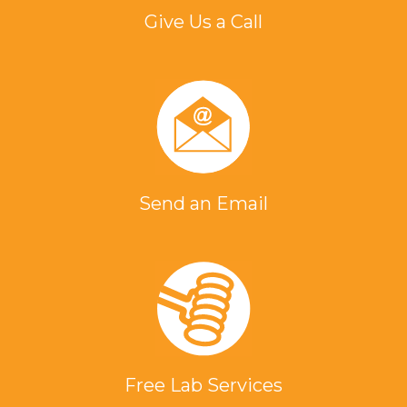
Give Us a Call
Send an Email
Free Lab Services