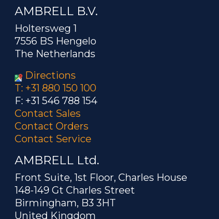
AMBRELL B.V.
Holtersweg 1
7556 BS Hengelo
The Netherlands
Directions
T: +31 880 150 100
F: +31 546 788 154
Contact Sales
Contact Orders
Contact Service
AMBRELL Ltd.
Front Suite, 1st Floor, Charles House
148-149 Gt Charles Street
Birmingham, B3 3HT
United Kingdom