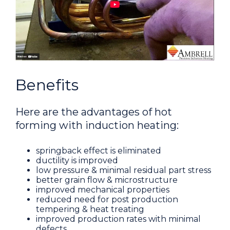
Benefits
Here are the advantages of hot
forming with induction heating:
springback effect is eliminated
ductility is improved
low pressure & minimal residual part stress
better grain flow & microstructure
improved mechanical properties
reduced need for post production
tempering & heat treating
improved production rates with minimal
defects