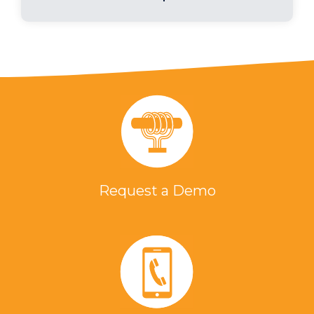
Request a Demo