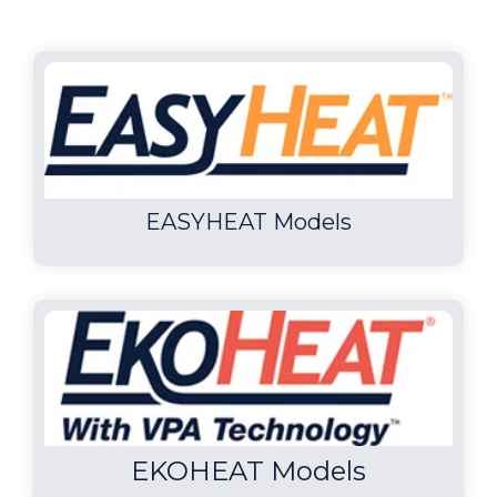
EASYHEAT Models
EKOHEAT Models