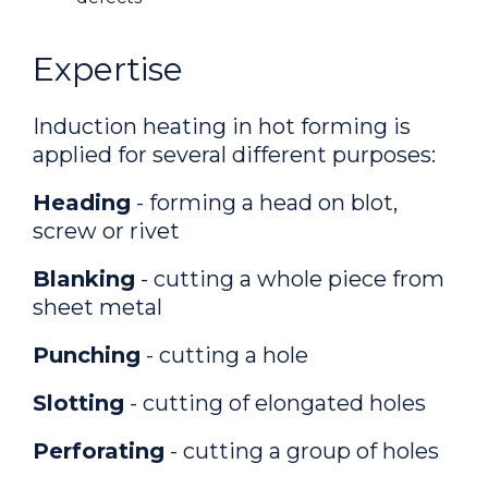
Expertise
Induction heating in hot forming is
applied for several different purposes:
Heading
- forming a head on blot,
screw or rivet
Blanking
- cutting a whole piece from
sheet metal
Punching
- cutting a hole
Slotting
- cutting of elongated holes
Perforating
- cutting a group of holes