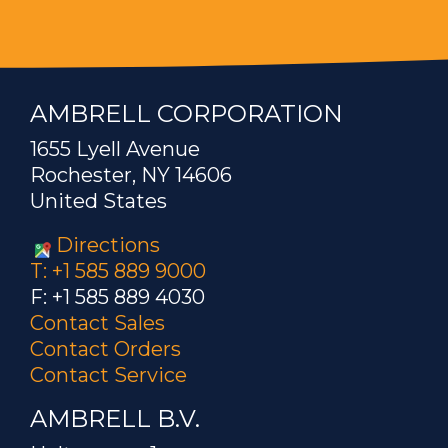
AMBRELL CORPORATION
1655 Lyell Avenue
Rochester, NY 14606
United States
Directions
T: +1 585 889 9000
F: +1 585 889 4030
Contact Sales
Contact Orders
Contact Service
AMBRELL B.V.