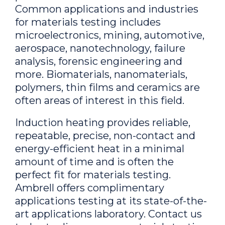
Common applications and industries
for materials testing includes
microelectronics, mining, automotive,
aerospace, nanotechnology, failure
analysis, forensic engineering and
more. Biomaterials, nanomaterials,
polymers, thin films and ceramics are
often areas of interest in this field.
Induction heating provides reliable,
repeatable, precise, non-contact and
energy-efficient heat in a minimal
amount of time and is often the
perfect fit for materials testing.
Ambrell offers complimentary
applications testing at its state-of-the-
art applications laboratory. Contact us