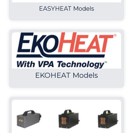
EASYHEAT Models
EKOHEAT Models