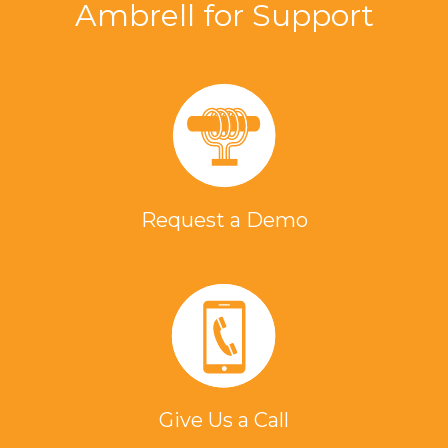
Ambrell for Support
Request a Demo
Give Us a Call