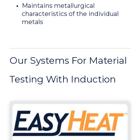
Maintains metallurgical
characteristics of the individual
metals
Our Systems For Material
Testing With Induction