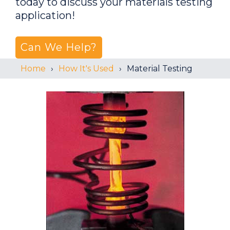
today to discuss your materials testing
application!
Can We Help?
Home
How It's Used
Material Testing