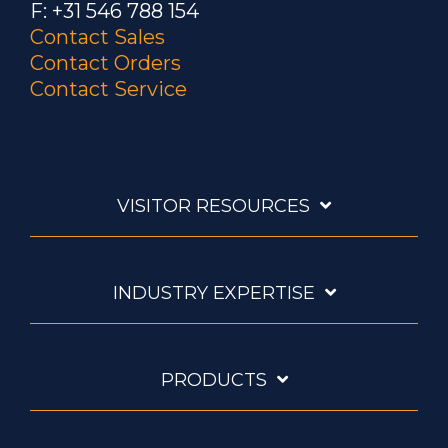
F: +31 546 788 154
Contact Sales
Contact Orders
Contact Service
VISITOR RESOURCES
INDUSTRY EXPERTISE
PRODUCTS