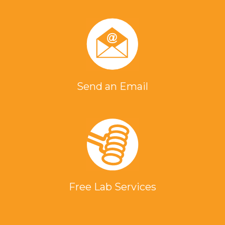
Send an Email
Free Lab Services