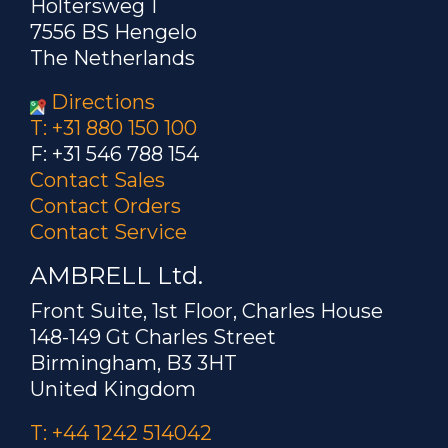
Holtersweg 1
7556 BS Hengelo
The Netherlands
Directions
T: +31 880 150 100
F: +31 546 788 154
Contact Sales
Contact Orders
Contact Service
AMBRELL Ltd.
Front Suite, 1st Floor, Charles House
148-149 Gt Charles Street
Birmingham, B3 3HT
United Kingdom
T: +44 1242 514042