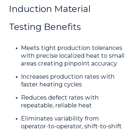
Induction Material
Testing Benefits
Meets tight production tolerances
with precise localized heat to small
areas creating pinpoint accuracy
Increases production rates with
faster heating cycles
Reduces defect rates with
repeatable, reliable heat
Eliminates variability from
operator-to-operator, shift-to-shift