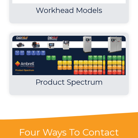
Workhead Models
Product Spectrum
Four Ways To Contact