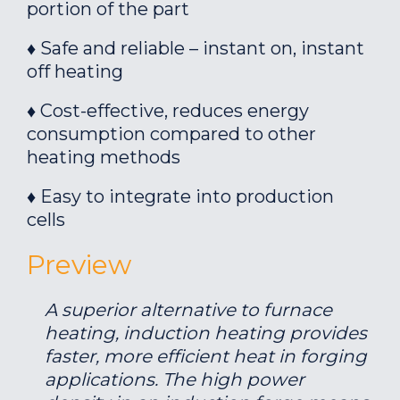
portion of the part
♦ Safe and reliable – instant on, instant
off heating
♦ Cost-effective, reduces energy
consumption compared to other
heating methods
♦ Easy to integrate into production
cells
Preview
A superior alternative to furnace
heating, induction heating provides
faster, more efficient heat in forging
applications. The high power