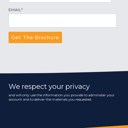
EMAIL
*
We respect your privacy
and will only use the information you provide to administer your
account and to deliver the materials you requested.