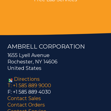
AMBRELL CORPORATION
1655 Lyell Avenue
Rochester, NY 14606
United States
Directions
T: +1 585 889 9000
F: +1 585 889 4030
Contact Sales
Contact Orders