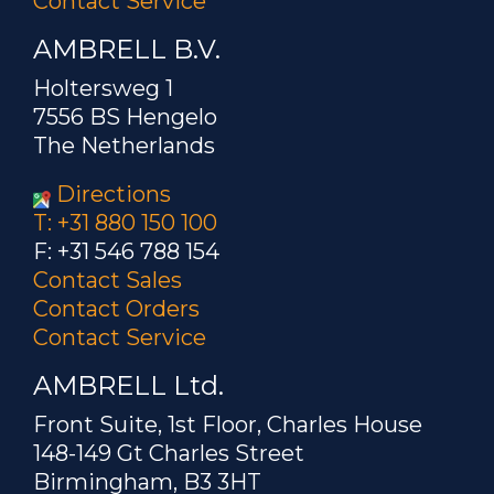
Contact Service
AMBRELL B.V.
Holtersweg 1
7556 BS Hengelo
The Netherlands
Directions
T: +31 880 150 100
F: +31 546 788 154
Contact Sales
Contact Orders
Contact Service
AMBRELL Ltd.
Front Suite, 1st Floor, Charles House
148-149 Gt Charles Street
Birmingham, B3 3HT