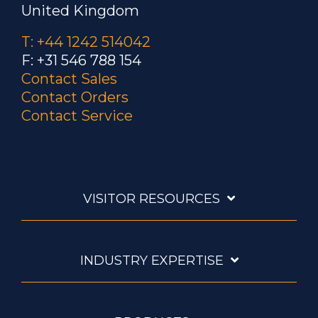
United Kingdom
T: +44 1242 514042
F: +31 546 788 154
Contact Sales
Contact Orders
Contact Service
VISITOR RESOURCES
INDUSTRY EXPERTISE