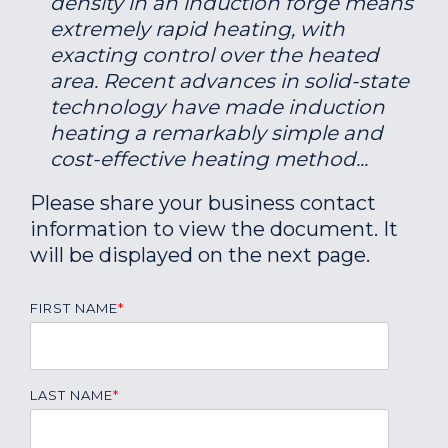
density in an induction forge means
extremely rapid heating, with
exacting control over the heated
area. Recent advances in solid-state
technology have made induction
heating a remarkably simple and
cost-effective heating method...
Please share your business contact
information to view the document. It
will be displayed on the next page.
FIRST NAME
*
LAST NAME
*