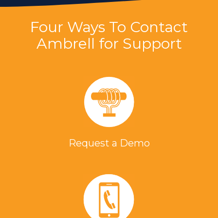
Four Ways To Contact
Ambrell for Support
Request a Demo