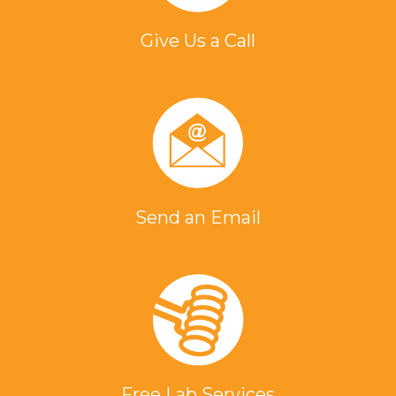
Give Us a Call
Send an Email
Free Lab Services