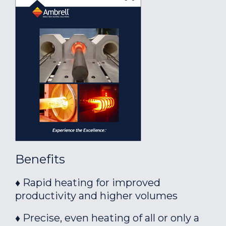
Benefits
♦ Rapid heating for improved
productivity and higher volumes
♦ Precise, even heating of all or only a