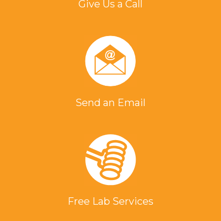
Give Us a Call
Send an Email
Free Lab Services