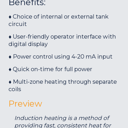
Benefits:
♦ Choice of internal or external tank
circuit
♦ User-friendly operator interface with
digital display
♦ Power control using 4-20 mA input
♦ Quick on-time for full power
♦ Multi-zone heating through separate
coils
Preview
Induction heating is a method of
providing fast, consistent heat for