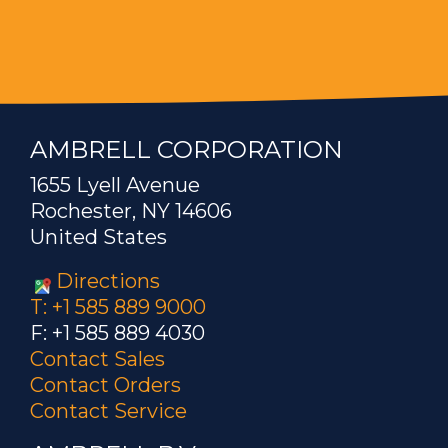
AMBRELL CORPORATION
1655 Lyell Avenue
Rochester, NY 14606
United States
Directions
T: +1 585 889 9000
F: +1 585 889 4030
Contact Sales
Contact Orders
Contact Service