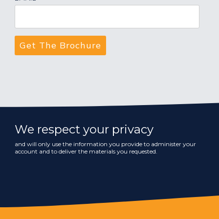
We respect your privacy
and will only use the information you provide to administer your
account and to deliver the materials you requested.