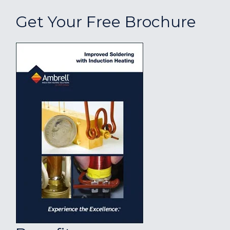
Get Your Free Brochure