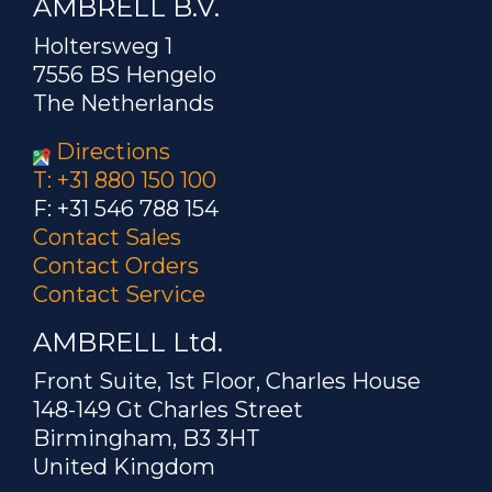
AMBRELL B.V.
Holtersweg 1
7556 BS Hengelo
The Netherlands
Directions
T: +31 880 150 100
F: +31 546 788 154
Contact Sales
Contact Orders
Contact Service
AMBRELL Ltd.
Front Suite, 1st Floor, Charles House
148-149 Gt Charles Street
Birmingham, B3 3HT
United Kingdom