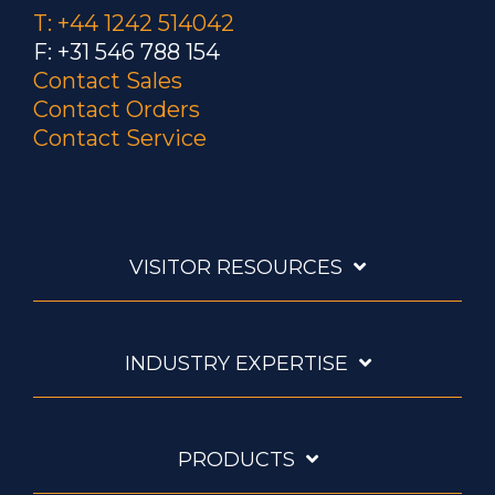
T: +44 1242 514042
F: +31 546 788 154
Contact Sales
Contact Orders
Contact Service
VISITOR RESOURCES
INDUSTRY EXPERTISE
PRODUCTS