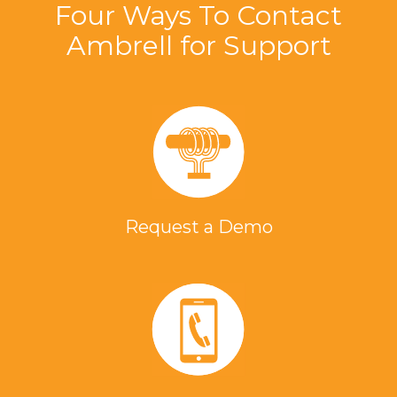
Four Ways To Contact
Ambrell for Support
Request a Demo