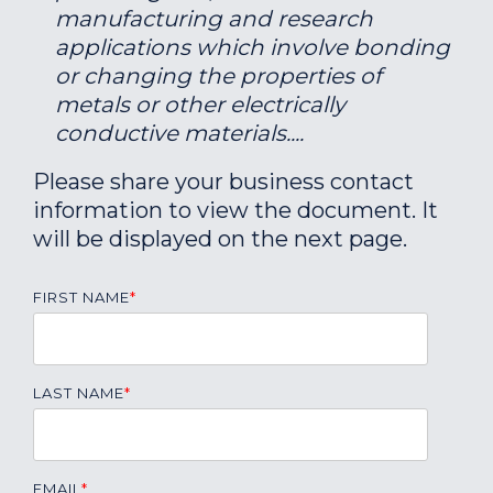
manufacturing and research
applications which involve bonding
or changing the properties of
metals or other electrically
conductive materials....
Please share your business contact
information to view the document. It
will be displayed on the next page.
FIRST NAME
*
LAST NAME
*
EMAIL
*