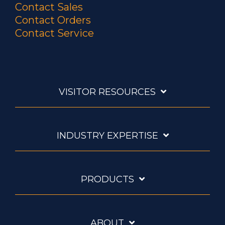
Contact Sales
Contact Orders
Contact Service
VISITOR RESOURCES
INDUSTRY EXPERTISE
PRODUCTS
ABOUT