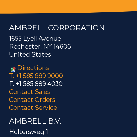
AMBRELL CORPORATION
1655 Lyell Avenue
Rochester, NY 14606
United States
Directions
T: +1 585 889 9000
F: +1 585 889 4030
Contact Sales
Contact Orders
Contact Service
AMBRELL B.V.
Holtersweg 1