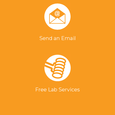
Send an Email
Free Lab Services