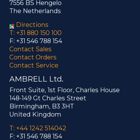
7556 BS Hengelo
The Netherlands
Directions
T: +31 880 150 100
F: +31 546 788 154
Contact Sales
Contact Orders
Contact Service
AMBRELL Ltd.
Front Suite, 1st Floor, Charles House
148-149 Gt Charles Street
Birmingham, B3 3HT
United Kingdom
T: +44 1242 514042
F: +31 546 788 154