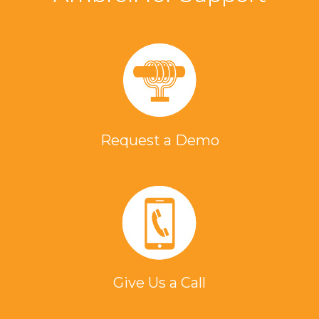
Request a Demo
Give Us a Call