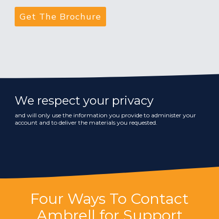
We respect your privacy
and will only use the information you provide to administer your
account and to deliver the materials you requested.
Four Ways To Contact
Ambrell for Support