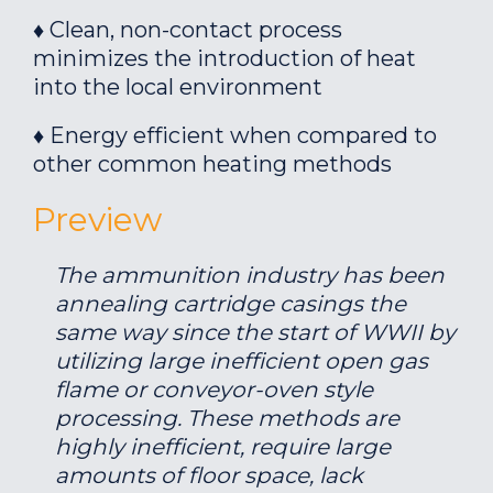
♦ Clean, non-contact process
minimizes the introduction of heat
into the local environment
♦ Energy efficient when compared to
other common heating methods
Preview
The ammunition industry has been
annealing cartridge casings the
same way since the start of WWII by
utilizing large inefficient open gas
flame or conveyor-oven style
processing. These methods are
highly inefficient, require large
amounts of floor space, lack