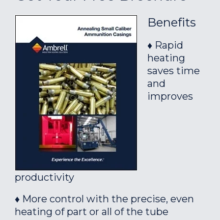
Benefits
♦ Rapid
heating
saves time
and
improves
productivity
♦ More control with the precise, even
heating of part or all of the tube