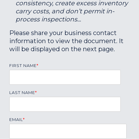
consistency, create excess inventory
carry costs, and don’t permit in-
process inspections...
Please share your business contact
information to view the document. It
will be displayed on the next page.
FIRST NAME
*
LAST NAME
*
EMAIL
*