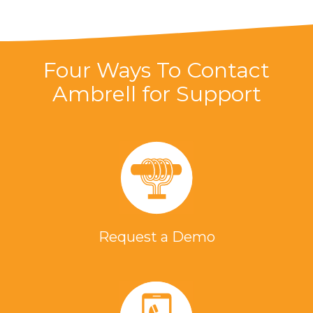
Four Ways To Contact
Ambrell for Support
Request a Demo