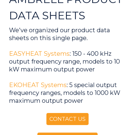
DATA SHEETS
We've organized our product data
sheets on this single page.
EASYHEAT Systems
: 150 - 400 kHz
output frequency range, models to 10
kW maximum output power
EKOHEAT Systems
: 5 special output
frequency ranges, models to 1000 kW
maximum output power
CONTACT US