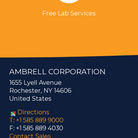
Free Lab Services
AMBRELL CORPORATION
1655 Lyell Avenue
Rochester, NY 14606
United States
Directions
T: +1 585 889 9000
F: +1 585 889 4030
Contact Sales