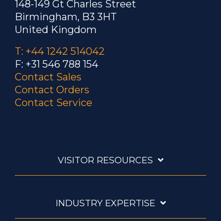
148-149 Gt Charles Street
Birmingham, B3 3HT
United Kingdom
T: +44 1242 514042
F: +31 546 788 154
Contact Sales
Contact Orders
Contact Service
VISITOR RESOURCES
INDUSTRY EXPERTISE