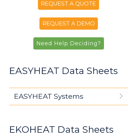
REQUEST A QUOTE
REQUEST A DEMO
Need Help Deciding?
EASYHEAT Data Sheets
EASYHEAT Systems
EKOHEAT Data Sheets