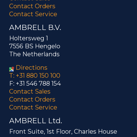
Contact Orders
Contact Service
AMBRELL B.V.
Holtersweg 1
7556 BS Hengelo
The Netherlands
Directions
T: +31 880 150 100
F: +31 546 788 154
Contact Sales
Contact Orders
Contact Service
AMBRELL Ltd.
Front Suite, 1st Floor, Charles House