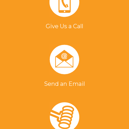
Give Us a Call
Send an Email