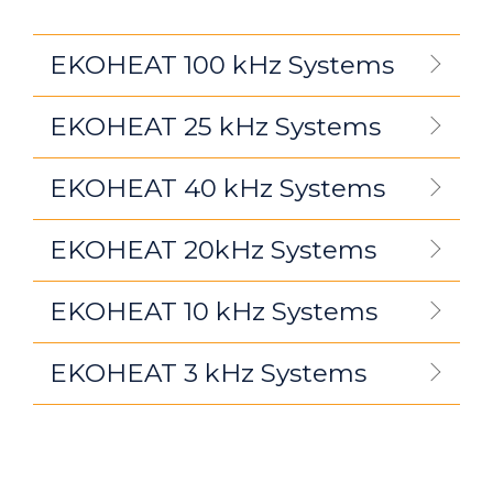
EKOHEAT 100 kHz Systems
EKOHEAT 25 kHz Systems
EKOHEAT 40 kHz Systems
EKOHEAT 20kHz Systems
EKOHEAT 10 kHz Systems
EKOHEAT 3 kHz Systems