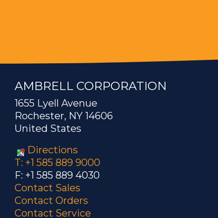
AMBRELL CORPORATION
1655 Lyell Avenue
Rochester, NY 14606
United States
Directions
T: +1 585 889 9000
F: +1 585 889 4030
Contact Sales
Contact Orders
Contact Service