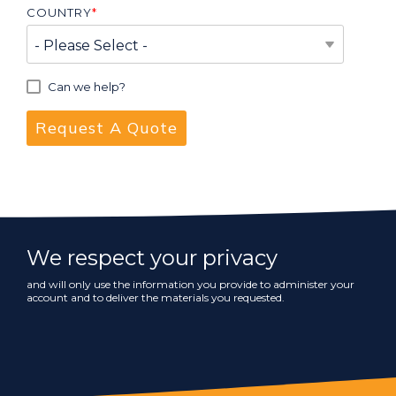
COUNTRY
*
Can we help?
We respect your privacy
and will only use the information you provide to administer your
account and to deliver the materials you requested.