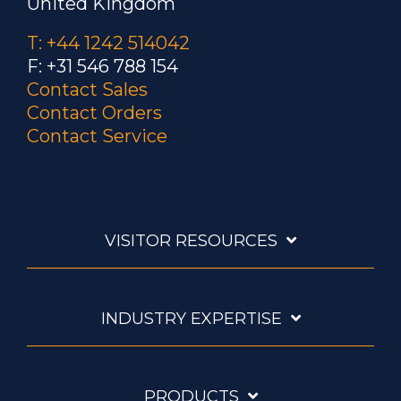
United Kingdom
T: +44 1242 514042
F: +31 546 788 154
Contact Sales
Contact Orders
Contact Service
VISITOR RESOURCES
INDUSTRY EXPERTISE
PRODUCTS