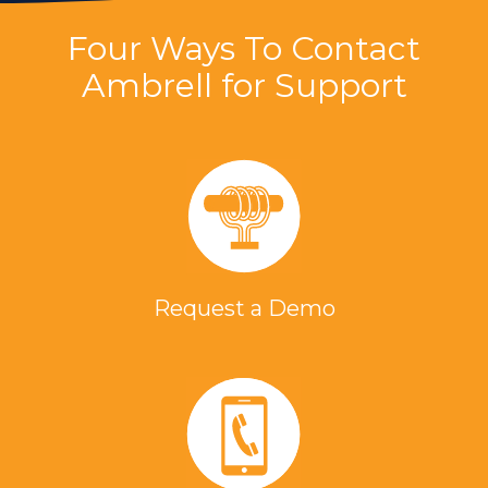
Four Ways To Contact
Ambrell for Support
Request a Demo