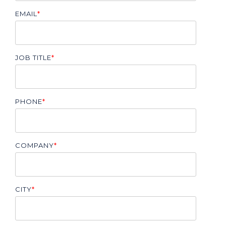
EMAIL
*
JOB TITLE
*
PHONE
*
COMPANY
*
CITY
*