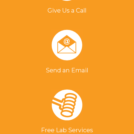
Give Us a Call
Send an Email
Free Lab Services