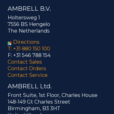
AMBRELL B.V.
Holtersweg 1
7556 BS Hengelo
The Netherlands
Directions
T: +31 880 150 100
F: +31 546 788 154
Contact Sales
Contact Orders
Contact Service
AMBRELL Ltd.
Front Suite, 1st Floor, Charles House
148-149 Gt Charles Street
Birmingham, B3 3HT