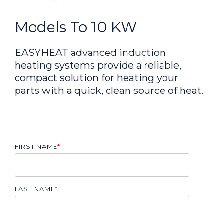
Models To 10 KW
EASYHEAT advanced induction
heating systems provide a reliable,
compact solution for heating your
parts with a quick, clean source of heat.
FIRST NAME
*
LAST NAME
*