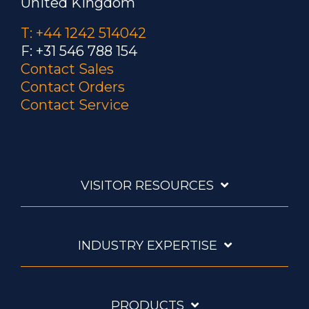
United Kingdom
T: +44 1242 514042
F: +31 546 788 154
Contact Sales
Contact Orders
Contact Service
VISITOR RESOURCES
INDUSTRY EXPERTISE
PRODUCTS