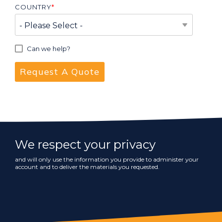
COUNTRY
*
Can we help?
We respect your privacy
and will only use the information you provide to administer your
account and to deliver the materials you requested.