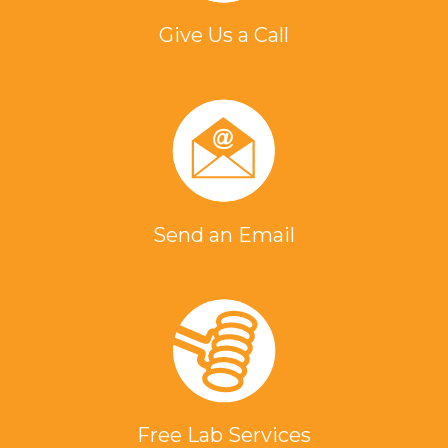
Give Us a Call
Send an Email
Free Lab Services