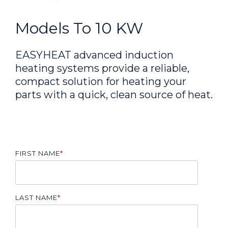
Models To 10 KW
EASYHEAT advanced induction
heating systems provide a reliable,
compact solution for heating your
parts with a quick, clean source of heat.
FIRST NAME
*
LAST NAME
*