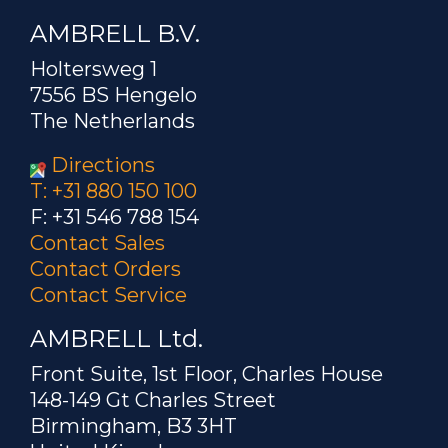
AMBRELL B.V.
Holtersweg 1
7556 BS Hengelo
The Netherlands
Directions
T: +31 880 150 100
F: +31 546 788 154
Contact Sales
Contact Orders
Contact Service
AMBRELL Ltd.
Front Suite, 1st Floor, Charles House
148-149 Gt Charles Street
Birmingham, B3 3HT