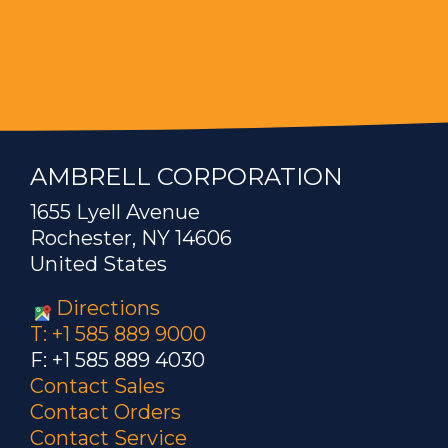
AMBRELL CORPORATION
1655 Lyell Avenue
Rochester, NY 14606
United States
Directions
T: +1 585 889 9000
F: +1 585 889 4030
Contact Sales
Contact Orders
Contact Service