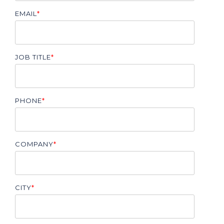
EMAIL
*
JOB TITLE
*
PHONE
*
COMPANY
*
CITY
*