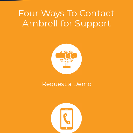
Four Ways To Contact
Ambrell for Support
Request a Demo