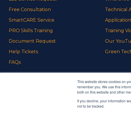
Free Consultation
Technical A
SmartCARE Service
Application
PRO Skills Training
Training Vi
Document Request
Our YouTu
Help Tickets
Green Tec
FAQs
This website stores cookies on yo
remember you. We use this informa
both on this website and other me
If you decline, your information w
Ambrell is an InTest Company
not to be tracked.
© 2026 Ambrell Corporation