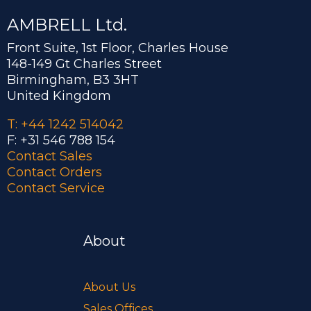
AMBRELL Ltd.
Front Suite, 1st Floor, Charles House
148-149 Gt Charles Street
Birmingham, B3 3HT
United Kingdom
T: +44 1242 514042
F: +31 546 788 154
Contact Sales
Contact Orders
Contact Service
About
About Us
Sales Offices