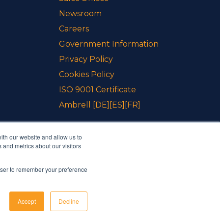
Newsroom
Careers
Government Information
Privacy Policy
Cookies Policy
ISO 9001 Certificate
Ambrell
[DE]
[ES]
[FR]
ith our website and allow us to
 and metrics about our visitors
rowser to remember your preference
Accept
Decline