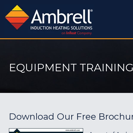
EQUIPMENT TRAINING
Download Our Free Brochu