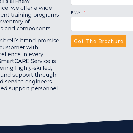
ll’s all-new
ce, we offer a wide
EMAIL
*
ent training programs
 inventory of
rts and components.
mbrell’s brand promise
 customer with
ellence in every
 SmartCARE Service is
ering highly-skilled,
e and support through
ld service engineers
ned support personnel.