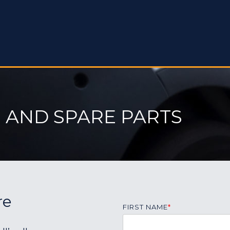
 AND SPARE PARTS
re
FIRST NAME
*