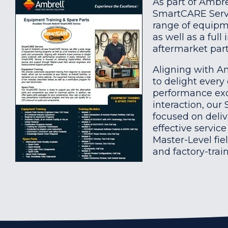
As part of Ambre
SmartCARE Servi
range of equipm
as well as a full
aftermarket pa
Aligning with A
to delight every
performance exc
interaction, our
focused on deliv
effective servic
Master-Level fie
and factory-trai