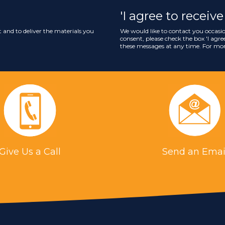
'I agree to recei
 and to deliver the materials you
We would like to contact you occasio
consent, please check the box '
I agr
these messages at any time. For mor
Give Us a Call
Send an Emai