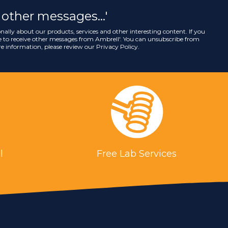
ve other messages…'
nally about our products, services and other interesting content. If you
ee to receive other messages from Ambrell
'. You can unsubscribe from
e information, please review our
Privacy Policy
.
l
Free Lab Services