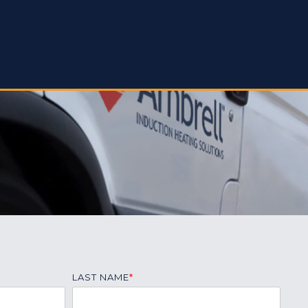
LAST NAME
*