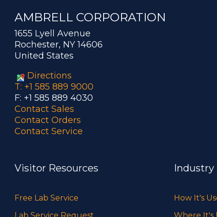
AMBRELL CORPORATION
1655 Lyell Avenue
Rochester, NY 14606
United States
Directions
T: +1 585 889 9000
F: +1 585 889 4030
Contact Sales
Contact Orders
Contact Service
Visitor Resources
Industry
Free Lab Service
How It's U
Lab Service Request
Where It's