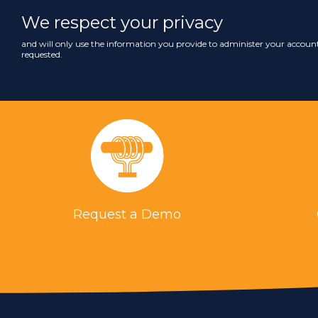
We respect your privacy
and will only use the information you provide to administer your account
requested.
Request a Demo