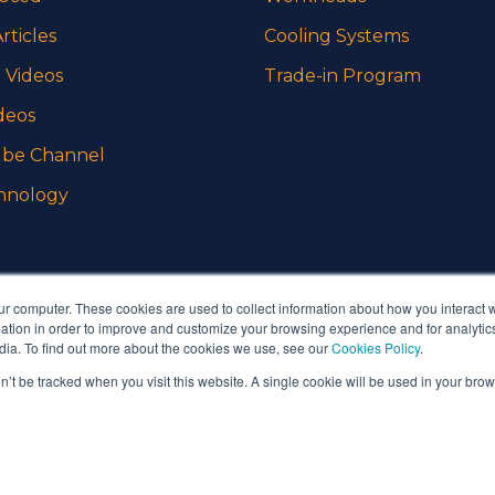
rticles
Cooling Systems
 Videos
Trade-in Program
deos
be Channel
hnology
ur computer. These cookies are used to collect information about how you interact w
tion in order to improve and customize your browsing experience and for analytics
dia. To find out more about the cookies we use, see our
Cookies Policy
.
on’t be tracked when you visit this website. A single cookie will be used in your b