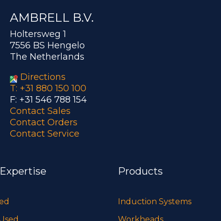
AMBRELL B.V.
Holtersweg 1
7556 BS Hengelo
The Netherlands
Directions
T: +31 880 150 100
F: +31 546 788 154
Contact Sales
Contact Orders
Contact Service
 Expertise
Products
sed
Induction Systems
 Used
Workheads