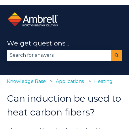
We get questions...
There are no suggestions because the search fie
Knowledge Base
Applications
Heating
Can induction be used to
heat carbon fibers?