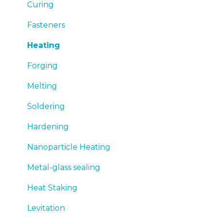
Emergency
Curing
Sales
Fasteners
Heating
Forging
Melting
Soldering
Hardening
Nanoparticle Heating
Metal-glass sealing
Heat Staking
Levitation