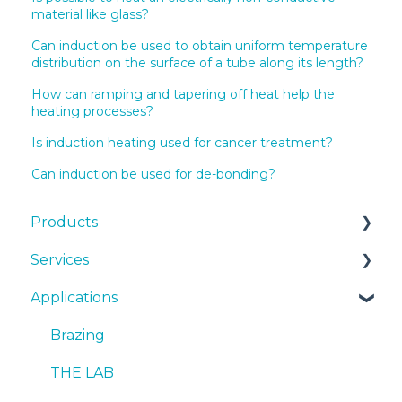
material like glass?
Can induction be used to obtain uniform temperature
distribution on the surface of a tube along its length?
How can ramping and tapering off heat help the
heating processes?
Is induction heating used for cancer treatment?
Can induction be used for de-bonding?
Products
Services
EKOHEAT
Applications
Systems
Cooling Systems
cooling systems
Installation
Brazing
Quotes
SmartCARE
THE LAB