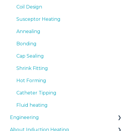
Coil Design
Susceptor Heating
Annealing
Bonding
Cap Sealing
Shrink Fitting
Hot Forming
Catheter Tipping
Fluid heating
Engineering
About Induction Heating
Document support