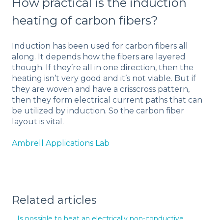
How practical is the induction
heating of carbon fibers?
Induction has been used for carbon fibers all
along. It depends how the fibers are layered
though. If they’re all in one direction, then the
heating isn’t very good and it’s not viable. But if
they are woven and have a crisscross pattern,
then they form electrical current paths that can
be utilized by induction. So the carbon fiber
layout is vital.
Ambrell Applications Lab
Related articles
Is possible to heat an electrically non-conductive