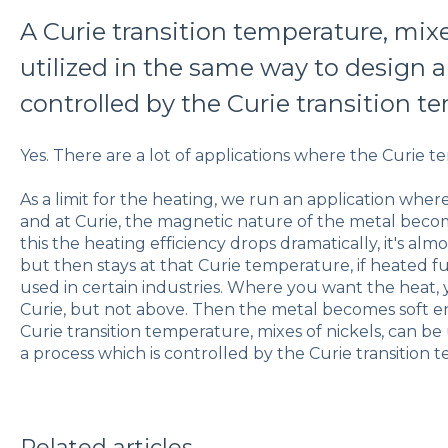
A Curie transition temperature, mixe
utilized in the same way to design a
controlled by the Curie transition t
Yes. There are a lot of applications where the Curie t
As a limit for the heating, we run an application wher
and at Curie, the magnetic nature of the metal bec
this the heating efficiency drops dramatically, it's alm
but then stays at that Curie temperature, if heated fur
used in certain industries. Where you want the heat,
Curie, but not above. Then the metal becomes soft en
Curie transition temperature, mixes of nickels, can be
a process which is controlled by the Curie transition
Related articles