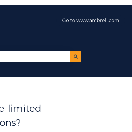
Go to www.ambrell.com
e-limited
ions?