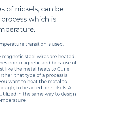
s of nickels, can be
 process which is
emperature.
emperature transition is used.
e magnetic steel wires are heated,
omes non-magnetic and because of
ost like the metal heats to Curie
ther, that type of a process is
 you want to heat the metal to
ough, to be acted on nickels. A
 utilized in the same way to design
 temperature.