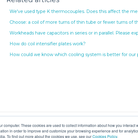
We've used type K thermocouples. Does this affect the 
Choose: a coil of more turns of thin tube or fewer turns of t
Workheads have capacitors in series or in parallel. Please exp
How do coil intensifier plates work?
How could we know which cooling system is better for our
ur computer. These cookies are used to collect information about how you interact w
tion in order to improve and customize your browsing experience and for analytics
dia. To find out more about the cookies we use, see our
Cookies Policy
.