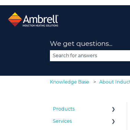
We get questions...
There are no suggestions becau
Knowledge Base
About Induct
Products
Services
EKOHEAT