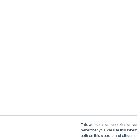
Metal-glass sealing
Heat Staking
Levitation
Coil Design
Susceptor Heating
Annealing
Bonding
Cap Sealing
Shrink Fitting
Hot Forming
This website stores cookies on yo
remember you. We use this informa
both on this website and other me
Catheter Tipping