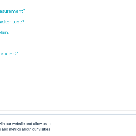
measurement?
hicker tube?
lain.
 process?
ith our website and allow us to
 and metrics about our visitors