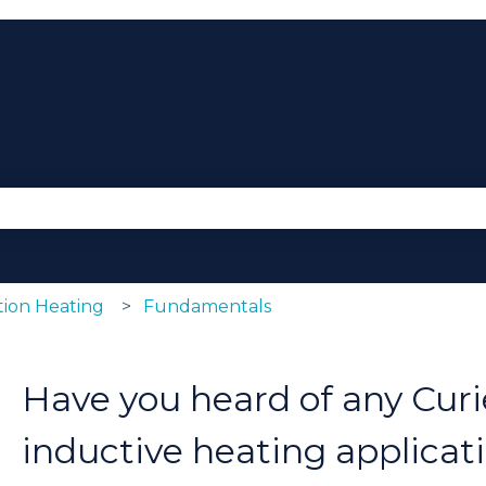
se the search field is empty.
ion Heating
Fundamentals
Have you heard of any Curi
inductive heating applicat