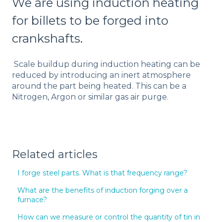
We are using induction heating
for billets to be forged into
crankshafts.
Scale buildup during induction heating can be
reduced by introducing an inert atmosphere
around the part being heated. This can be a
Nitrogen, Argon or similar gas air purge.
Related articles
I forge steel parts. What is that frequency range?
What are the benefits of induction forging over a
furnace?
How can we measure or control the quantity of tin in