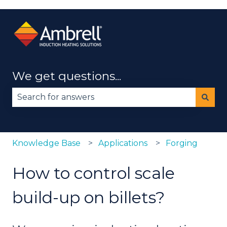
We get questions...
There are no suggestions because the search fie
Knowledge Base
Applications
Forging
How to control scale
build-up on billets?