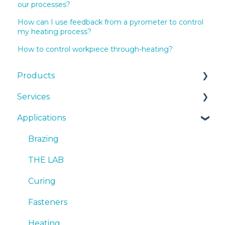
our processes?
How can I use feedback from a pyrometer to control
my heating process?
How to control workpiece through-heating?
Products
Services
EKOHEAT
Applications
Systems
Cooling Systems
cooling systems
Installation
Brazing
Quotes
SmartCARE
THE LAB
Emergency
Curing
Sales
Fasteners
Heating