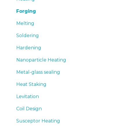
Forging
Melting
Soldering
Hardening
Nanoparticle Heating
Metal-glass sealing
Heat Staking
Levitation
Coil Design
Susceptor Heating