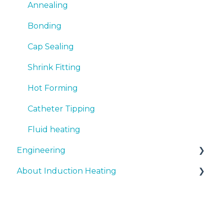
Annealing
Bonding
Cap Sealing
Shrink Fitting
Hot Forming
Catheter Tipping
Fluid heating
Engineering
About Induction Heating
Document support
Fundamentals
Safety