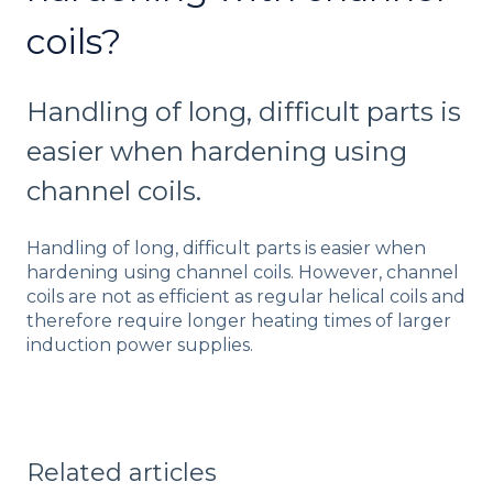
coils?
Handling of long, difficult parts is
easier when hardening using
channel coils.
Handling of long, difficult parts is easier when
hardening using channel coils. However, channel
coils are not as efficient as regular helical coils and
therefore require longer heating times of larger
induction power supplies.
Related articles