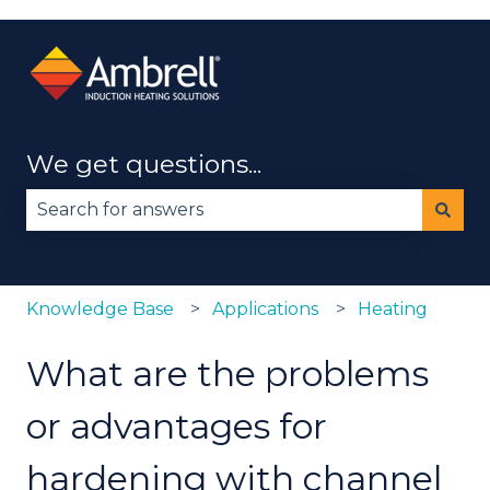
We get questions...
There are no suggestions because the search fie
Knowledge Base
Applications
Heating
What are the problems
or advantages for
hardening with channel