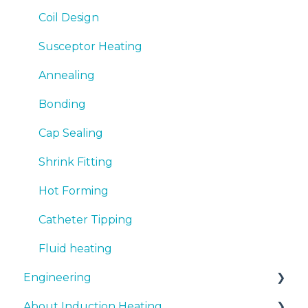
Coil Design
Susceptor Heating
Annealing
Bonding
Cap Sealing
Shrink Fitting
Hot Forming
Catheter Tipping
Fluid heating
Engineering
About Induction Heating
Document support