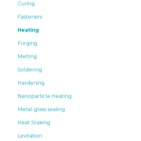
Emergency
Curing
Sales
Fasteners
Heating
Forging
Melting
Soldering
Hardening
Nanoparticle Heating
Metal-glass sealing
Heat Staking
Levitation