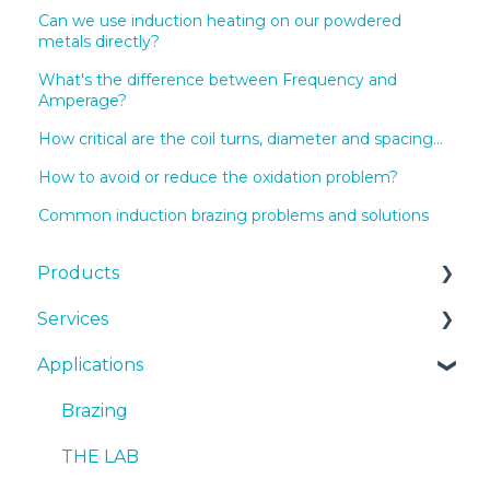
Can we use induction heating on our powdered
metals directly?
What's the difference between Frequency and
Amperage?
How critical are the coil turns, diameter and spacing...
How to avoid or reduce the oxidation problem?
Common induction brazing problems and solutions
Products
Services
EKOHEAT
Applications
Systems
Cooling Systems
cooling systems
Installation
Brazing
Quotes
SmartCARE
THE LAB