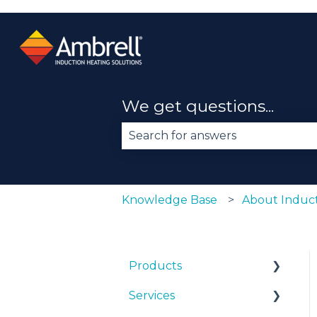
We get questions...
There are no suggestions becau
Knowledge Base
About Induct
Products
Services
EKOHEAT