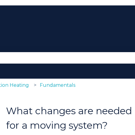
se the search field is empty.
ion Heating
Fundamentals
What changes are needed i
for a moving system?