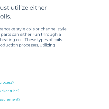
st utilize either
oils.
pancake style coils or channel style
d parts can either run through a
ating coil. These types of coils
duction processes, utilizing
 process?
hicker tube?
measurement?