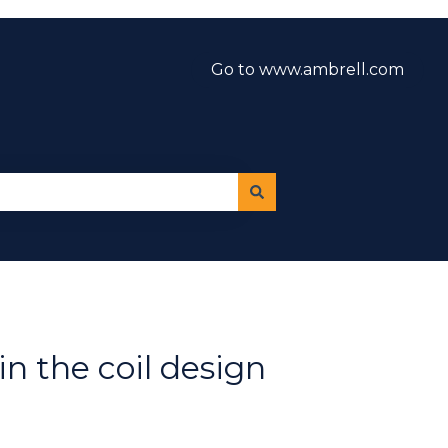
Go to www.ambrell.com
n the coil design