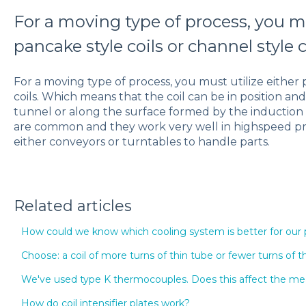
For a moving type of process, you mu
pancake style coils or channel style c
For a moving type of process, you must utilize either 
coils. Which means that the coil can be in position an
tunnel or along the surface formed by the induction he
are common and they work very well in highspeed pro
either conveyors or turntables to handle parts.
Related articles
How could we know which cooling system is better for our
Choose: a coil of more turns of thin tube or fewer turns of t
We've used type K thermocouples. Does this affect the 
How do coil intensifier plates work?