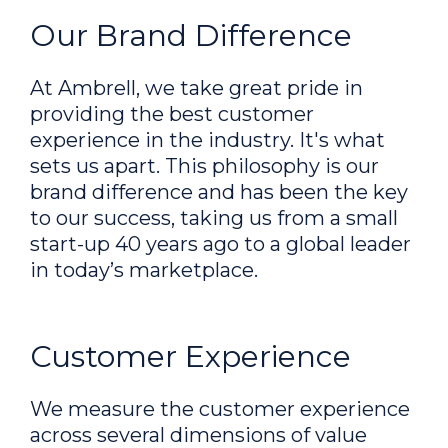
Our Brand Difference
At Ambrell, we take great pride in
providing the best customer
experience in the industry. It's what
sets us apart. This philosophy is our
brand difference and has been the key
to our success, taking us from a small
start-up 40 years ago to a global leader
in today’s marketplace.
Customer Experience
We measure the customer experience
across several dimensions of value