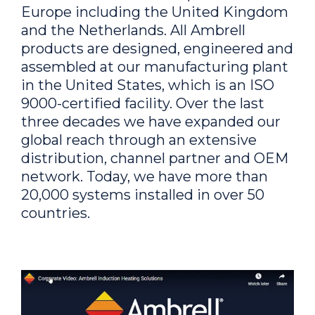
Europe including the United Kingdom
and the Netherlands. All Ambrell
products are designed, engineered and
assembled at our manufacturing plant
in the United States, which is an ISO
9000-certified facility. Over the last
three decades we have expanded our
global reach through an extensive
distribution, channel partner and OEM
network. Today, we have more than
20,000 systems installed in over 50
countries.