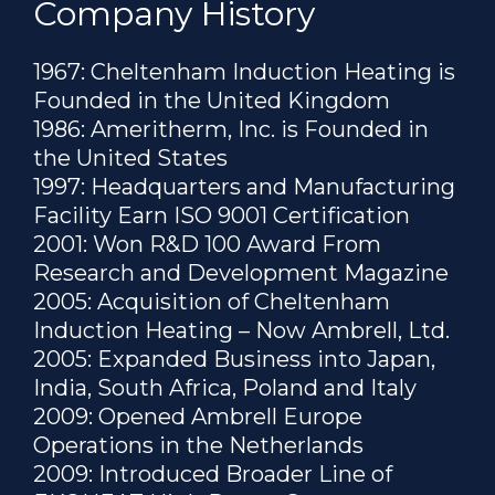
Company History
1967: Cheltenham Induction Heating is
Founded in the United Kingdom
1986: Ameritherm, Inc. is Founded in
the United States
1997: Headquarters and Manufacturing
Facility Earn ISO 9001 Certification
2001: Won R&D 100 Award From
Research and Development Magazine
2005: Acquisition of Cheltenham
Induction Heating – Now Ambrell, Ltd.
2005: Expanded Business into Japan,
India, South Africa, Poland and Italy
2009: Opened Ambrell Europe
Operations in the Netherlands
2009: Introduced Broader Line of