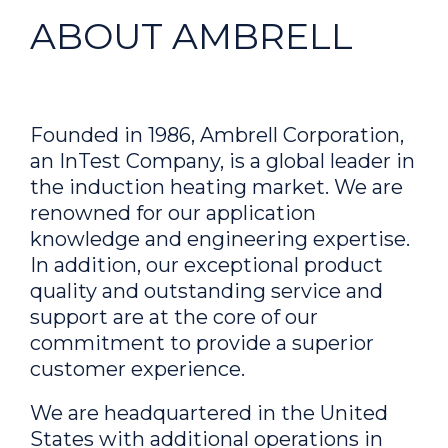
ABOUT AMBRELL
Founded in 1986, Ambrell Corporation,
an InTest Company, is a global leader in
the induction heating market. We are
renowned for our application
knowledge and engineering expertise.
In addition, our exceptional product
quality and outstanding service and
support are at the core of our
commitment to provide a superior
customer experience.
We are headquartered in the United
States with additional operations in