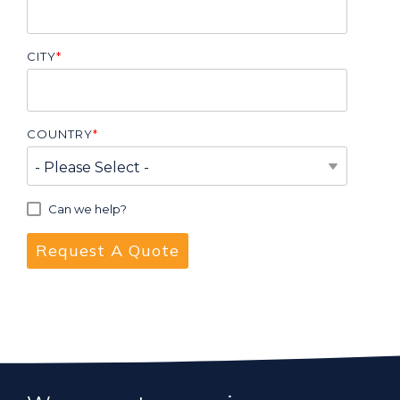
CITY
*
COUNTRY
*
Can we help?