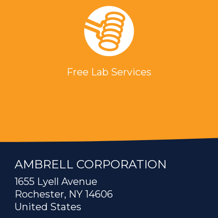
Free Lab Services
AMBRELL CORPORATION
1655 Lyell Avenue
Rochester, NY 14606
United States