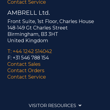
Contact Service
AMBRELL Ltd.
Front Suite, 1st Floor, Charles House
148-149 Gt Charles Street
Birmingham, B3 3HT
United Kingdom
T: +44 1242 514042
F: +31 546 788 154
Contact Sales
Contact Orders
Contact Service
VISITOR RESOURCES