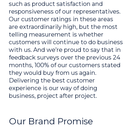
such as product satisfaction and
responsiveness of our representatives.
Our customer ratings in these areas
are extraordinarily high, but the most
telling measurement is whether
customers will continue to do business
with us. And we’re proud to say that in
feedback surveys over the previous 24
months, 100% of our customers stated
they would buy from us again.
Delivering the best customer
experience is our way of doing
business, project after project.
Our Brand Promise