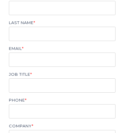
LAST NAME
*
EMAIL
*
JOB TITLE
*
PHONE
*
COMPANY
*