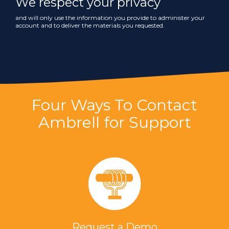
We respect your privacy
and will only use the information you provide to administer your
account and to deliver the materials you requested.
Four Ways To Contact
Ambrell for Support
Request a Demo