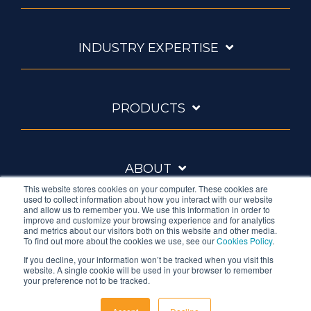
INDUSTRY EXPERTISE
PRODUCTS
ABOUT
This website stores cookies on your computer. These cookies are
used to collect information about how you interact with our website
and allow us to remember you. We use this information in order to
improve and customize your browsing experience and for analytics
and metrics about our visitors both on this website and other media.
To find out more about the cookies we use, see our
Cookies Policy
.
If you decline, your information won’t be tracked when you visit this
website. A single cookie will be used in your browser to remember
Ambrell is an InTest Company
your preference not to be tracked.
© 2026 Ambrell Corporation