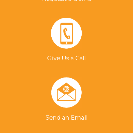
Give Us a Call
Send an Email