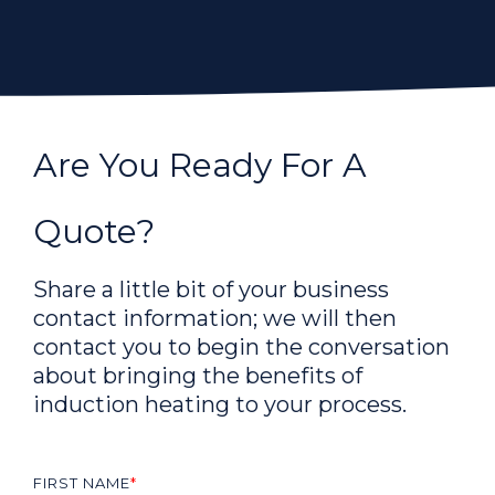
Are You Ready For A
Quote?
Share a little bit of your business
contact information; we will then
contact you to begin the conversation
about bringing the benefits of
induction heating to your process.
FIRST NAME
*