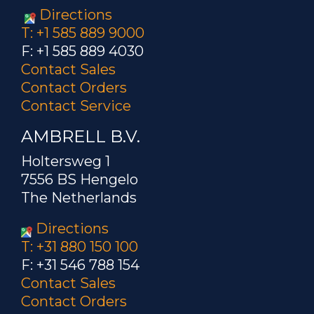
Directions
T: +1 585 889 9000
F: +1 585 889 4030
Contact Sales
Contact Orders
Contact Service
AMBRELL B.V.
Holtersweg 1
7556 BS Hengelo
The Netherlands
Directions
T: +31 880 150 100
F: +31 546 788 154
Contact Sales
Contact Orders