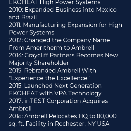
EKOHEAT High Power Systems
2010: Expanded Business into Mexico
and Brazil
2011: Manufacturing Expansion for High
Power Systems
2012: Changed the Company Name
From Ameritherm to Ambrell
2014: Graycliff Partners Becomes New
Majority Shareholder
2015: Rebranded Ambrell With
“Experience the Excellence”
2015: Launched Next Generation
EKOHEAT with VPA Technology
2017: inTEST Corporation Acquires
Ambrell
2018: Ambrell Relocates HQ to 80,000
sq. ft. Facility in Rochester, NY USA