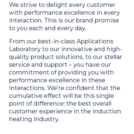
We strive to delight every customer
with performance excellence in every
interaction. This is our brand promise
to you each and every day.
From our best-in-class Applications
Laboratory to our innovative and high-
quality product solutions, to our stellar
service and support – you have our
commitment of providing you with
performance excellence in these
interactions. We’re confident that the
cumulative effect will be this single
point of difference: the best overall
customer experience in the induction
heating industry.