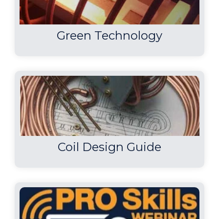
Green Technology
Coil Design Guide