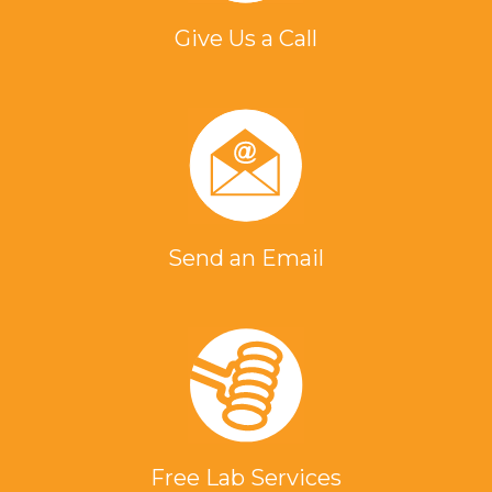
Give Us a Call
Send an Email
Free Lab Services