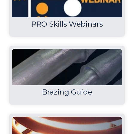
PRO Skills Webinars
Brazing Guide