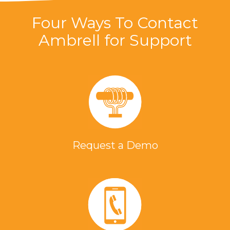
Four Ways To Contact
Ambrell for Support
Request a Demo