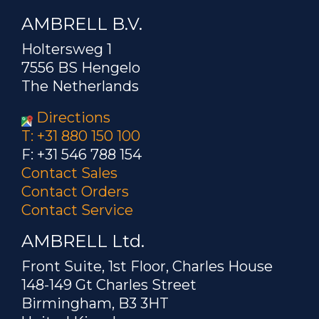
AMBRELL B.V.
Holtersweg 1
7556 BS Hengelo
The Netherlands
Directions
T: +31 880 150 100
F: +31 546 788 154
Contact Sales
Contact Orders
Contact Service
AMBRELL Ltd.
Front Suite, 1st Floor, Charles House
148-149 Gt Charles Street
Birmingham, B3 3HT