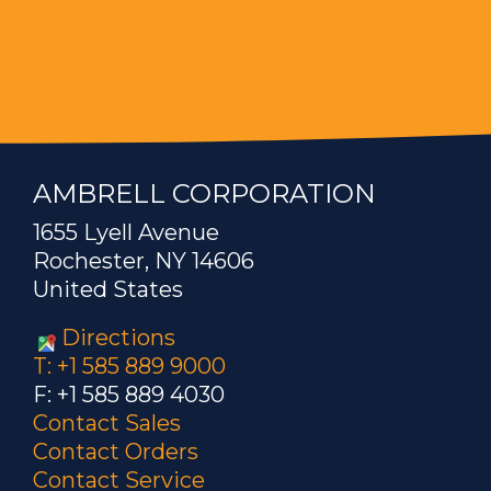
AMBRELL CORPORATION
1655 Lyell Avenue
Rochester, NY 14606
United States
Directions
T: +1 585 889 9000
F: +1 585 889 4030
Contact Sales
Contact Orders
Contact Service