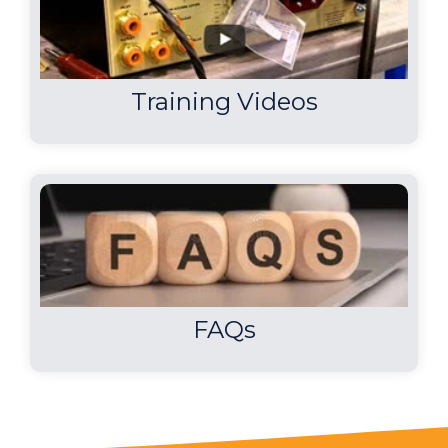
Training Videos
FAQs