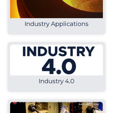
Industry Applications
Industry 4.0