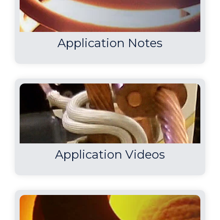
Application Notes
Application Videos