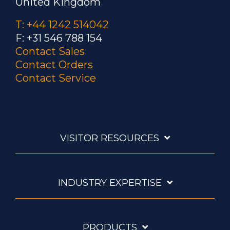
United Kingdom
T: +44 1242 514042
F: +31 546 788 154
Contact Sales
Contact Orders
Contact Service
VISITOR RESOURCES
INDUSTRY EXPERTISE
PRODUCTS