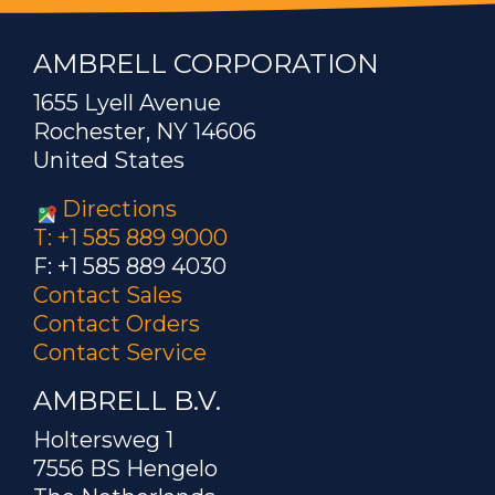
AMBRELL CORPORATION
1655 Lyell Avenue
Rochester, NY 14606
United States
Directions
T: +1 585 889 9000
F: +1 585 889 4030
Contact Sales
Contact Orders
Contact Service
AMBRELL B.V.
Holtersweg 1
7556 BS Hengelo