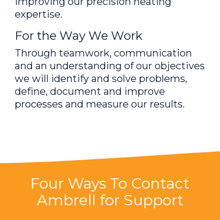
improving our precision heating
expertise.
For the Way We Work
Through teamwork, communication
and an understanding of our objectives
we will identify and solve problems,
define, document and improve
processes and measure our results.
Four Ways To Contact
Ambrell for Support