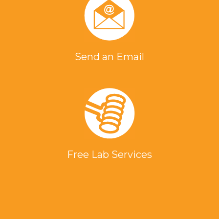
Send an Email
Free Lab Services