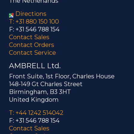
The Netherlands
Directions
T: +31 880 150 100
F: +31 546 788 154
Contact Sales
Contact Orders
Contact Service
AMBRELL Ltd.
Front Suite, 1st Floor, Charles House
148-149 Gt Charles Street
Birmingham, B3 3HT
United Kingdom
T: +44 1242 514042
F: +31 546 788 154
Contact Sales