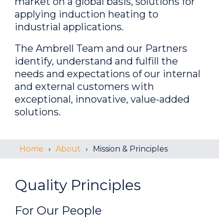
market on a global basis, solutions for
applying induction heating to
industrial applications.
The Ambrell Team and our Partners
identify, understand and fulfill the
needs and expectations of our internal
and external customers with
exceptional, innovative, value-added
solutions.
Home
About
Mission & Principles
Quality Principles
For Our
P
eople