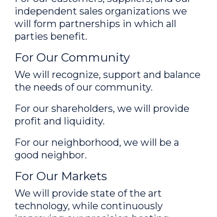
independent sales organizations we
will form partnerships in which all
parties benefit.
For Our Community
We will recognize, support and balance
the needs of our community.
For our shareholders, we will provide
profit and liquidity.
For our neighborhood, we will be a
good neighbor.
For Our Markets
We will provide state of the art
technology, while continuously