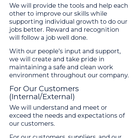
We will provide the tools and help each
other to improve our skills while
supporting individual growth to do our
jobs better. Reward and recognition
will follow a job well done.
With our people’s input and support,
we will create and take pride in
maintaining a safe and clean work
environment throughout our company.
For Our Customers
(Internal/External)
We will understand and meet or
exceed the needs and expectations of
our customers.
For our customers, suppliers, and our