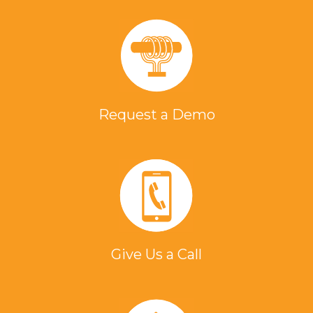
Request a Demo
Give Us a Call