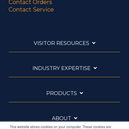
Contact Orders
Contact Service
VISITOR RESOURCES
INDUSTRY EXPERTISE
PRODUCTS
ABOUT
This website stores cookies on your computer. These cookies are