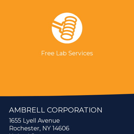
Free Lab Services
AMBRELL CORPORATION
1655 Lyell Avenue
Rochester, NY 14606