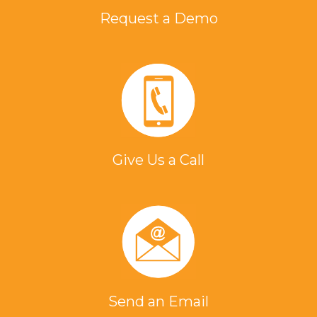
Request a Demo
Give Us a Call
Send an Email