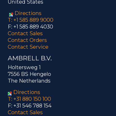
United States
Directions
T: +1 585 889 9000
F: +1 585 889 4030
Contact Sales
Contact Orders
Contact Service
AMBRELL B.V.
Holtersweg 1
7556 BS Hengelo
The Netherlands
Directions
T: +31 880 150 100
F: +31 546 788 154
Contact Sales