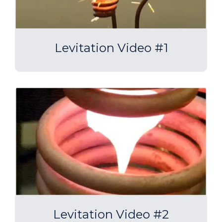
Levitation Video #1
Levitation Video #2