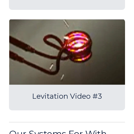
Levitation Video #3
Our Systems For With