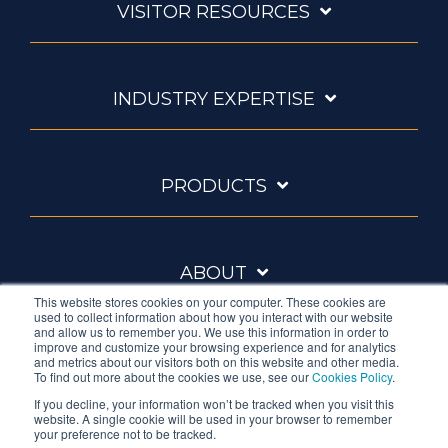
VISITOR RESOURCES
INDUSTRY EXPERTISE
PRODUCTS
ABOUT
This website stores cookies on your computer. These cookies are
used to collect information about how you interact with our website
and allow us to remember you. We use this information in order to
improve and customize your browsing experience and for analytics
and metrics about our visitors both on this website and other media.
To find out more about the cookies we use, see our
Cookies Policy
.
If you decline, your information won’t be tracked when you visit this
website. A single cookie will be used in your browser to remember
Ambrell is an InTest Company
your preference not to be tracked.
© 2026 Ambrell Corporation