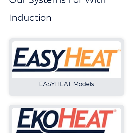
Induction
EASYHEAT Models