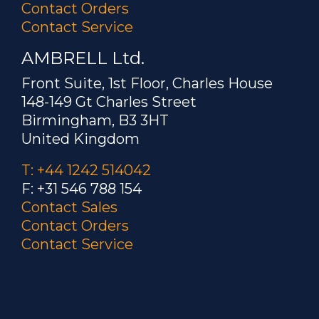
Contact Orders
Contact Service
AMBRELL Ltd.
Front Suite, 1st Floor, Charles House
148-149 Gt Charles Street
Birmingham, B3 3HT
United Kingdom
T: +44 1242 514042
F: +31 546 788 154
Contact Sales
Contact Orders
Contact Service