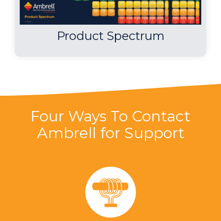
Product Spectrum
Four Ways To Contact
Ambrell for Support