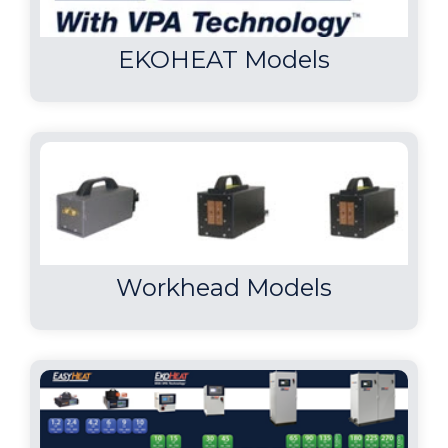
EKOHEAT Models
Workhead Models