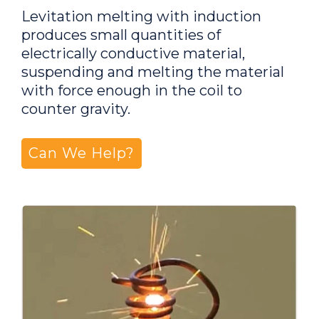
Levitation melting with induction
produces small quantities of
electrically conductive material,
suspending and melting the material
with force enough in the coil to
counter gravity.
Can We Help?