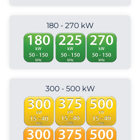
180 - 270 kW
300 - 500 kW