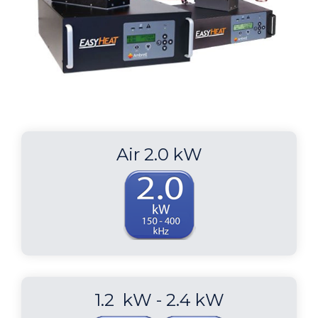
Air 2.0 kW
1.2 kW - 2.4 kW