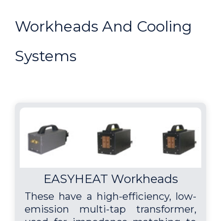
Workheads And Cooling
Systems
EASYHEAT Workheads
These have a high-efficiency, low-
emission multi-tap transformer,