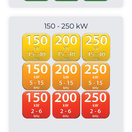
150 - 250 kW