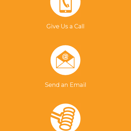
Give Us a Call
Send an Email