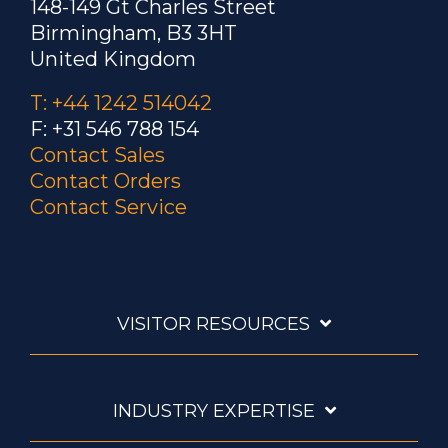
148-149 Gt Charles Street
Birmingham, B3 3HT
United Kingdom
T: +44 1242 514042
F: +31 546 788 154
Contact Sales
Contact Orders
Contact Service
VISITOR RESOURCES
INDUSTRY EXPERTISE