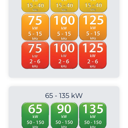
65 - 135 kW