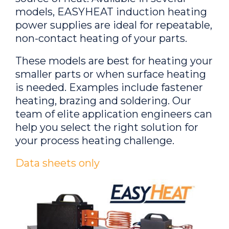
models, EASYHEAT induction heating
power supplies are ideal for repeatable,
non-contact heating of your parts.
These models are best for heating your
smaller parts or when surface heating
is needed. Examples include fastener
heating, brazing and soldering. Our
team of elite application engineers can
help you select the right solution for
your process heating challenge.
Data sheets only