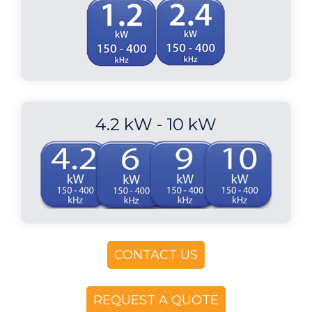
4.2 kW - 10 kW
CONTACT US
REQUEST A QUOTE