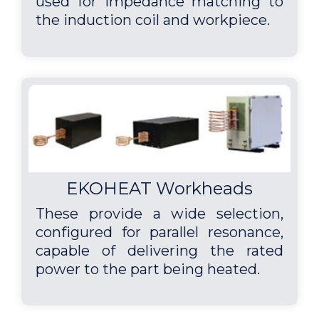
used for impedance matching to
the induction coil and workpiece.
EKOHEAT Workheads
These provide a wide selection,
configured for parallel resonance,
capable of delivering the rated
power to the part being heated.