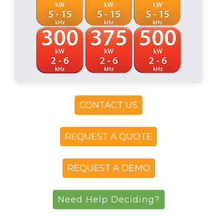
CONTACT US
REQUEST A QUOTE
REQUEST A DEMO
Need Help Deciding?