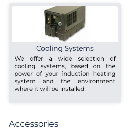
Cooling Systems
We offer a wide selection of
cooling systems, based on the
power of your induction heating
system and the environment
where it will be installed.
Accessories