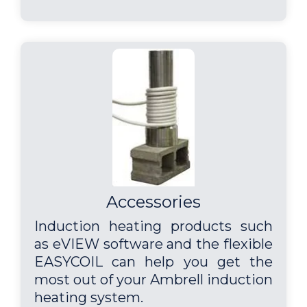
Accessories
Induction heating products such
as eVIEW software and the flexible
EASYCOIL can help you get the
most out of your Ambrell induction
heating system.