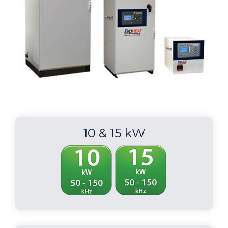
10 & 15 kW