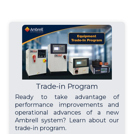
Trade-in Program
Ready to take advantage of
performance improvements and
operational advances of a new
Ambrell system? Learn about our
trade-in program.