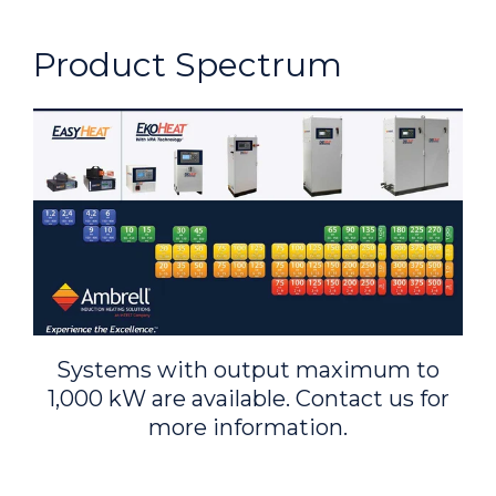
Product Spectrum
Systems with output maximum to
1,000 kW are available. Contact us for
more information.