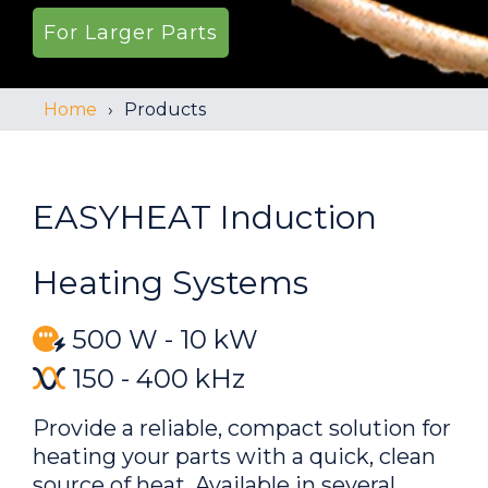
For Larger Parts
Home
Products
EASYHEAT Induction
Heating Systems
500 W - 10 kW
150 - 400 kHz
Provide a reliable, compact solution for
heating your parts with a quick, clean
source of heat. Available in several