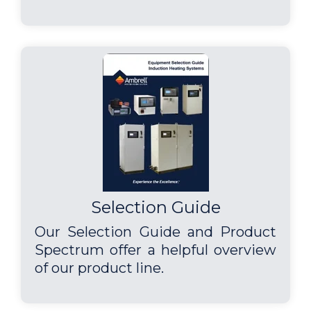
Selection Guide
Our Selection Guide and Product
Spectrum offer a helpful overview
of our product line.