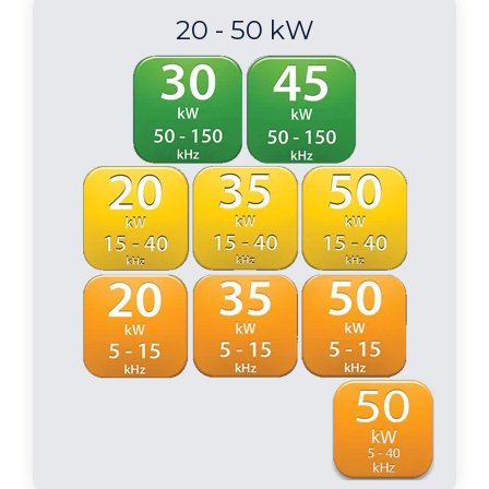
20 - 50 kW