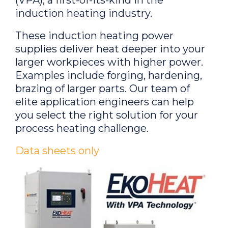
induction heating industry.
These induction heating power
supplies deliver heat deeper into your
larger workpieces with higher power.
Examples include forging, hardening,
brazing of larger parts. Our team of
elite application engineers can help
you select the right solution for your
process heating challenge.
Data sheets only