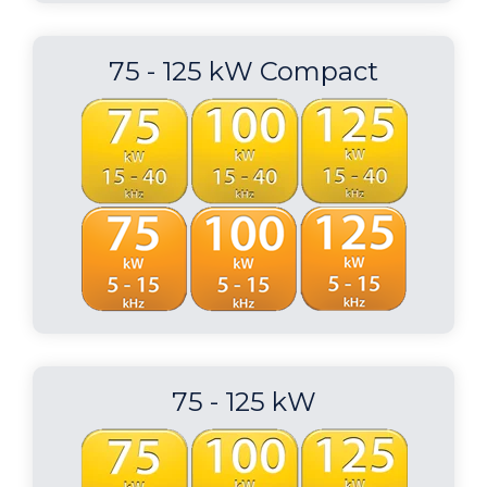
75 - 125 kW Compact
75 - 125 kW