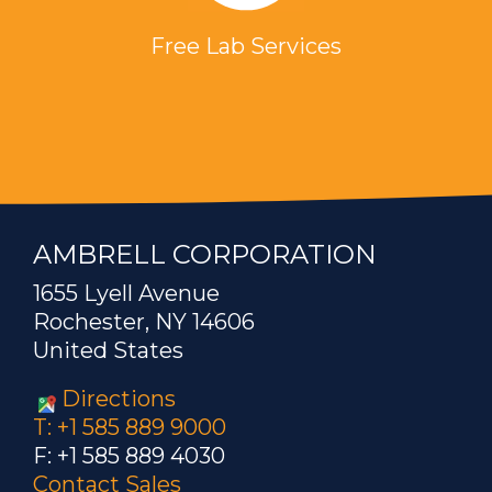
Free Lab Services
AMBRELL CORPORATION
1655 Lyell Avenue
Rochester, NY 14606
United States
Directions
T: +1 585 889 9000
F: +1 585 889 4030
Contact Sales