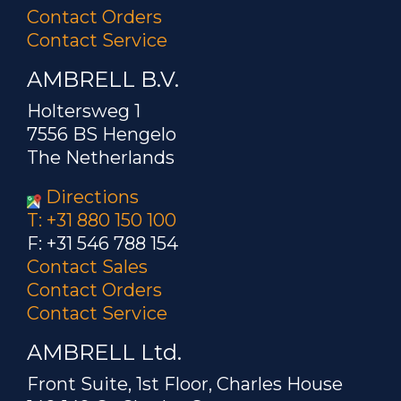
Contact Orders
Contact Service
AMBRELL B.V.
Holtersweg 1
7556 BS Hengelo
The Netherlands
Directions
T: +31 880 150 100
F: +31 546 788 154
Contact Sales
Contact Orders
Contact Service
AMBRELL Ltd.
Front Suite, 1st Floor, Charles House