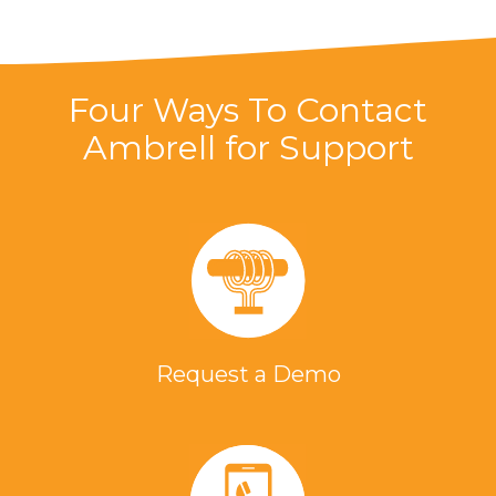
Four Ways To Contact
Ambrell for Support
Request a Demo