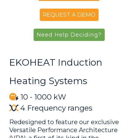
REQUEST A DEMO
Need Help Deciding?
EKOHEAT Induction
Heating Systems
10 - 1000 kW
4 Frequency ranges
Redesigned to feature our exclusive
Versatile Performance Architecture
(VPA), a first-of-its-kind in the