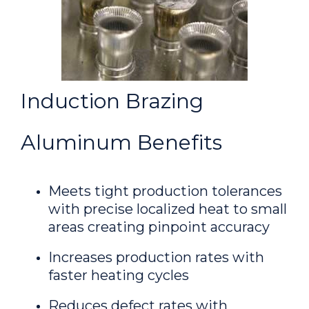
Induction Brazing
Aluminum Benefits
Meets tight production tolerances
with precise localized heat to small
areas creating pinpoint accuracy
Increases production rates with
faster heating cycles
Reduces defect rates with