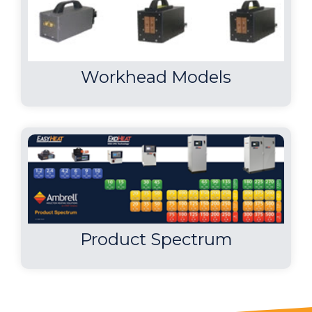
used to braze the two parts in 25-30
seconds...
Workhead Models
Product Spectrum