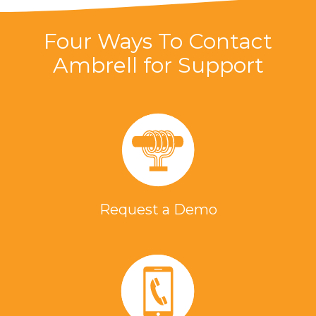
Four Ways To Contact
Ambrell for Support
Request a Demo