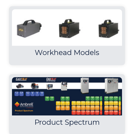
Workhead Models
Product Spectrum