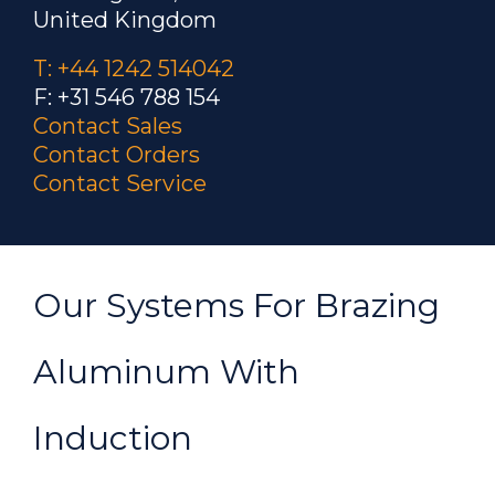
United Kingdom
T: +44 1242 514042
F: +31 546 788 154
Contact Sales
Contact Orders
Contact Service
Our Systems For Brazing
Aluminum With
Induction