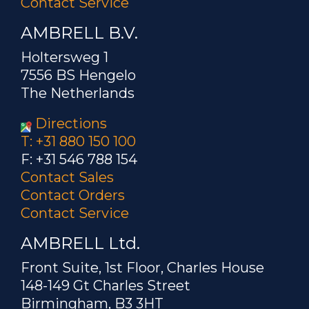
Contact Service
AMBRELL B.V.
Holtersweg 1
7556 BS Hengelo
The Netherlands
Directions
T: +31 880 150 100
F: +31 546 788 154
Contact Sales
Contact Orders
Contact Service
AMBRELL Ltd.
Front Suite, 1st Floor, Charles House
148-149 Gt Charles Street
Birmingham, B3 3HT