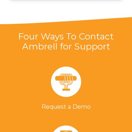
Four Ways To Contact
Ambrell for Support
Request a Demo