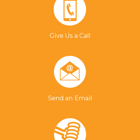
Give Us a Call
Send an Email