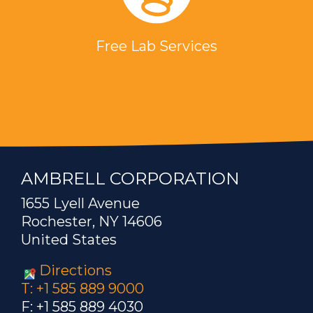
Free Lab Services
AMBRELL CORPORATION
1655 Lyell Avenue
Rochester, NY 14606
United States
Directions
T: +1 585 889 9000
F: +1 585 889 4030