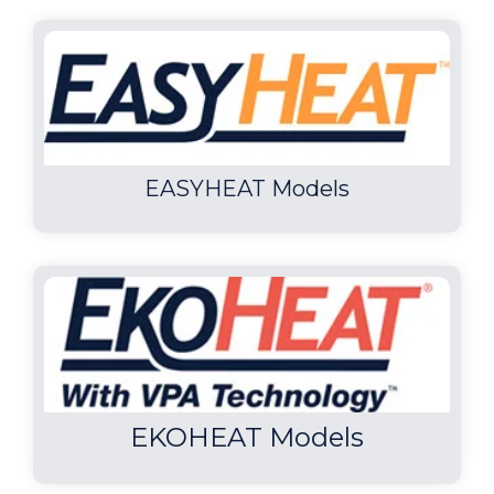
EASYHEAT Models
EKOHEAT Models