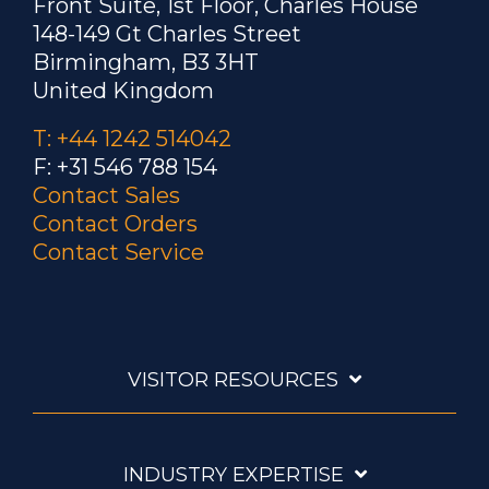
Front Suite, 1st Floor, Charles House
148-149 Gt Charles Street
Birmingham, B3 3HT
United Kingdom
T: +44 1242 514042
F: +31 546 788 154
Contact Sales
Contact Orders
Contact Service
VISITOR RESOURCES
INDUSTRY EXPERTISE