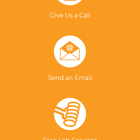
Give Us a Call
Send an Email