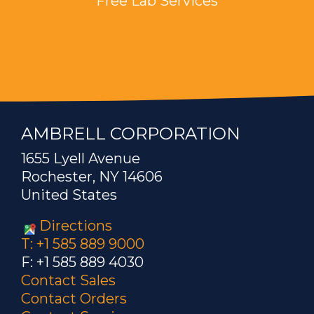
Free Lab Services
AMBRELL CORPORATION
1655 Lyell Avenue
Rochester, NY 14606
United States
Directions
T: +1 585 889 9000
F: +1 585 889 4030
Contact Sales
Contact Orders