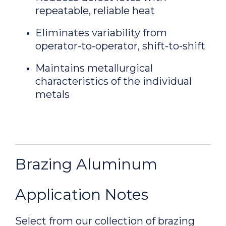
repeatable, reliable heat
Eliminates variability from
operator-to-operator, shift-to-shift
Maintains metallurgical
characteristics of the individual
metals
Brazing Aluminum
Application Notes
Select from our collection of brazing