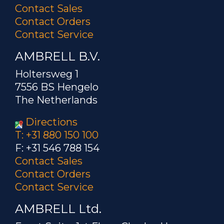
Contact Sales
Contact Orders
Contact Service
AMBRELL B.V.
Holtersweg 1
7556 BS Hengelo
The Netherlands
Directions
T: +31 880 150 100
F: +31 546 788 154
Contact Sales
Contact Orders
Contact Service
AMBRELL Ltd.