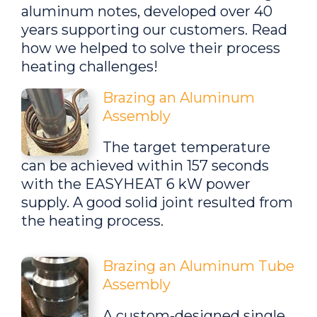
aluminum notes, developed over 40
years supporting our customers. Read
how we helped to solve their process
heating challenges!
Brazing an Aluminum
Assembly
The target temperature
can be achieved within 157 seconds
with the EASYHEAT 6 kW power
supply. A good solid joint resulted from
the heating process.
Brazing an Aluminum Tube
Assembly
A custom-designed single