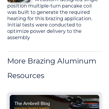
position multiple-turn pancake coil
was built to generate the required
heating for this brazing application.
Initial tests were conducted to
optimize power delivery to the
assembly
Brazing aluminum
More Brazing Aluminum
adaptors to aluminum
tubes
Resources
To increase production, a
multi-position coil was recommended
so multiple parts could be heated
while maintaining a cycle time of 55
seconds, delivering consistent joint
quality, which a torch often doesn't