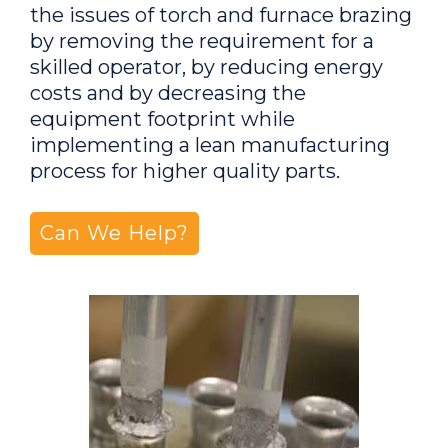
the issues of torch and furnace brazing
by removing the requirement for a
skilled operator, by reducing energy
costs and by decreasing the
equipment footprint while
implementing a lean manufacturing
process for higher quality parts.
Can We Help?