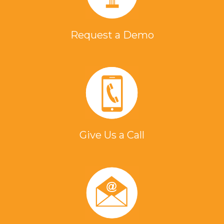
Request a Demo
Give Us a Call