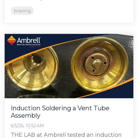
brazing
Induction Soldering a Vent Tube
Assembly
6/5/26, 10:52 AM
THE LAB at Ambrell tested an induction