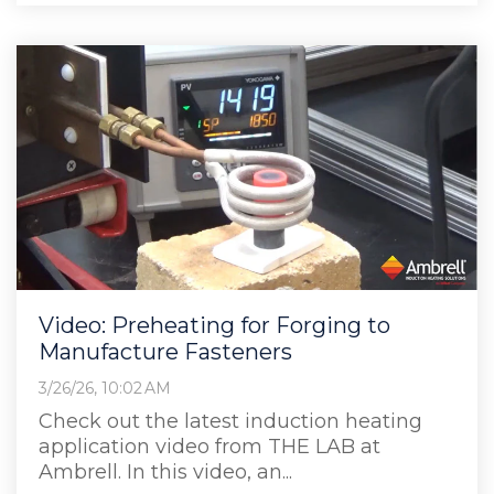
Video: Preheating for Forging to
Manufacture Fasteners
3/26/26, 10:02 AM
Check out the latest induction heating
application video from THE LAB at
Ambrell. In this video, an...