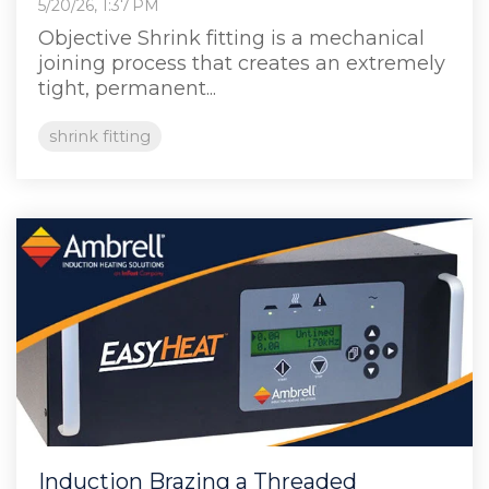
5/20/26, 1:37 PM
Objective Shrink fitting is a mechanical
joining process that creates an extremely
tight, permanent...
shrink fitting
Induction Brazing a Threaded