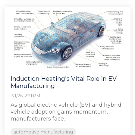
Induction Heating's Vital Role in EV
Manufacturing
7/1/26, 2:21 PM
As global electric vehicle (EV) and hybrid
vehicle adoption gains momentum,
manufacturers face...
automotive manufacturing