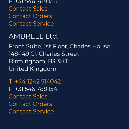
F: +31 546 788 154
Contact Sales
Contact Orders
Contact Service
AMBRELL Ltd.
Front Suite, 1st Floor, Charles House
148-149 Gt Charles Street
Birmingham, B3 3HT
United Kingdom
T: +44 1242 514042
F: +31 546 788 154
Contact Sales
Contact Orders
Contact Service