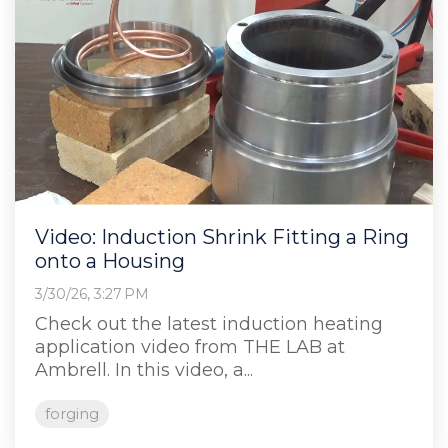
Video: Induction Shrink Fitting a Ring
onto a Housing
3/30/26, 3:27 PM
Check out the latest induction heating
application video from THE LAB at
Ambrell. In this video, a...
forging