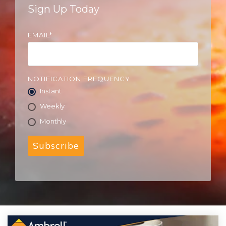
Sign Up Today
EMAIL
*
NOTIFICATION FREQUENCY
Instant
Weekly
Monthly