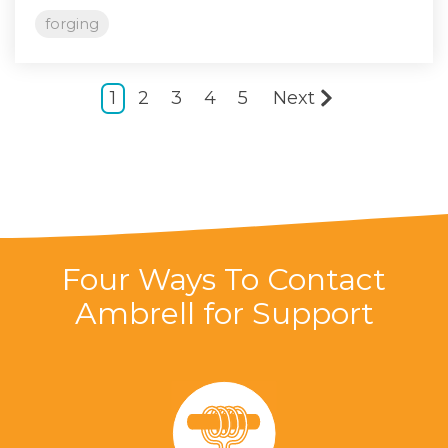
forging
1
2
3
4
5
Next
Four Ways To Contact
Ambrell for Support