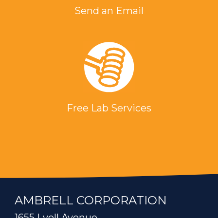
Send an Email
Free Lab Services
AMBRELL CORPORATION
1655 Lyell Avenue