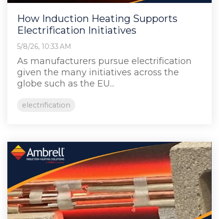
How Induction Heating Supports
Electrification Initiatives
5/8/26, 10:33 AM
As manufacturers pursue electrification
given the many initiatives across the
globe such as the EU...
electrification