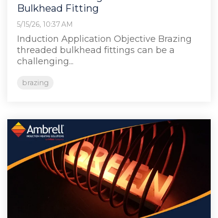
Bulkhead Fitting
5/15/26, 10:37 AM
Induction Application Objective Brazing
threaded bulkhead fittings can be a
challenging...
brazing