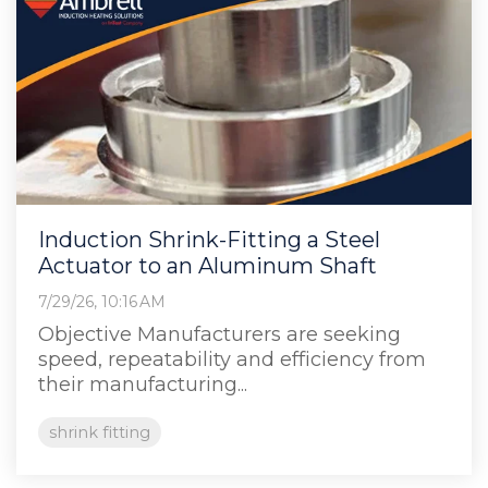
Induction Shrink-Fitting a Steel
Actuator to an Aluminum Shaft
7/29/26, 10:16 AM
Objective Manufacturers are seeking
speed, repeatability and efficiency from
their manufacturing...
shrink fitting