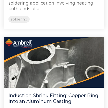
soldering application involving heating
both ends of a...
soldering
Induction Shrink Fitting: Copper Ring
into an Aluminum Casting