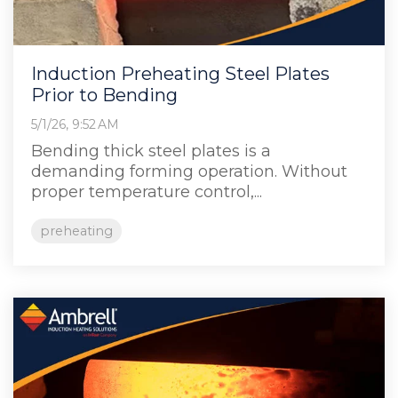
Induction Preheating Steel Plates
Prior to Bending
5/1/26, 9:52 AM
Bending thick steel plates is a
demanding forming operation. Without
proper temperature control,...
preheating