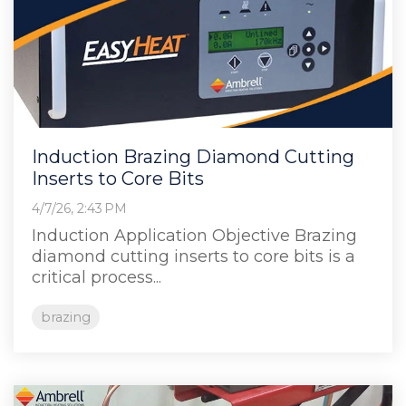
Induction Brazing Diamond Cutting
Inserts to Core Bits
4/7/26, 2:43 PM
Induction Application Objective Brazing
diamond cutting inserts to core bits is a
critical process...
brazing