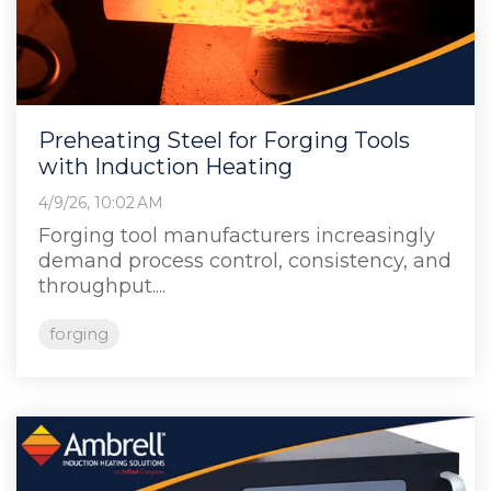
Preheating Steel for Forging Tools
with Induction Heating
4/9/26, 10:02 AM
Forging tool manufacturers increasingly
demand process control, consistency, and
throughput....
forging