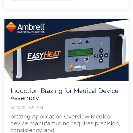
Induction Brazing for Medical Device
Assembly
6/26/26, 9:22 AM
brazing Application Overview Medical
device manufacturing requires precision,
consistency, and...