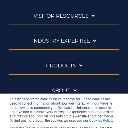
VISITOR RESOURCES
INDUSTRY EXPERTISE
PRODUCTS
ABOUT
This website stores cookies on your computer. These cookies are
used to collect information about how you interact with our website
and allow us to remember you. We use this information in order to
improve and customize your browsing experience and for analytics
and metrics about our visitors both on this website and other media.
To find out more about the cookies we use, see our
Cookies Policy
.
If you decline, your information won’t be tracked when you visit this