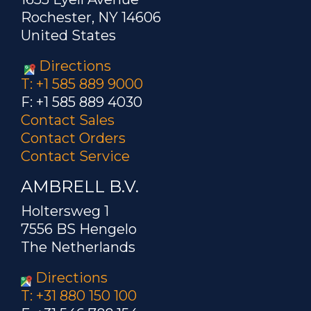
Rochester, NY 14606
United States
Directions
T: +1 585 889 9000
F: +1 585 889 4030
Contact Sales
Contact Orders
Contact Service
AMBRELL B.V.
Holtersweg 1
7556 BS Hengelo
The Netherlands
Directions
T: +31 880 150 100