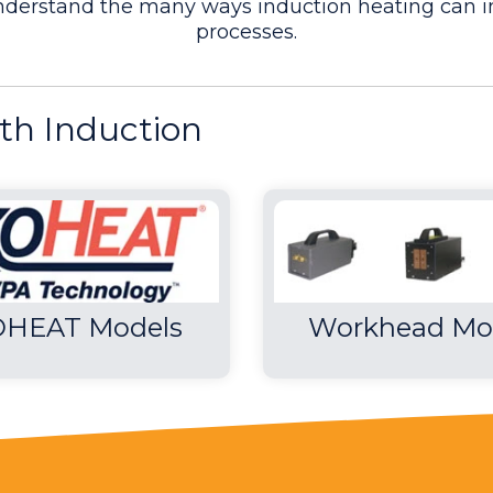
understand the many ways induction heating can i
processes.
 cycle time, which Ambrell was able to achieve tha
th Induction
ns
- 2 minutes and 36 seconds were saved on heating 
HEAT Models
Workhead Mo
ing turbine blades
ncreased production rates, repeatable, reliable &
 skill for manufacturing
od For Forging