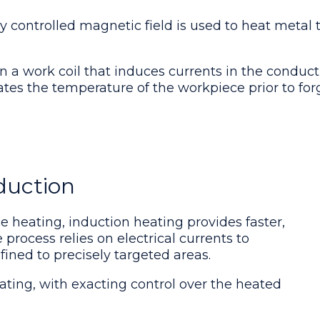
ly controlled magnetic field is used to heat metal
n a work coil that induces currents in the conduct
vates the temperature of the workpiece prior to for
duction
e heating, induction heating provides faster,
 process relies on electrical currents to
ined to precisely targeted areas.
ting, with exacting control over the heated