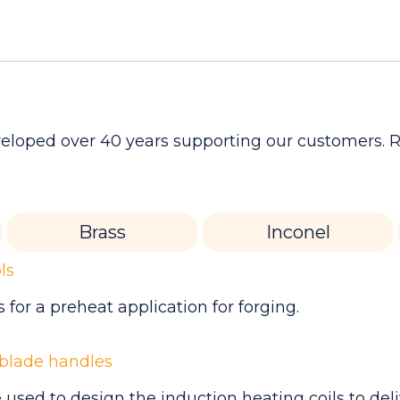
developed over 40 years supporting our customers.
Brass
Inconel
ls
for a preheat application for forging.
 blade handles
used to design the induction heating coils to del