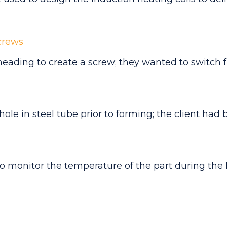
crews
heading to create a screw; they wanted to switch f
ole in steel tube prior to forming; the client had b
 monitor the temperature of the part during the 
mperature much more rapidly than an oven, targeti