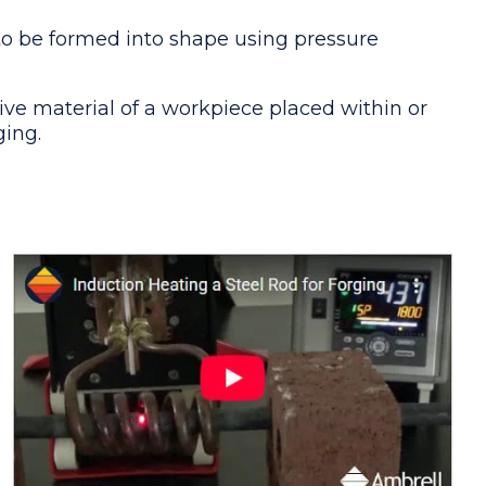
 to be formed into shape using pressure
ive material of a workpiece placed within or
ging.