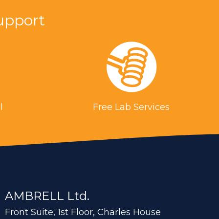
n. Processing of the rods includes heating,
upport
n a channel coil to temper the rods and relieve
or manufacturing, improved production rates
ibution of heating
l
Free Lab Services
 billets heat to 2050 °F (1121.1 °C) within 12
AMBRELL Ltd.
Front Suite, 1st Floor, Charles House