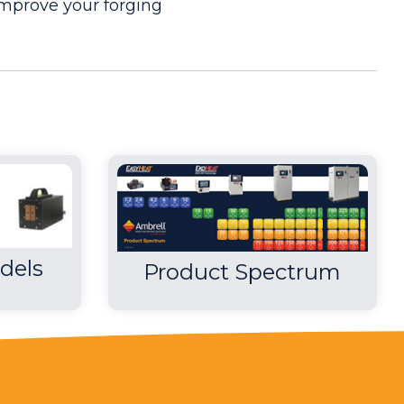
mprove your forging
nks to its process design and the efficiency of
all of the rim's pins when compared to using a
dels
Product Spectrum
 consistent heat without flame and hands free