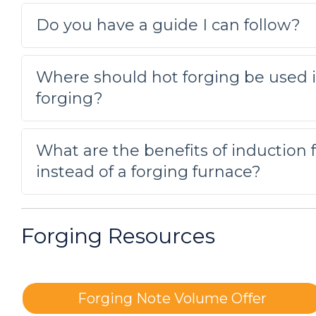
requires heating every time, pres
Do you have a guide I can follow?
Forming a Magnetic Steel Part
Induction heating drove the part 
Where should hot forging be used i
of the part that requires heating 
forging?
Forging a magnetic steel rod
What are the benefits of induction f
Testing determined that the magn
instead of a forging furnace?
induction heating system.
Forging silver bars to create colle
Forging Resources
The client had been using an ove
heating offers instant on/instant 
Forging Note Volume Offer
Forging rods of various material