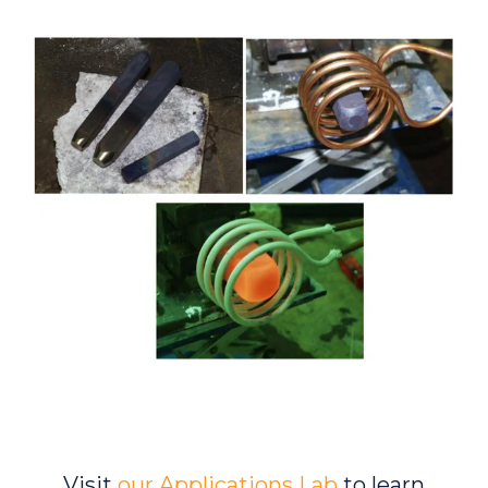
Visit
our Applications Lab
to learn