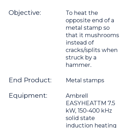
Objective:
To heat the
opposite end of a
metal stamp so
that it mushrooms
instead of
cracks/splits when
struck by a
hammer.
End Product:
Metal stamps
Equipment:
Ambrell
EASYHEATTM 7.5
kW, 150-400 kHz
solid state
induction heating