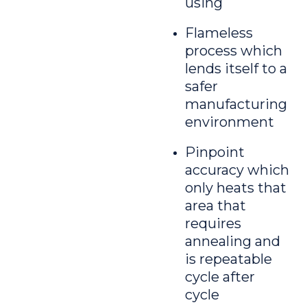
using
Flameless
process which
lends itself to a
safer
manufacturing
environment
Pinpoint
accuracy which
only heats that
area that
requires
annealing and
is repeatable
cycle after
cycle