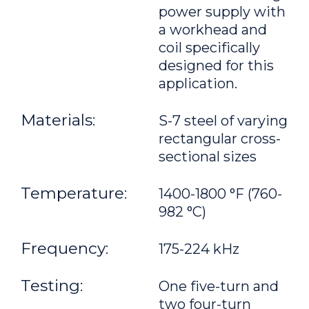
power supply with
a workhead and
coil specifically
designed for this
application.
Materials:
S-7 steel of varying
rectangular cross-
sectional sizes
Temperature:
1400-1800 °F (760-
982 °C)
Frequency:
175-224 kHz
Testing:
One five-turn and
two four-turn