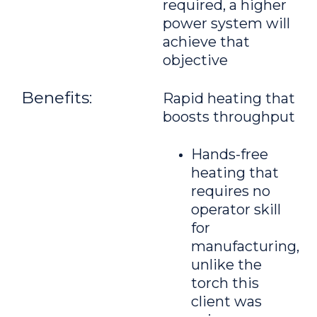
required, a higher
power system will
achieve that
objective
Benefits:
Rapid heating that
boosts throughput
Hands-free
heating that
requires no
operator skill
for
manufacturing,
unlike the
torch this
client was