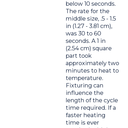
below 10 seconds.
The rate for the
middle size, .5 - 1.5
in (1.27 - 3.81 cm),
was 30 to 60
seconds. A 1 in
(2.54 cm) square
part took
approximately two
minutes to heat to
temperature.
Fixturing can
influence the
length of the cycle
time required. If a
faster heating
time is ever