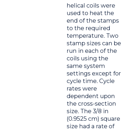
helical coils were
used to heat the
end of the stamps
to the required
temperature. Two
stamp sizes can be
run in each of the
coils using the
same system
settings except for
cycle time. Cycle
rates were
dependent upon
the cross-section
size. The 3/8 in
(0.9525 cm) square
size had a rate of