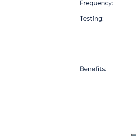
Frequency:
Testing:
Benefits: