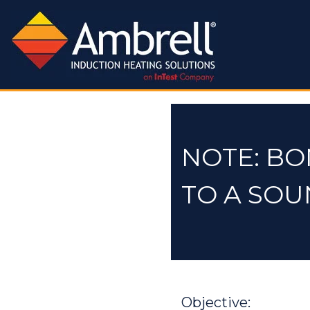
NOTE: BO
TO A SO
Objective: