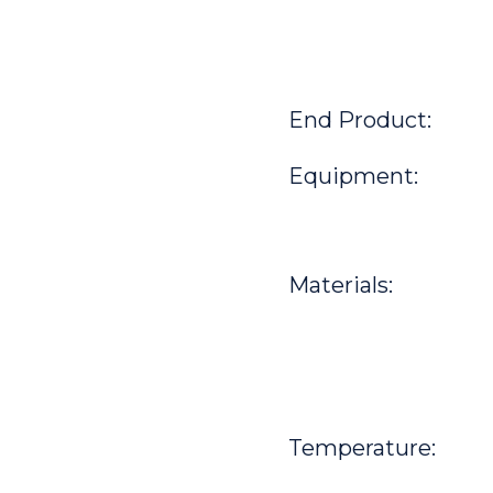
End Product:
Equipment:
Materials:
Temperature: