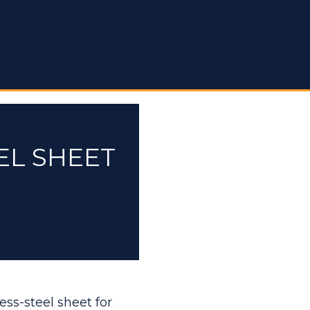
EL SHEET
ess-steel sheet for