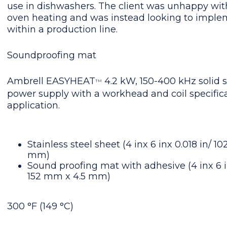
use in dishwashers. The client was unhappy wit
oven heating and was instead looking to imple
within a production line.
Soundproofing mat
Ambrell EASYHEAT
4.2 kW, 150-400 kHz solid s
TM
power supply with a workhead and coil specifica
application.
Stainless steel sheet (4 inx 6 inx 0.018 in/ 
mm)
Sound proofing mat with adhesive (4 inx 6 i
152 mm x 4.5 mm)
300 °F (149 °C)