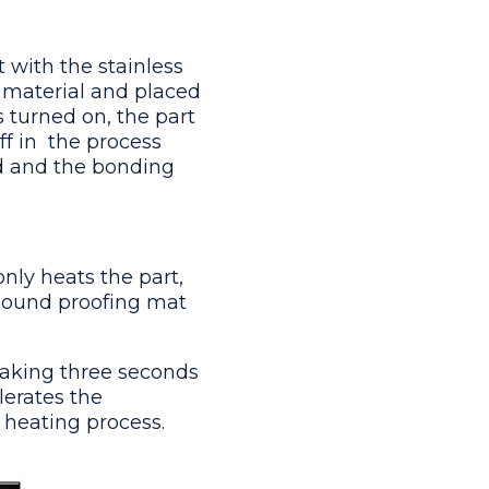
 with the stainless
 material and placed
 turned on, the part
 in  the process
ed and the bonding
only heats the part,
 sound proofing mat
taking three seconds
lerates the
heating process.