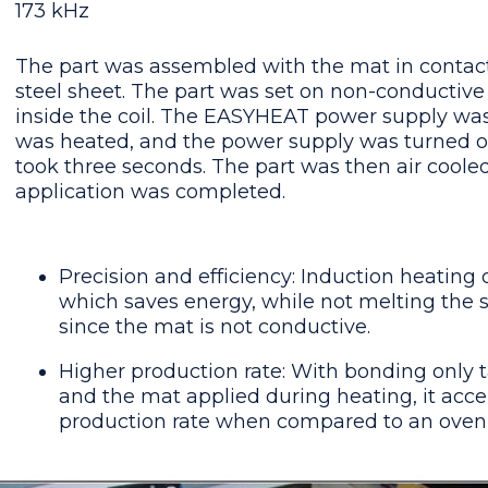
173 kHz
The part was assembled with the mat in contact
steel sheet. The part was set on non-conductive
inside the coil. The EASYHEAT power supply was
was heated, and the power supply was turned off
took three seconds. The part was then air cool
application was completed.
Precision and efficiency: Induction heating 
which saves energy, while not melting the
since the mat is not conductive.
Higher production rate: With bonding only 
and the mat applied during heating, it acce
production rate when compared to an oven 