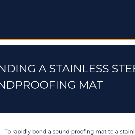
NDING A STAINLESS STE
UNDPROOFING MAT
To rapidly bond a sound proofing mat to a stainl