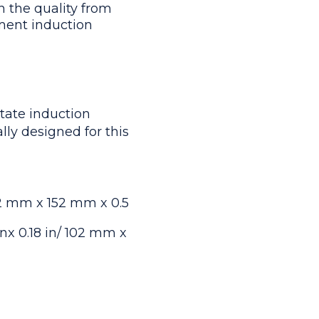
h the quality from
ment induction
tate induction
lly designed for this
102 mm x 152 mm x 0.5
nx 0.18 in/ 102 mm x