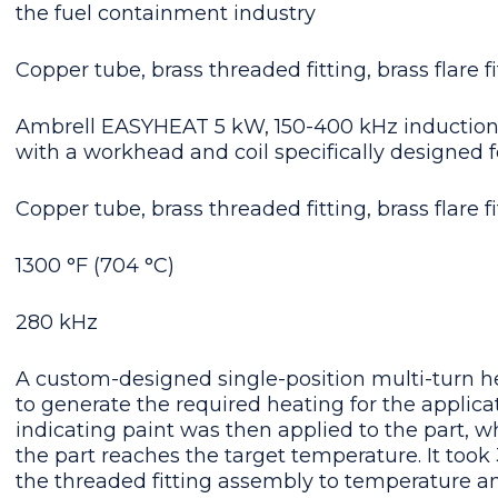
the fuel containment industry
Copper tube, brass threaded fitting, brass flare fi
Ambrell EASYHEAT 5 kW, 150-400 kHz induction
with a workhead and coil specifically designed f
Copper tube, brass threaded fitting, brass flare fi
1300 °F (704 °C)
280 kHz
A custom-designed single-position multi-turn hel
to generate the required heating for the applic
indicating paint was then applied to the part, 
the part reaches the target temperature. It took
the threaded fitting assembly to temperature a