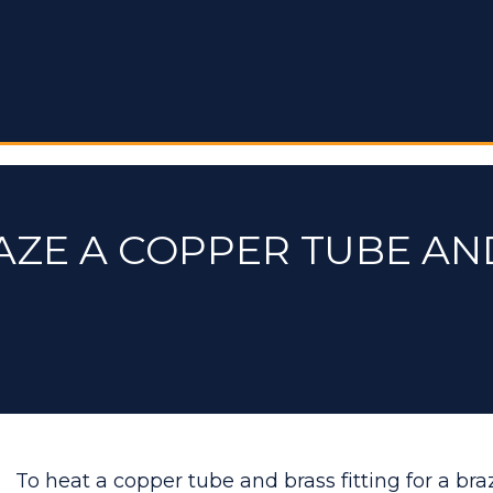
AZE A COPPER TUBE AN
To heat a copper tube and brass fitting for a bra