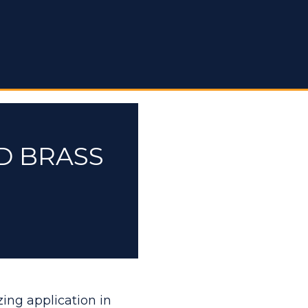
D BRASS
zing application in