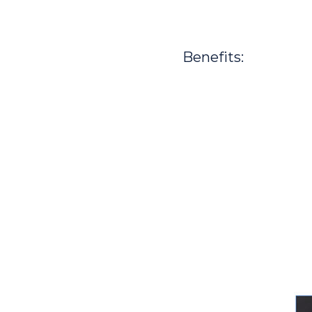
Benefits: