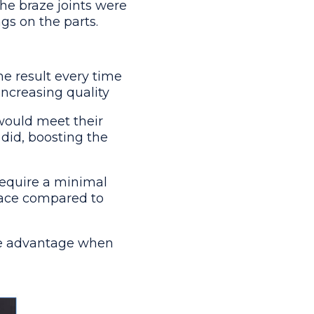
The braze joints were
gs on the parts.
me result every time
increasing quality
would meet their
did, boosting the
equire a minimal
space compared to
rge advantage when