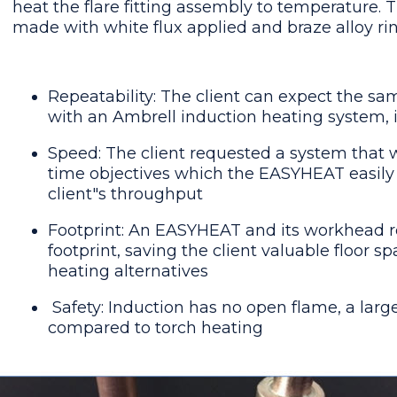
heat the flare fitting assembly to temperature. 
made with white flux applied and braze alloy rin
Repeatability: The client can expect the sa
with an Ambrell induction heating system, 
Speed: The client requested a system that 
time objectives which the EASYHEAT easily 
client"s throughput
Footprint: An EASYHEAT and its workhead r
footprint, saving the client valuable floor 
heating alternatives
Safety: Induction has no open flame, a la
compared to torch heating