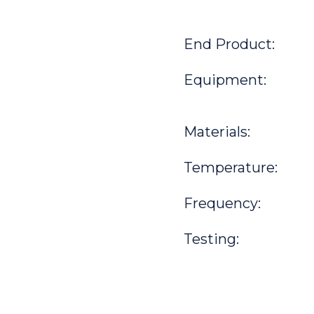
End Product:
Equipment:
Materials:
Temperature:
Frequency:
Testing: