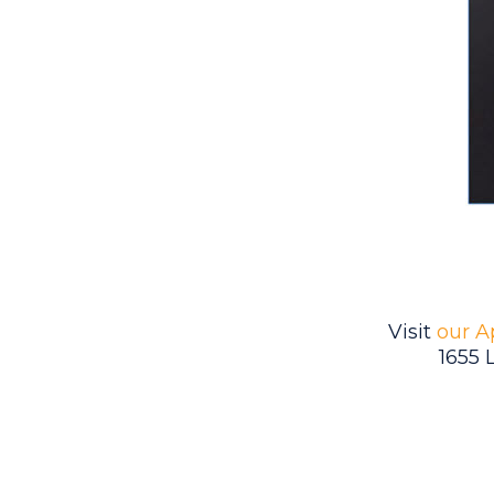
Visit
our A
1655 