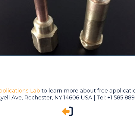
pplications Lab
to learn more about free applicatio
Lyell Ave, Rochester, NY 14606 USA | Tel: +1 585 88