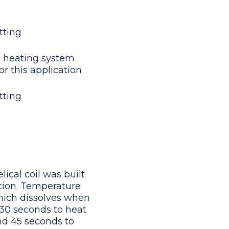
tting
 heating system
or this application
tting
ical coil was built
ation. Temperature
which dissolves when
 30 seconds to heat
nd 45 seconds to