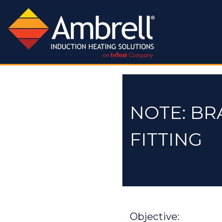
NOTE: BR
FITTING
Objective: