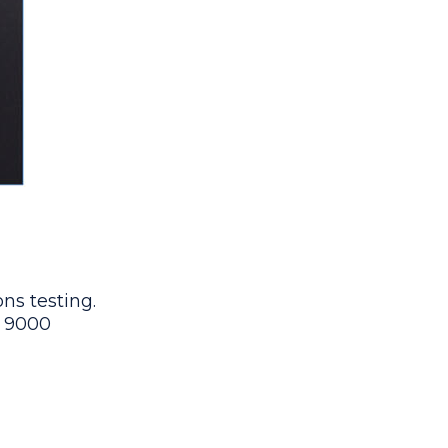
ns testing.
9 9000