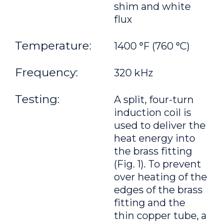
shim and white
flux
Temperature:
1400 °F (760 °C)
Frequency:
320 kHz
Testing:
A split, four-turn
induction coil is
used to deliver the
heat energy into
the brass fitting
(Fig. 1). To prevent
over heating of the
edges of the brass
fitting and the
thin copper tube, a