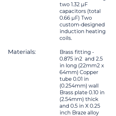
two 1.32 μF
capacitors (total
0.66 μF) Two
custom-designed
induction heating
coils.
Materials:
Brass fitting -
0.875 in2 and 2.5
in long (22mm2 x
64mm) Copper
tube 0.01 in
(0.254mm) wall
Brass plate 0.10 in
(2.54mm) thick
and 0.5 in X 0.25
inch Braze alloy