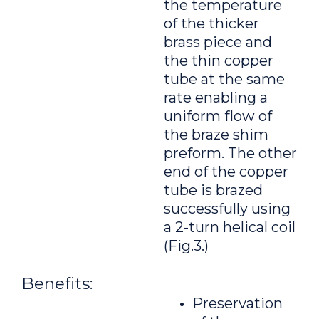
the temperature
of the thicker
brass piece and
the thin copper
tube at the same
rate enabling a
uniform flow of
the braze shim
preform. The other
end of the copper
tube is brazed
successfully using
a 2-turn helical coil
(Fig.3.)
Benefits:
Preservation