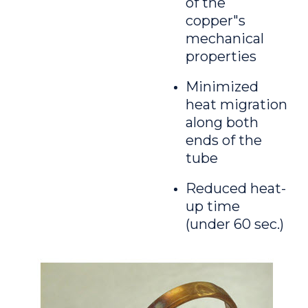
of the
copper"s
mechanical
properties
Minimized
heat migration
along both
ends of the
tube
Reduced heat-
up time
(under 60 sec.)