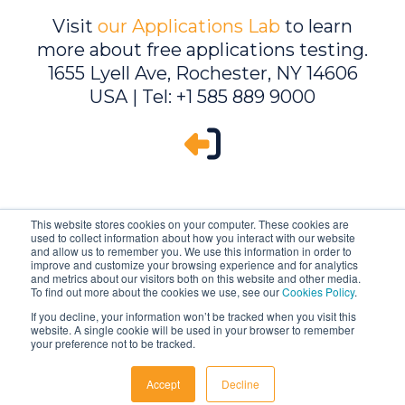
Visit
our Applications Lab
to learn
more about free applications testing.
1655 Lyell Ave, Rochester, NY 14606
USA | Tel: +1 585 889 9000
This website stores cookies on your computer. These cookies are
used to collect information about how you interact with our website
and allow us to remember you. We use this information in order to
improve and customize your browsing experience and for analytics
and metrics about our visitors both on this website and other media.
To find out more about the cookies we use, see our
Cookies Policy
.
If you decline, your information won’t be tracked when you visit this
website. A single cookie will be used in your browser to remember
Ambrell is an InTest Company
your preference not to be tracked.
© 2026 Ambrell Corporation
Accept
Decline