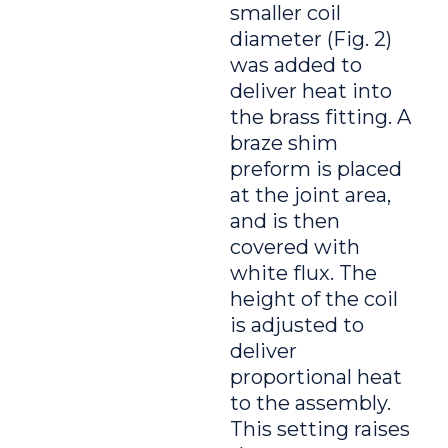
smaller coil
diameter (Fig. 2)
was added to
deliver heat into
the brass fitting. A
braze shim
preform is placed
at the joint area,
and is then
covered with
white flux. The
height of the coil
is adjusted to
deliver
proportional heat
to the assembly.
This setting raises