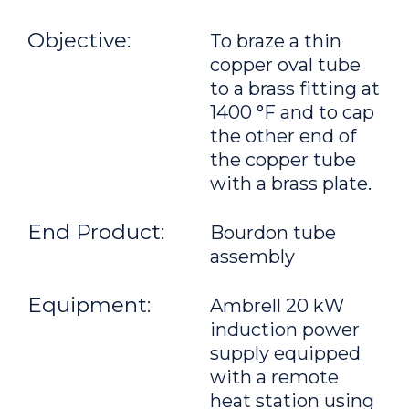
Objective:
To braze a thin
copper oval tube
to a brass fitting at
1400 °F and to cap
the other end of
the copper tube
with a brass plate.
End Product:
Bourdon tube
assembly
Equipment:
Ambrell 20 kW
induction power
supply equipped
with a remote
heat station using