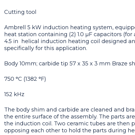
Cutting tool
Ambrell 5 kW induction heating system, equipp
heat station containing (2) 1.0 μF capacitors (for a
4.5 in  helical induction heating coil designed 
specifically for this application.
Body 10mm; carbide tip 57 x 35 x 3 mm Braze sh
750 °C (1382 °F)
152 kHz
The body shim and carbide are cleaned and braz
the entire surface of the assembly. The parts ar
the induction coil. Two ceramic tubes are then p
opposing each other to hold the parts during he