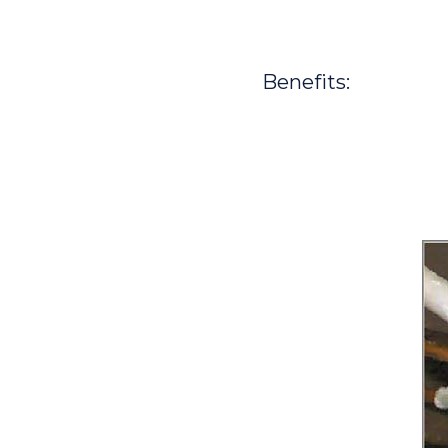
Benefits: