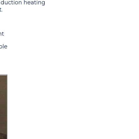
induction heating
.
nt
ble