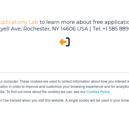
pplications Lab
to learn more about free applicatio
Lyell Ave, Rochester, NY 14606 USA | Tel: +1 585 88
ur computer. These cookies are used to collect information about how you interact w
tion in order to improve and customize your browsing experience and for analytics
dia. To find out more about the cookies we use, see our
Cookies Policy
.
on’t be tracked when you visit this website. A single cookie will be used in your b