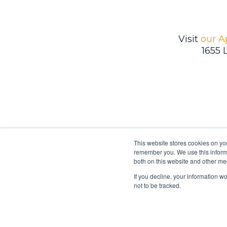
Visit
our A
1655 
This website stores cookies on yo
remember you. We use this informa
both on this website and other me
If you decline, your information w
Ambrell is an InTest Company
not to be tracked.
© 2026 Ambrell Corporation