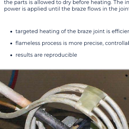
the parts is allowed to dry before heating. The 
power is applied until the braze flows in the joint
targeted heating of the braze joint is efficie
flameless process is more precise, controlla
results are reproducible