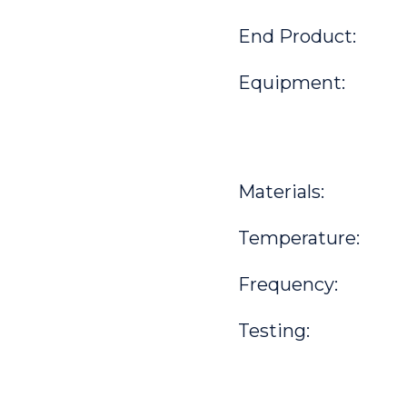
End Product:
Equipment:
Materials:
Temperature:
Frequency:
Testing: