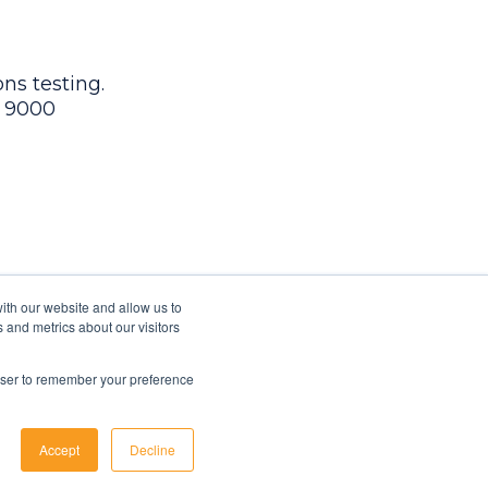
ns testing.
9 9000
ith our website and allow us to
 and metrics about our visitors
rowser to remember your preference
Accept
Decline