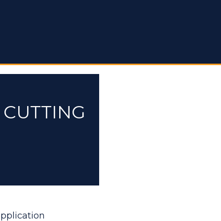
 CUTTING
application