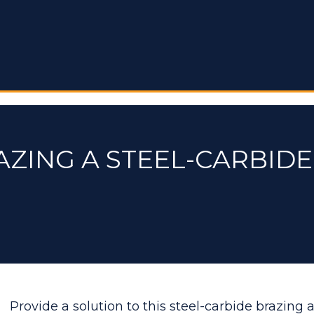
AZING A STEEL-CARBIDE
Provide a solution to this steel-carbide brazing 