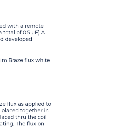
ed with a remote
 total of 0.5 μF) A
and developed
im Braze flux white
e flux as applied to
e placed together in
laced thru the coil
ating. The flux on