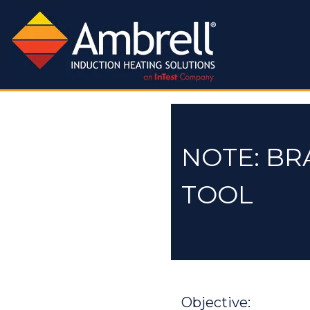
NOTE: BR
TOOL
Objective: