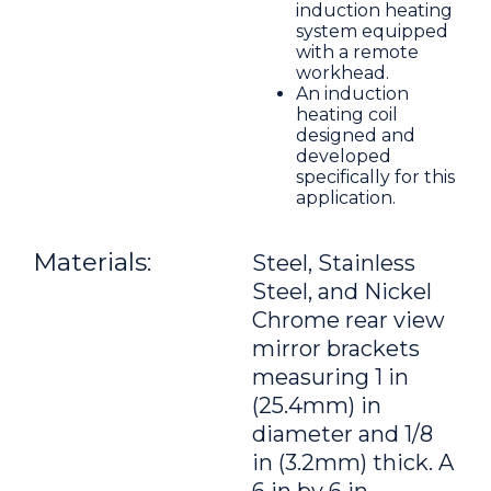
induction heating
system equipped
with a remote
workhead.
An induction
heating coil
designed and
developed
specifically for this
application.
Materials:
Steel, Stainless
Steel, and Nickel
Chrome rear view
mirror brackets
measuring 1 in
(25.4mm) in
diameter and 1/8
in (3.2mm) thick. A