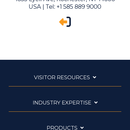
USA | Tel: +1 585 889 9000
VISITOR RESOURCES
INDUSTRY EXPERTISE
PRODUCTS