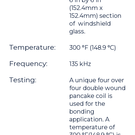
6 in by 6 in
(152.4mm x
152.4mm) section
of windshield
glass.
Temperature:
300 °F (148.9 °C)
Frequency:
135 kHz
Testing:
A unique four over
four double wound
pancake coil is
used for the
bonding
application. A
temperature of