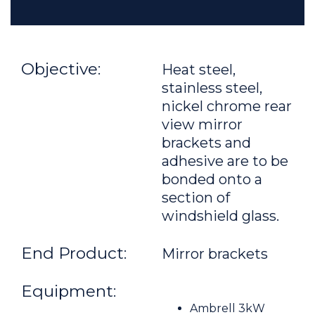
Objective:
Heat steel,
stainless steel,
nickel chrome rear
view mirror
brackets and
adhesive are to be
bonded onto a
section of
windshield glass.
End Product:
Mirror brackets
Equipment:
Ambrell 3kW