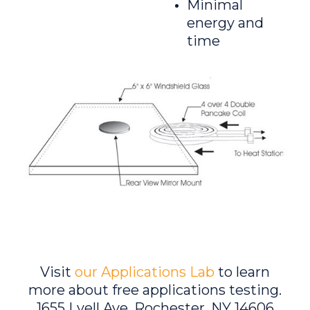
Minimal
energy and
time
Visit
our Applications Lab
to learn
more about free applications testing.
1655 Lyell Ave, Rochester, NY 14606