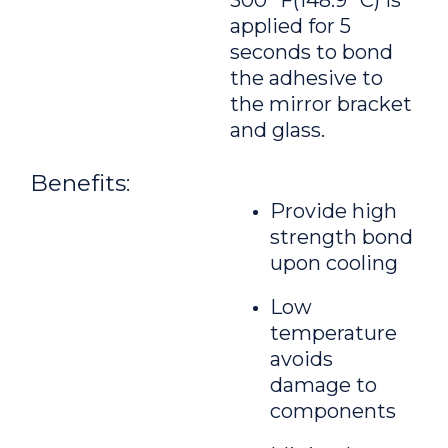
300 °F(148.9 °C) is
applied for 5
seconds to bond
the adhesive to
the mirror bracket
and glass.
Benefits:
Provide high
strength bond
upon cooling
Low
temperature
avoids
damage to
components