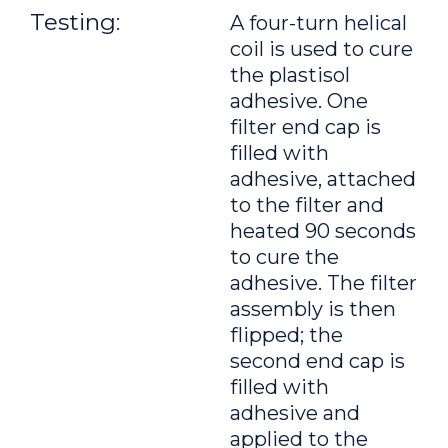
Testing:
A four-turn helical
coil is used to cure
the plastisol
adhesive. One
filter end cap is
filled with
adhesive, attached
to the filter and
heated 90 seconds
to cure the
adhesive. The filter
assembly is then
flipped; the
second end cap is
filled with
adhesive and
applied to the