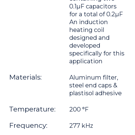
0.1μF capacitors
for a total of 0.2μF
An induction
heating coil
designed and
developed
specifically for this
application
Materials:
Aluminum filter,
steel end caps &
plastisol adhesive
Temperature:
200 °F
Frequency:
277 kHz