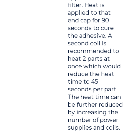
filter. Heat is
applied to that
end cap for 90
seconds to cure
the adhesive. A
second coil is
recommended to
heat 2 parts at
once which would
reduce the heat
time to 45
seconds per part.
The heat time can
be further reduced
by increasing the
number of power
supplies and coils.