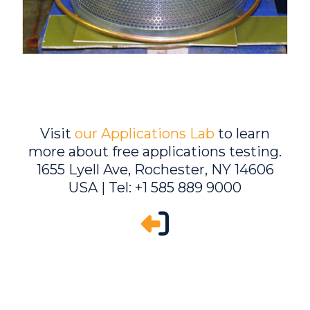
Visit
our Applications Lab
to learn
more about free applications testing.
1655 Lyell Ave, Rochester, NY 14606
USA | Tel: +1 585 889 9000