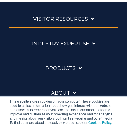
VISITOR RESOURCES
INDUSTRY EXPERTISE
PRODUCTS
ABOUT
This website stores cookies on your computer. These cookies are
used to collect information about how you interact with our website
and allow us to remember you. We use this information in order to
improve and customize your browsing experience and for analytics
and metrics about our visitors both on this website and other media.
To find out more about the cookies we use, see our
Cookies Policy
.