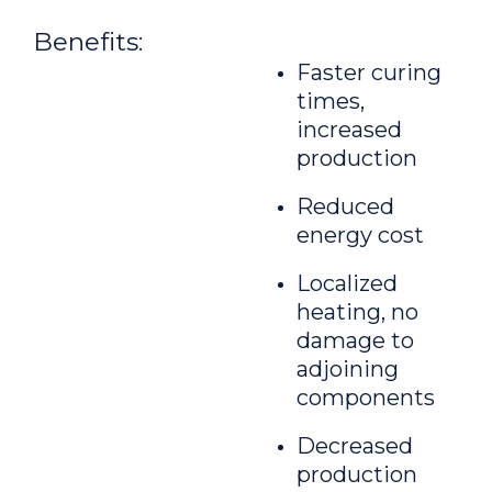
Benefits:
Faster curing
times,
increased
production
Reduced
energy cost
Localized
heating, no
damage to
adjoining
components
Decreased
production