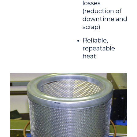
losses
(reduction of
downtime and
scrap)
Reliable,
repeatable
heat