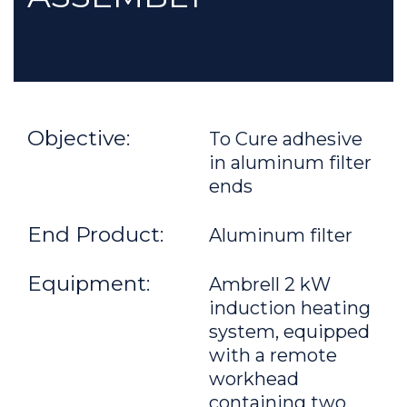
Objective:
To Cure adhesive
in aluminum filter
ends
End Product:
Aluminum filter
Equipment:
Ambrell 2 kW
induction heating
system, equipped
with a remote
workhead
containing two