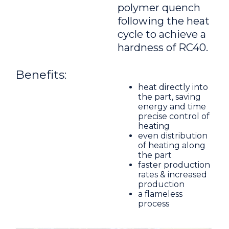
polymer quench
following the heat
cycle to achieve a
hardness of RC40.
Benefits:
heat directly into
the part, saving
energy and time
precise control of
heating
even distribution
of heating along
the part
faster production
rates & increased
production
a flameless
process