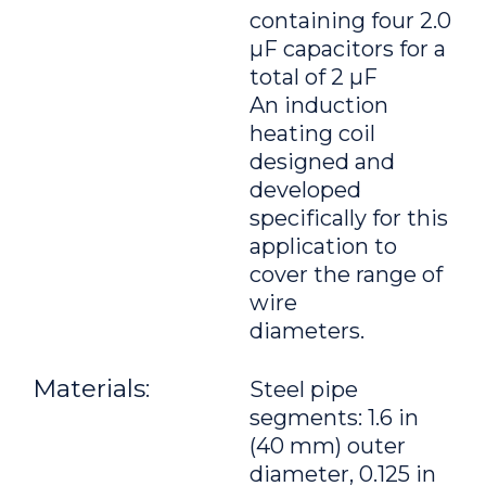
containing four 2.0
μF capacitors for a
total of 2 μF
An induction
heating coil
designed and
developed
specifically for this
application to
cover the range of
wire
diameters.
Materials:
Steel pipe
segments: 1.6 in
(40 mm) outer
diameter, 0.125 in