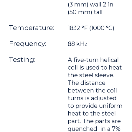
(3 mm) wall 2 in
(50 mm) tall
Temperature:
1832 °F (1000 °C)
Frequency:
88 kHz
Testing:
A five-turn helical
coil is used to heat
the steel sleeve.
The distance
between the coil
turns is adjusted
to provide uniform
heat to the steel
part. The parts are
quenched in a 7%