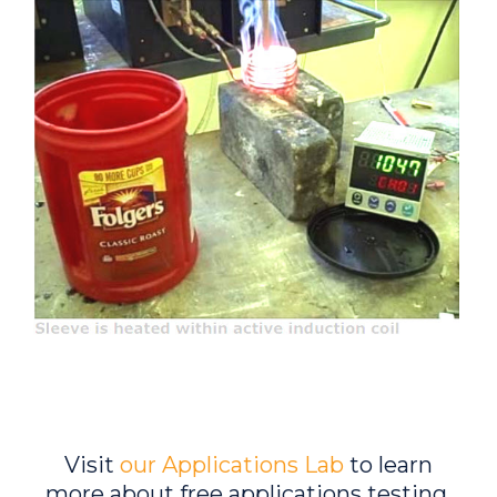
Visit
our Applications Lab
to learn
more about free applications testing.