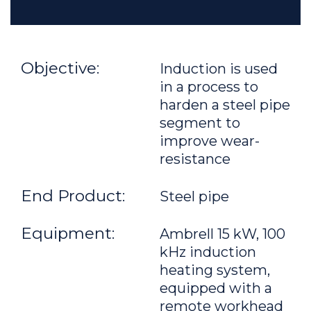
Objective:
Induction is used
in a process to
harden a steel pipe
segment to
improve wear-
resistance
End Product:
Steel pipe
Equipment:
Ambrell 15 kW, 100
kHz induction
heating system,
equipped with a
remote workhead