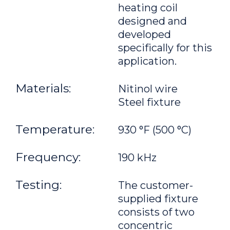
heating coil
designed and
developed
specifically for this
application.
Materials:
Nitinol wire
Steel fixture
Temperature:
930 °F (500 °C)
Frequency:
190 kHz
Testing:
The customer-
supplied fixture
consists of two
concentric