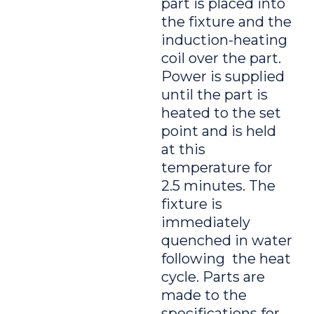
part is placed into
the fixture and the
induction-heating
coil over the part.
Power is supplied
until the part is
heated to the set
point and is held
at this
temperature for
2.5 minutes. The
fixture is
immediately
quenched in water
following the heat
cycle. Parts are
made to the
specifications for