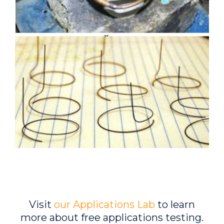
Visit
our Applications Lab
to learn
more about free applications testing.