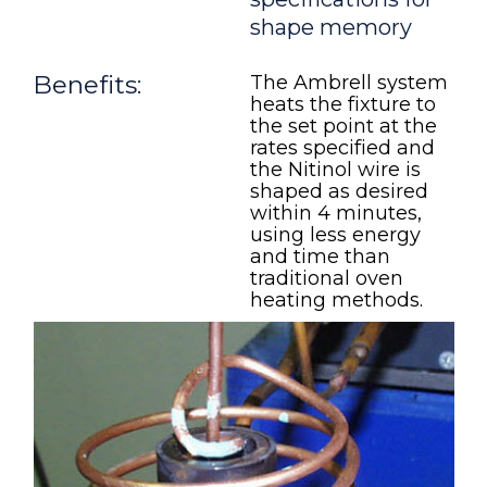
shape memory
Benefits:
The Ambrell system
heats the fixture to
the set point at the
rates specified and
the Nitinol wire is
shaped as desired
within 4 minutes,
using less energy
and time than
traditional oven
heating methods.