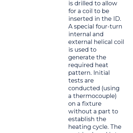
is drilled to allow
for a coil to be
inserted in the ID.
A special four-turn
internal and
external helical coil
is used to
generate the
required heat
pattern. Initial
tests are
conducted (using
a thermocouple)
on a fixture
without a part to
establish the
heating cycle. The