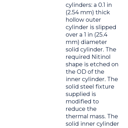
cylinders: a 0.1 in
(2.54 mm) thick
hollow outer
cylinder is slipped
over a 1 in (25.4
mm) diameter
solid cylinder. The
required Nitinol
shape is etched on
the OD of the
inner cylinder. The
solid steel fixture
supplied is
modified to
reduce the
thermal mass. The
solid inner cylinder