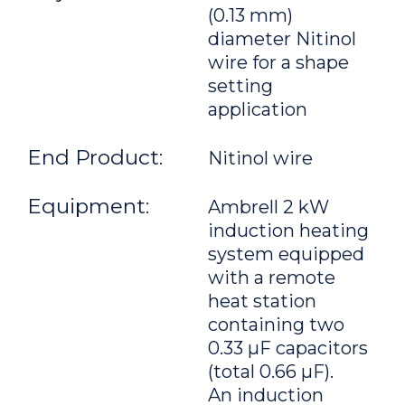
(0.13 mm)
diameter Nitinol
wire for a shape
setting
application
End Product:
Nitinol wire
Equipment:
Ambrell 2 kW
induction heating
system equipped
with a remote
heat station
containing two
0.33 μF capacitors
(total 0.66 μF).
An induction