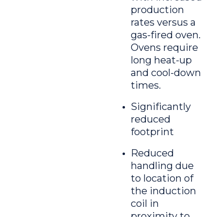
production
rates versus a
gas-fired oven.
Ovens require
long heat-up
and cool-down
times.
Significantly
reduced
footprint
Reduced
handling due
to location of
the induction
coil in
proximity to