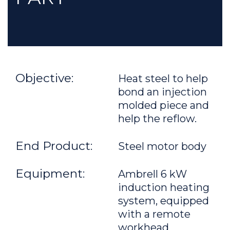
Objective:
Heat steel to help
bond an injection
molded piece and
help the reflow.
End Product:
Steel motor body
Equipment:
Ambrell 6 kW
induction heating
system, equipped
with a remote
workhead