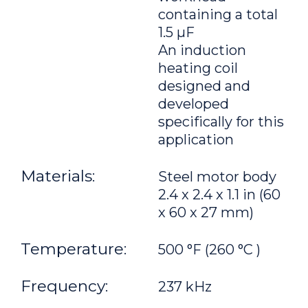
containing a total
1.5 μF
An induction
heating coil
designed and
developed
specifically for this
application
Materials:
Steel motor body
2.4 x 2.4 x 1.1 in (60
x 60 x 27 mm)
Temperature:
500 °F (260 °C )
Frequency:
237 kHz