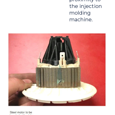
the injection
molding
machine.