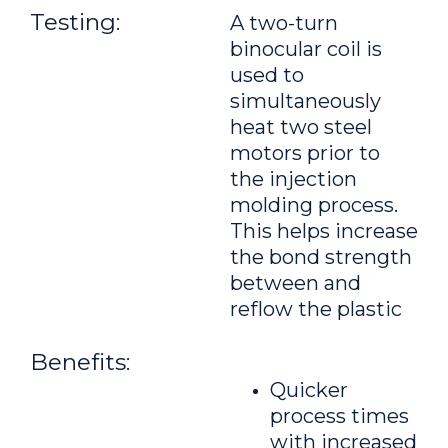
Testing:
A two-turn
binocular coil is
used to
simultaneously
heat two steel
motors prior to
the injection
molding process.
This helps increase
the bond strength
between and
reflow the plastic
Benefits:
Quicker
process times
with increased