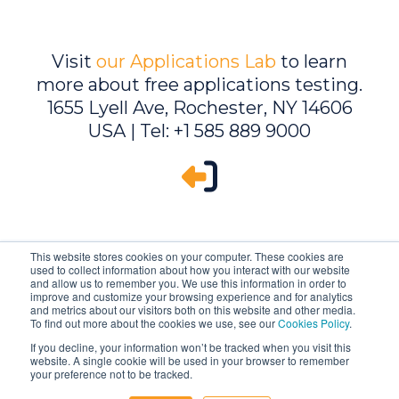
Visit
our Applications Lab
to learn
more about free applications testing.
1655 Lyell Ave, Rochester, NY 14606
USA | Tel: +1 585 889 9000
This website stores cookies on your computer. These cookies are
used to collect information about how you interact with our website
and allow us to remember you. We use this information in order to
improve and customize your browsing experience and for analytics
and metrics about our visitors both on this website and other media.
To find out more about the cookies we use, see our
Cookies Policy
.
If you decline, your information won’t be tracked when you visit this
website. A single cookie will be used in your browser to remember
Ambrell is an InTest Company
your preference not to be tracked.
© 2026 Ambrell Corporation