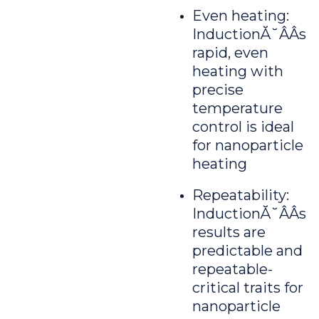
Even heating:
InductionĂ˘ÂÂs
rapid, even
heating with
precise
temperature
control is ideal
for nanoparticle
heating
Repeatability:
InductionĂ˘ÂÂs
results are
predictable and
repeatable-
critical traits for
nanoparticle