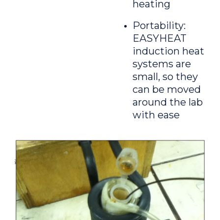
heating
Portability:
EASYHEAT
induction heat
systems are
small, so they
can be moved
around the lab
with ease