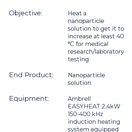
Objective:
Heat a
nanoparticle
solution to get it to
increase at least 40
°C for medical
research/laboratory
testing
End Product:
Nanoparticle
solution
Equipment:
Ambrell
EASYHEAT 2.4kW
150-400 kHz
induction heating
system equipped