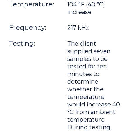
Temperature:
104 °F (40 °C)
increase
Frequency:
217 kHz
Testing:
The client
supplied seven
samples to be
tested for ten
minutes to
determine
whether the
temperature
would increase 40
°C from ambient
temperature.
During testing,