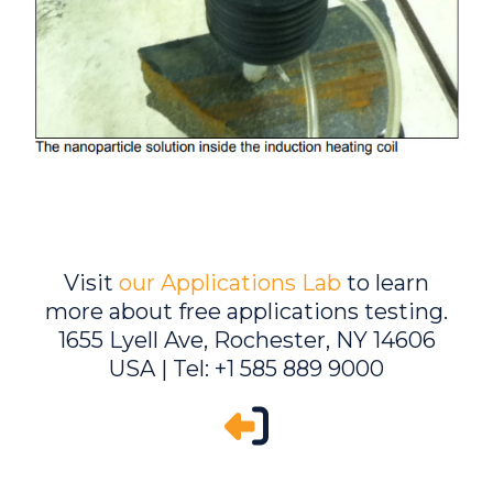
Visit
our Applications Lab
to learn
more about free applications testing.
1655 Lyell Ave, Rochester, NY 14606
USA | Tel: +1 585 889 9000