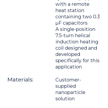
with a remote
heat station
containing two 0.3
μF capacitors
A single-position
7.5-turn helical
induction heating
coil designed and
developed
specifically for this
application
Materials:
Customer-
supplied
nanoparticle
solution