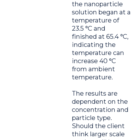
the nanoparticle
solution began at a
temperature of
23.5 °C and
finished at 65.4 °C,
indicating the
temperature can
increase 40 °C
from ambient
temperature.
The results are
dependent on the
concentration and
particle type.
Should the client
think larger scale