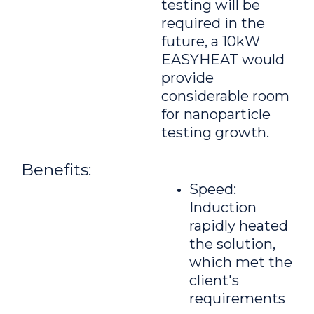
testing will be
required in the
future, a 10kW
EASYHEAT would
provide
considerable room
for nanoparticle
testing growth.
Benefits:
Speed:
Induction
rapidly heated
the solution,
which met the
client's
requirements