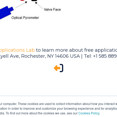
pplications Lab
to learn more about free applicatio
Lyell Ave, Rochester, NY 14606 USA | Tel: +1 585 88
ur computer. These cookies are used to collect information about how you interact w
tion in order to improve and customize your browsing experience and for analytics
dia. To find out more about the cookies we use, see our
Cookies Policy
.