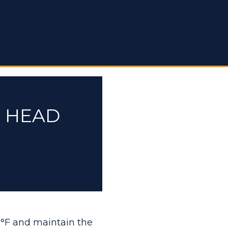
E HEAD
 °F and maintain the