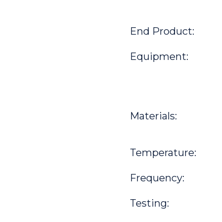
End Product:
Equipment:
Materials:
Temperature:
Frequency:
Testing: