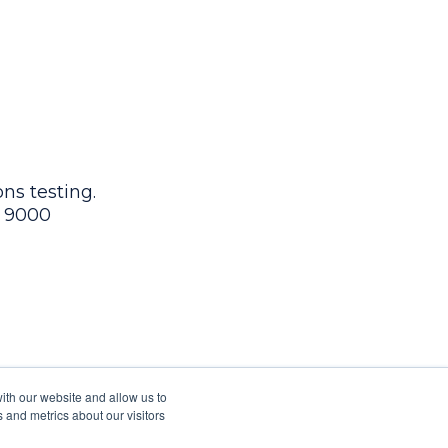
ns testing.
9 9000
ith our website and allow us to
 and metrics about our visitors