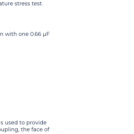
ure stress test.
n with one 0.66 μF
s used to provide
upling, the face of