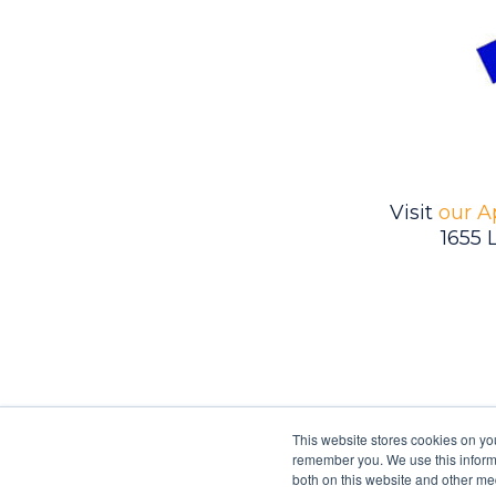
Visit
our A
1655 
This website stores cookies on yo
remember you. We use this informa
both on this website and other me