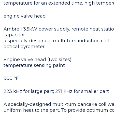
temperature for an extended time, high temperat
engine
valve head
Ambrell 3.5kW power supply, remote heat statio
capacitor
a specially-designed, multi-turn induction coil
optical pyrometer.
Engine valve head (two sizes)
temperature sensing paint
900 °F
223 kHz for large part; 271 kHz for smaller part
A specially-designed multi-turn pancake coil wa
uniform heat to the part. To provide optimum co