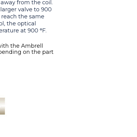
away from the coil.
larger valve to 900
o reach the same
l, the optical
rature at 900 °F.
ith the Ambrell
pending on the part