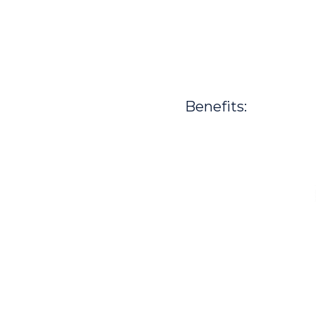
Benefits: