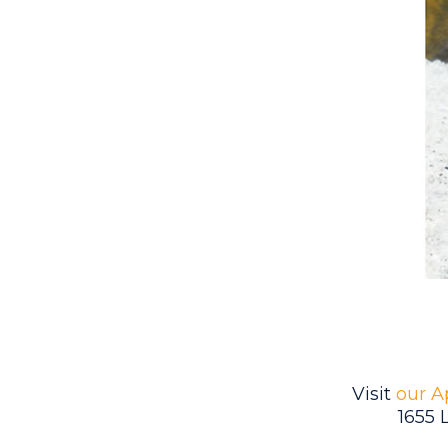
Visit
our A
1655 