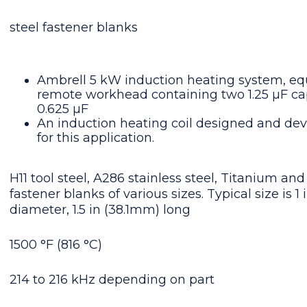
steel fastener blanks
Ambrell 5 kW induction heating system, eq
remote workhead containing two 1.25 μF capa
0.625 μF
An induction heating coil designed and dev
for this application.
H11 tool steel, A286 stainless steel, Titanium and
fastener blanks of various sizes. Typical size is 1
diameter, 1.5 in (38.1mm) long
1500 °F (816 °C)
214 to 216 kHz depending on part