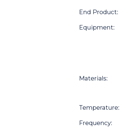
End Product:
Equipment:
Materials:
Temperature:
Frequency: