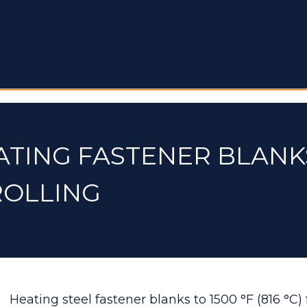
ATING FASTENER BLANK
ROLLING
Heating steel fastener blanks to 1500 °F (816 °C) 