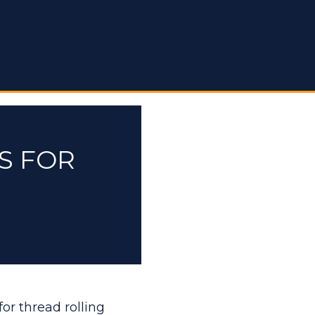
S FOR
for thread rolling