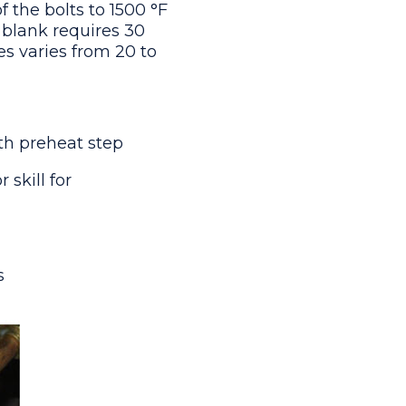
of the bolts to 1500 °F
r blank requires 30
s varies from 20 to
ith preheat step
 skill for
ds