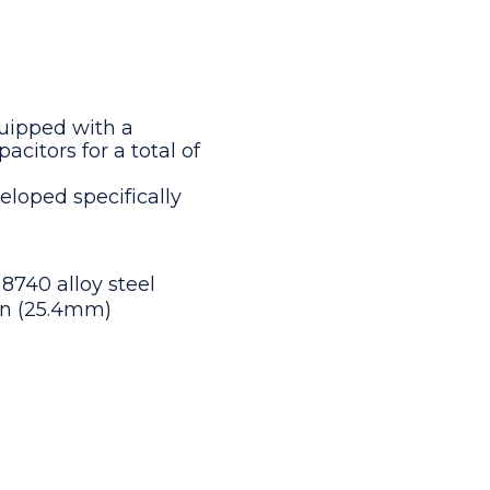
uipped with a
citors for a total of
eloped specifically
 8740 alloy steel
 in (25.4mm)