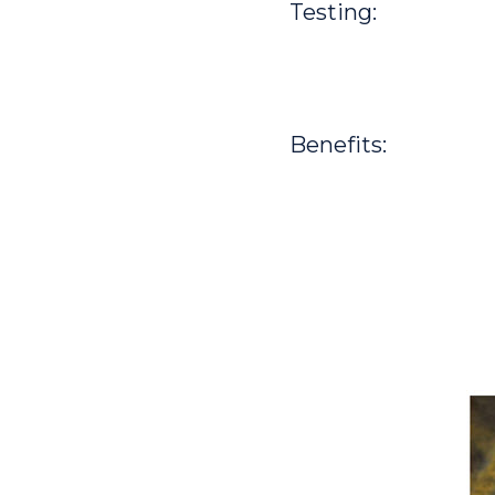
Testing:
Benefits: