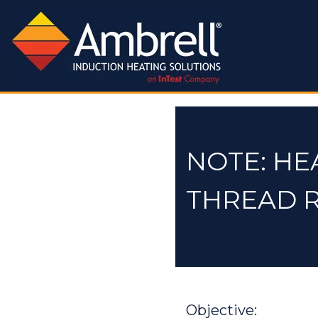
NOTE: HE
THREAD 
Objective: