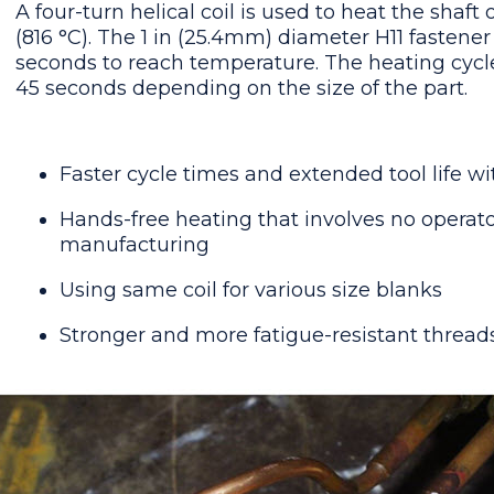
A four-turn helical coil is used to heat the shaft 
(816 °C). The 1 in (25.4mm) diameter H11 fastene
seconds to reach temperature. The heating cycle
45 seconds depending on the size of the part.
Faster cycle times and extended tool life w
Hands-free heating that involves no operator
manufacturing
Using same coil for various size blanks
Stronger and more fatigue-resistant threa