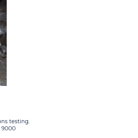
ns testing.
9 9000