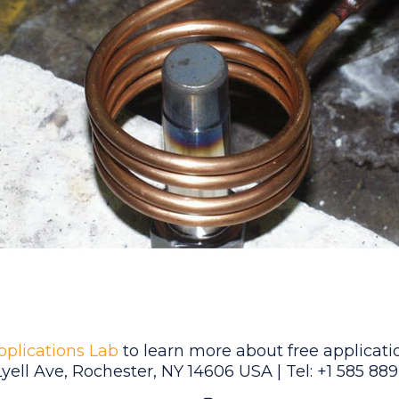
pplications Lab
to learn more about free applicatio
Lyell Ave, Rochester, NY 14606 USA | Tel: +1 585 88