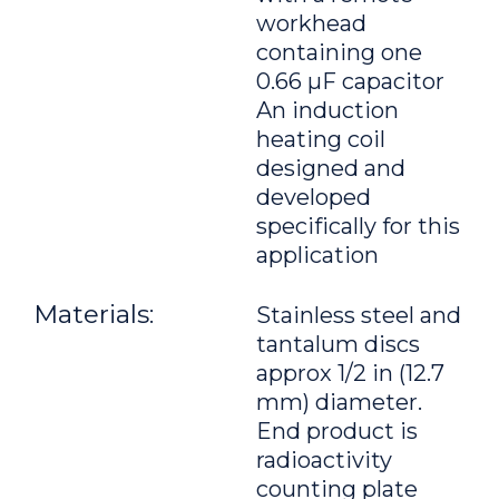
workhead
containing one
0.66 μF capacitor
An induction
heating coil
designed and
developed
specifically for this
application
Materials:
Stainless steel and
tantalum discs
approx 1/2 in (12.7
mm) diameter.
End product is
radioactivity
counting plate