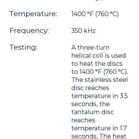
Temperature:
1400 °F (760 °C)
Frequency:
350 kHz
Testing:
A three-turn
helical coil is used
to heat the discs
to 1400 °F (760 °C).
The stainless steel
disc reaches
temperature in 3.5
seconds, the
tantalum disc
reaches
temperature in 1.7
seconds. The heat