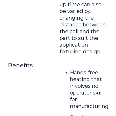
up time can also
be varied by
changing the
distance between
the coil and the
part to suit the
application
fixturing design
Benefits:
Hands-free
heating that
involves no
operator skill
for
manufacturing