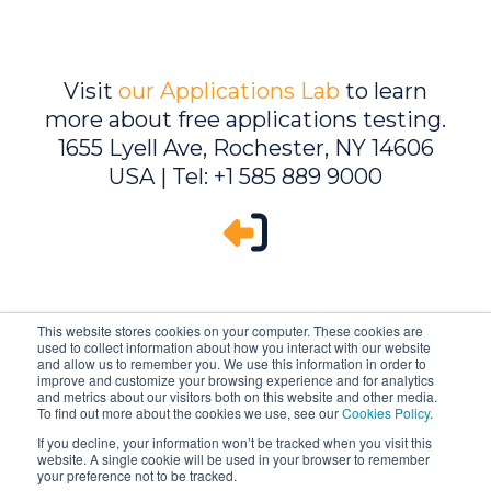
Visit
our Applications Lab
to learn
more about free applications testing.
1655 Lyell Ave, Rochester, NY 14606
USA | Tel: +1 585 889 9000
This website stores cookies on your computer. These cookies are
used to collect information about how you interact with our website
and allow us to remember you. We use this information in order to
improve and customize your browsing experience and for analytics
and metrics about our visitors both on this website and other media.
To find out more about the cookies we use, see our
Cookies Policy
.
If you decline, your information won’t be tracked when you visit this
website. A single cookie will be used in your browser to remember
Ambrell is an InTest Company
your preference not to be tracked.
© 2026 Ambrell Corporation