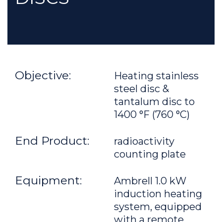
Objective:
Heating stainless
steel disc &
tantalum disc to
1400 °F (760 °C)
End Product:
radioactivity
counting plate
Equipment:
Ambrell 1.0 kW
induction heating
system, equipped
with a remote