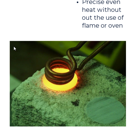
Precise even
heat without
out the use of
flame or oven