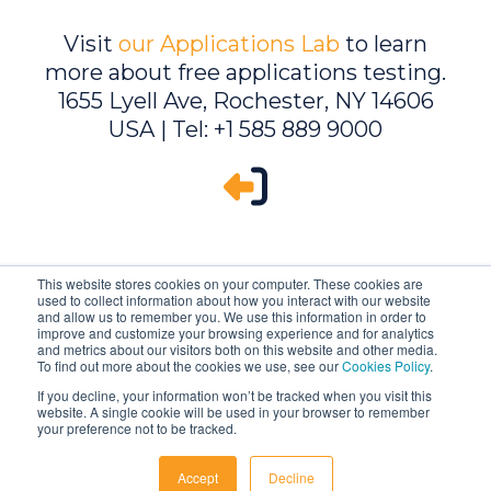
Visit
our Applications Lab
to learn
more about free applications testing.
1655 Lyell Ave, Rochester, NY 14606
USA | Tel: +1 585 889 9000
This website stores cookies on your computer. These cookies are
used to collect information about how you interact with our website
and allow us to remember you. We use this information in order to
improve and customize your browsing experience and for analytics
and metrics about our visitors both on this website and other media.
To find out more about the cookies we use, see our
Cookies Policy
.
If you decline, your information won’t be tracked when you visit this
website. A single cookie will be used in your browser to remember
Ambrell is an InTest Company
your preference not to be tracked.
© 2026 Ambrell Corporation
Accept
Decline