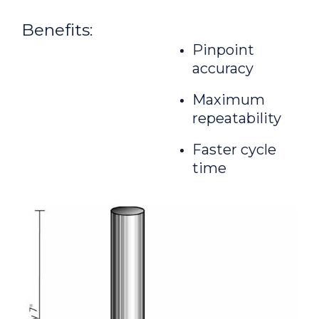
Benefits:
Pinpoint
accuracy
Maximum
repeatability
Faster cycle
time