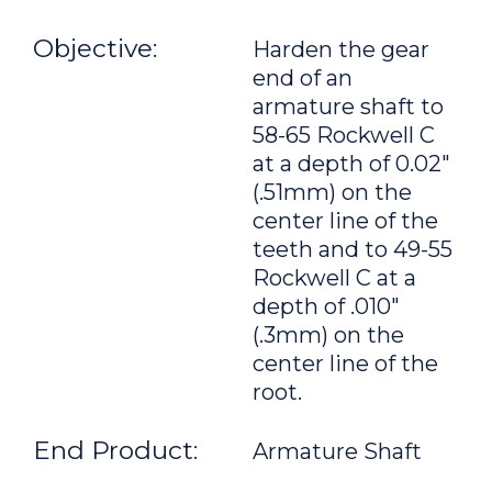
Objective:
Harden the gear
end of an
armature shaft to
58-65 Rockwell C
at a depth of 0.02"
(.51mm) on the
center line of the
teeth and to 49-55
Rockwell C at a
depth of .010"
(.3mm) on the
center line of the
root.
End Product:
Armature Shaft