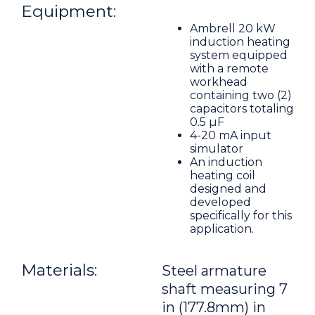
Equipment:
Ambrell 20 kW
induction heating
system equipped
with a remote
workhead
containing two (2)
capacitors totaling
0.5 μF
4-20 mA input
simulator
An induction
heating coil
designed and
developed
specifically for this
application.
Materials:
Steel armature
shaft measuring 7
in (177.8mm) in