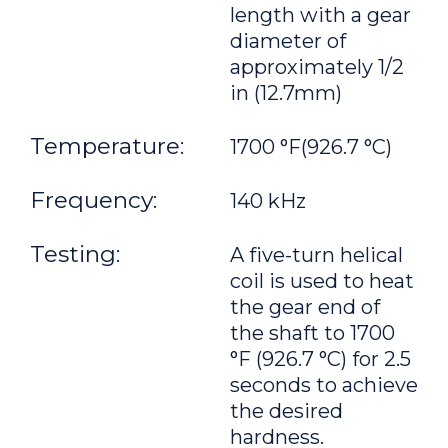
length with a gear
diameter of
approximately 1/2
in (12.7mm)
Temperature:
1700 °F(926.7 °C)
Frequency:
140 kHz
Testing:
A five-turn helical
coil is used to heat
the gear end of
the shaft to 1700
°F (926.7 °C) for 2.5
seconds to achieve
the desired
hardness.