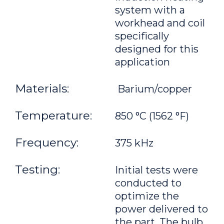
system with a
workhead and coil
specifically
designed for this
application
Materials:
Barium/copper
Temperature:
850 °C (1562 °F)
Frequency:
375 kHz
Testing:
Initial tests were
conducted to
optimize the
power delivered to
the part. The bulb