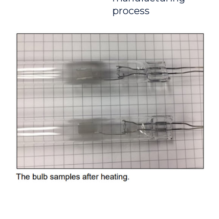
process