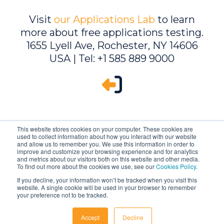
Visit
our Applications Lab
to learn
more about free applications testing.
1655 Lyell Ave, Rochester, NY 14606
USA | Tel: +1 585 889 9000
This website stores cookies on your computer. These cookies are
used to collect information about how you interact with our website
and allow us to remember you. We use this information in order to
improve and customize your browsing experience and for analytics
and metrics about our visitors both on this website and other media.
To find out more about the cookies we use, see our
Cookies Policy
.
If you decline, your information won’t be tracked when you visit this
website. A single cookie will be used in your browser to remember
Ambrell is an InTest Company
your preference not to be tracked.
© 2026 Ambrell Corporation
Accept
Decline