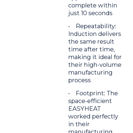
complete within
just 10 seconds
• Repeatability:
Induction delivers
the same result
time after time,
making it ideal for
their high-volume
manufacturing
process
• Footprint: The
space-efficient
EASYHEAT
worked perfectly
in their
manufacturing