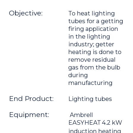
Objective:
To heat lighting
tubes for a getting
firing application
in the lighting
industry; getter
heating is done to
remove residual
gas from the bulb
during
manufacturing
End Product:
Lighting tubes
Equipment:
Ambrell
EASYHEAT
4.2 kW
induction heating