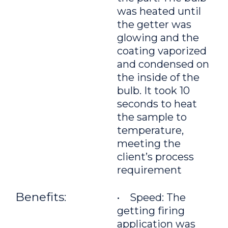
was heated until
the getter was
glowing and the
coating vaporized
and condensed on
the inside of the
bulb. It took 10
seconds to heat
the sample to
temperature,
meeting the
client’s process
requirement
Benefits:
• Speed: The
getting firing
application was