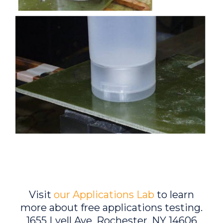
Visit
our Applications Lab
to learn
more about free applications testing.
1655 Lyell Ave, Rochester, NY 14606