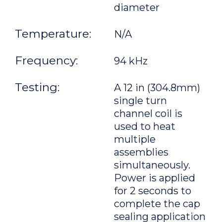
diameter
Temperature:
N/A
Frequency:
94 kHz
Testing:
A 12 in (304.8mm)
single turn
channel coil is
used to heat
multiple
assemblies
simultaneously.
Power is applied
for 2 seconds to
complete the cap
sealing application