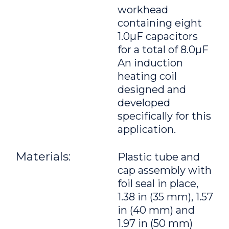
workhead
containing eight
1.0μF capacitors
for a total of 8.0μF
An induction
heating coil
designed and
developed
specifically for this
application.
Materials:
Plastic tube and
cap assembly with
foil seal in place,
1.38 in (35 mm), 1.57
in (40 mm) and
1.97 in (50 mm)