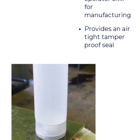
for
manufacturing
Provides an air
tight tamper
proof seal