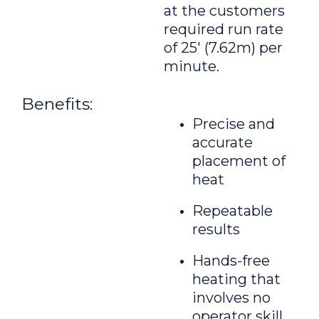
at the customers
required run rate
of 25' (7.62m) per
minute.
Benefits:
Precise and
accurate
placement of
heat
Repeatable
results
Hands-free
heating that
involves no
operator skill