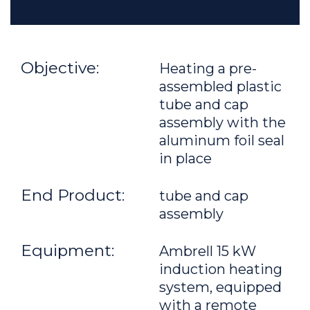
Objective:
Heating a pre-
assembled plastic
tube and cap
assembly with the
aluminum foil seal
in place
End Product:
tube and cap
assembly
Equipment:
Ambrell 15 kW
induction heating
system, equipped
with a remote