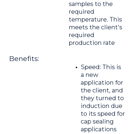
samples to the
required
temperature. This
meets the client's
required
production rate
Benefits:
Speed: This is
a new
application for
the client, and
they turned to
induction due
to its speed for
cap sealing
applications