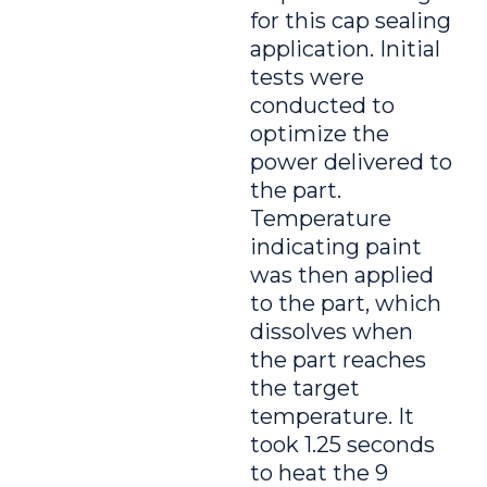
for this cap sealing
application. Initial
tests were
conducted to
optimize the
power delivered to
the part.
Temperature
indicating paint
was then applied
to the part, which
dissolves when
the part reaches
the target
temperature. It
took 1.25 seconds
to heat the 9