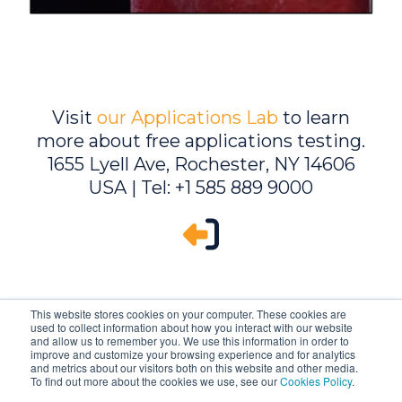
Visit
our Applications Lab
to learn
more about free applications testing.
1655 Lyell Ave, Rochester, NY 14606
USA | Tel: +1 585 889 9000
This website stores cookies on your computer. These cookies are
used to collect information about how you interact with our website
and allow us to remember you. We use this information in order to
improve and customize your browsing experience and for analytics
and metrics about our visitors both on this website and other media.
To find out more about the cookies we use, see our
Cookies Policy
.