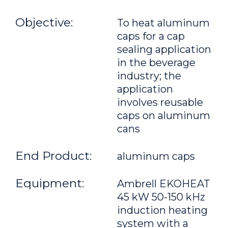
Objective:
To heat aluminum
caps for a cap
sealing application
in the beverage
industry; the
application
involves reusable
caps on aluminum
cans
End Product:
aluminum caps
Equipment:
Ambrell EKOHEAT
45 kW 50-150 kHz
induction heating
system with a