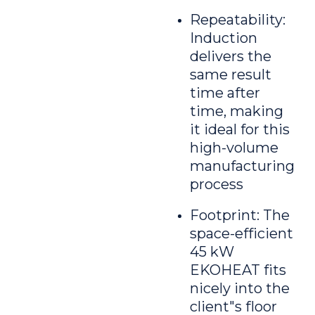
Repeatability:
Induction
delivers the
same result
time after
time, making
it ideal for this
high-volume
manufacturing
process
Footprint: The
space-efficient
45 kW
EKOHEAT fits
nicely into the
client"s floor