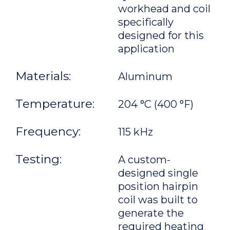
workhead and coil
specifically
designed for this
application
Materials:
Aluminum
Temperature:
204 °C (400 °F)
Frequency:
115 kHz
Testing:
A custom-
designed single
position hairpin
coil was built to
generate the
required heating