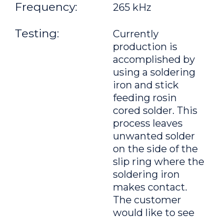
Frequency:
265 kHz
Testing:
Currently
production is
accomplished by
using a soldering
iron and stick
feeding rosin
cored solder. This
process leaves
unwanted solder
on the side of the
slip ring where the
soldering iron
makes contact.
The customer
would like to see