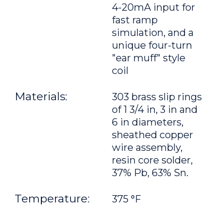
4-20mA input for
fast ramp
simulation, and a
unique four-turn
"ear muff" style
coil
Materials:
303 brass slip rings
of 1 3/4 in, 3 in and
6 in diameters,
sheathed copper
wire assembly,
resin core solder,
37% Pb, 63% Sn.
Temperature:
375 °F