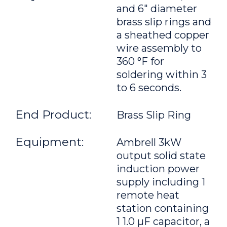
and 6" diameter
brass slip rings and
a sheathed copper
wire assembly to
360 °F for
soldering within 3
to 6 seconds.
End Product:
Brass Slip Ring
Equipment:
Ambrell 3kW
output solid state
induction power
supply including 1
remote heat
station containing
1 1.0 μF capacitor, a