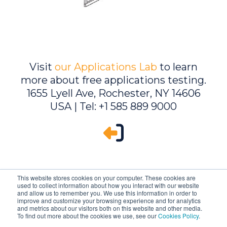
Visit
our Applications Lab
to learn
more about free applications testing.
1655 Lyell Ave, Rochester, NY 14606
USA | Tel: +1 585 889 9000
This website stores cookies on your computer. These cookies are
used to collect information about how you interact with our website
and allow us to remember you. We use this information in order to
improve and customize your browsing experience and for analytics
and metrics about our visitors both on this website and other media.
To find out more about the cookies we use, see our
Cookies Policy
.