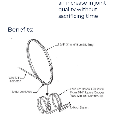
an increase in joint
quality without
sacrificing time
Benefits: