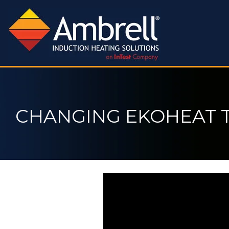
CHANGING EKOHEAT 