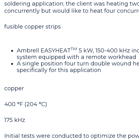
soldering application; the client was heating two
concurrently but would like to heat four concurr
fusible copper strips
TM
Ambrell EASYHEAT
5 kW, 150-400 kHz in
system equipped with a remote workhead
A single position four turn double wound he
specifically for this application
copper
400 °F (204 °C)
175 kHz
Initial tests were conducted to optimize the pow