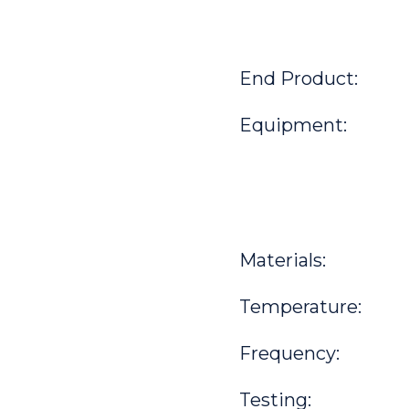
End Product:
Equipment:
Materials:
Temperature:
Frequency:
Testing: