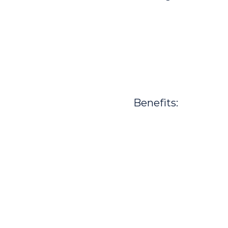
Benefits: