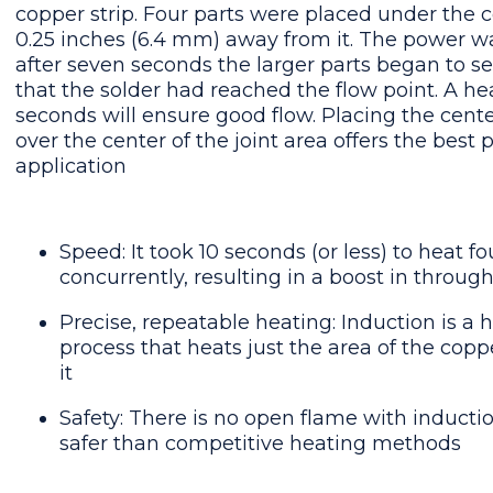
copper strip. Four parts were placed under the 
0.25 inches (6.4 mm) away from it. The power w
after seven seconds the larger parts began to s
that the solder had reached the flow point. A he
seconds will ensure good flow. Placing the center
over the center of the joint area offers the best 
application
Speed: It took 10 seconds (or less) to heat fo
concurrently, resulting in a boost in through
Precise, repeatable heating: Induction is a 
process that heats just the area of the coppe
it
Safety: There is no open flame with inducti
safer than competitive heating methods