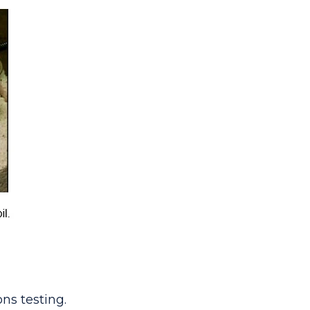
ns testing.