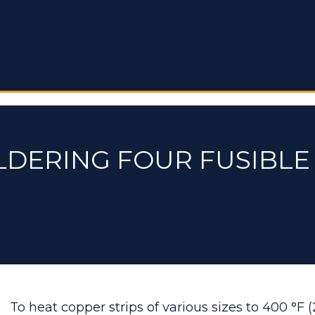
LDERING FOUR FUSIBL
To heat copper strips of various sizes to 400 °F (