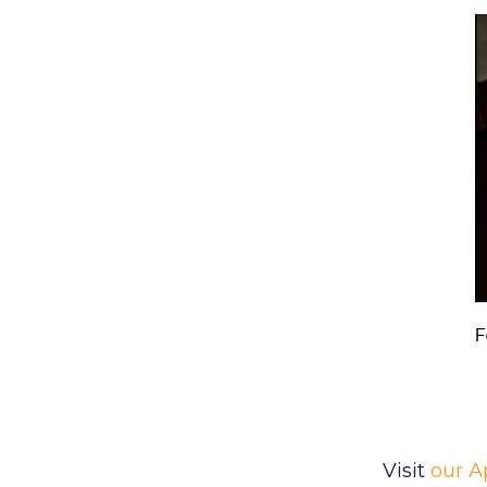
Visit
our A