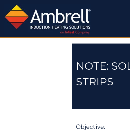
NOTE: SO
STRIPS
Objective: