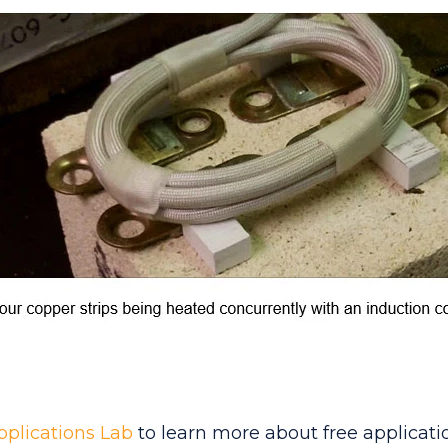
pplications Lab
to learn more about free applicatio