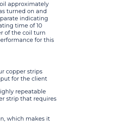
coil approximately
as turned on and
eparate indicating
ating time of 10
 of the coil turn
performance for this
ur copper strips
put for the client
highly repeatable
r strip that requires
on, which makes it