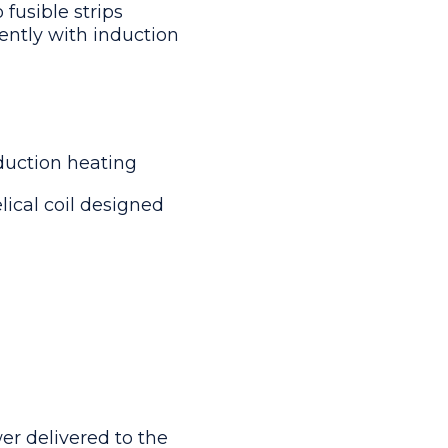
 fusible strips
ently with induction
duction heating
lical coil designed
er delivered to the