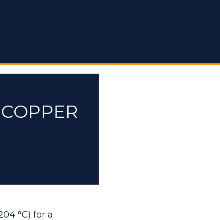
E COPPER
204 °C) for a