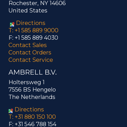
Rochester, NY 14606
receiving food...
United States
Product Family:
Directions
T: +1 585 889 9000
Patent Number:
7626463
F: +1 585 889 4030
Contact Sales
Author: Paull
Contact Orders
Contact Service
Title: Automatic Frequency
compensation for pulse width
AMBRELL B.V.
modulation RF level control
Holtersweg 1
Product Family: EKOHEAT
7556 BS Hengelo
The Netherlands
Patent Number:
7551011
Directions
T: +31 880 150 100
Author: Paull
F: +31 546 788 154