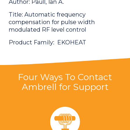
Author: Paull, Ian A.
Title: Automatic frequency
compensation for pulse width
modulated RF level control
Product Family: EKOHEAT
Patent Number:
7906997
Author: Paull, Ian A.
Four Ways To Contact
Ambrell for Support
Title: Constant phase angle control for
frequency agile power switching
systems
Product Family: EASYHEAT