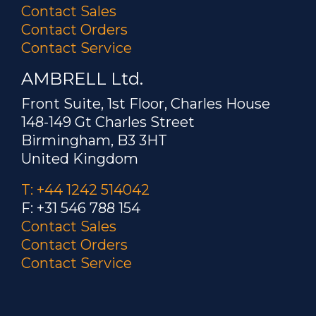
Title: Constant phase angle control for
Contact Sales
frequency agile power switching
Contact Orders
systems
Contact Service
AMBRELL Ltd.
Product Family: EASYHEAT
Front Suite, 1st Floor, Charles House
Patent Number:
7489530
148-149 Gt Charles Street
Birmingham, B3 3HT
Author: Paull
United Kingdom
Title: High voltage full bridge circuit
T: +44 1242 514042
and method for operating the same
F: +31 546 788 154
Contact Sales
Product Family: EASYHEAT
Contact Orders
Contact Service
Patent Number:
6861629
Author: Dahake, et. al.