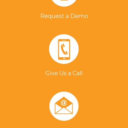
Patent Number:
7995362
Request a Demo
Author: Fenton, David L.,Paull, et. al.
Title: High voltage full bridge circuit
and method for operating the same
Product Family: EASYHEAT
Patent Number:
7787268
Give Us a Call
Author: Fenton, David L.,Paull, et. al.
Title: Power switching system to
increase induction heating to a load
from available AC mains power
Product Family: