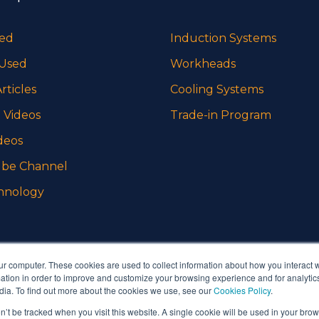
sed
Induction Systems
 Used
Workheads
rticles
Cooling Systems
 Videos
Trade-in Program
deos
be Channel
hnology
ur computer. These cookies are used to collect information about how you interact w
tion in order to improve and customize your browsing experience and for analytics
dia. To find out more about the cookies we use, see our
Cookies Policy
.
on’t be tracked when you visit this website. A single cookie will be used in your b