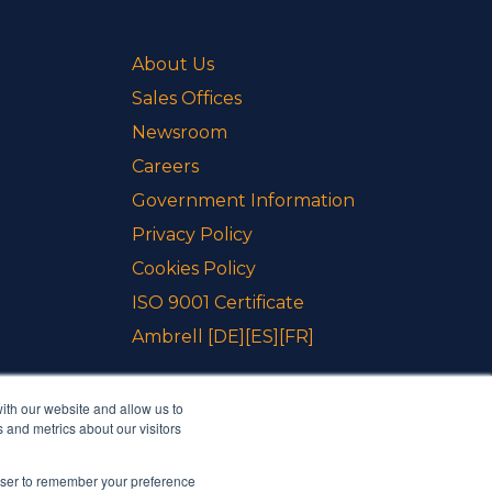
About Us
Sales Offices
Newsroom
Careers
Government Information
Privacy Policy
Cookies Policy
ISO 9001 Certificate
Ambrell
[DE]
[ES]
[FR]
ith our website and allow us to
 and metrics about our visitors
rowser to remember your preference