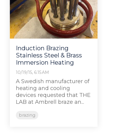
Induction Brazing
Stainless Steel & Brass
Immersion Heating
10/19/15, 6:15 AM
A Swedish manufacturer of
heating and cooling
devices requested that THE
LAB at Ambrell braze an...
brazing