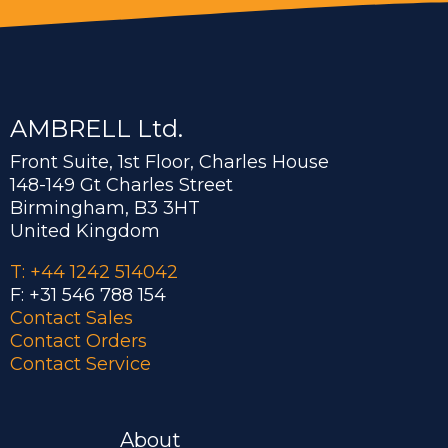
AMBRELL Ltd.
Front Suite, 1st Floor, Charles House
148-149 Gt Charles Street
Birmingham, B3 3HT
United Kingdom
T: +44 1242 514042
F: +31 546 788 154
Contact Sales
Contact Orders
Contact Service
About