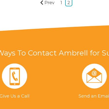
Prev
1
2
Ways To Contact Ambrell for S
Give Us a Call
Send an Emai