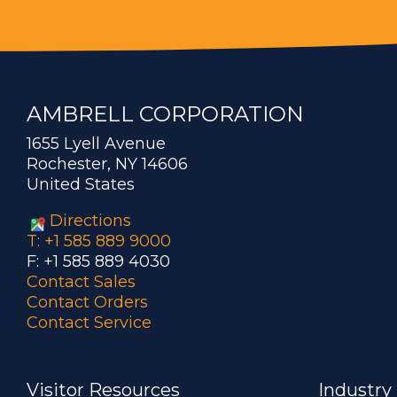
AMBRELL CORPORATION
1655 Lyell Avenue
Rochester, NY 14606
United States
Directions
T: +1 585 889 9000
F: +1 585 889 4030
Contact Sales
Contact Orders
Contact Service
Visitor Resources
Industry