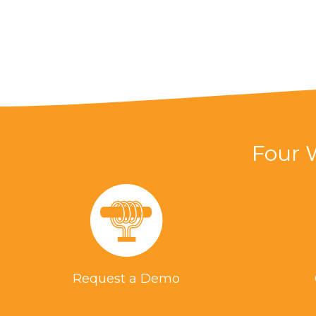
Four 
Request a Demo