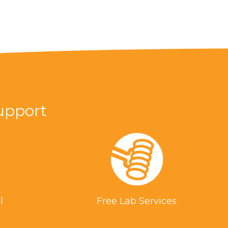
upport
l
Free Lab Services