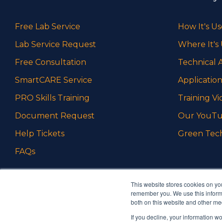
Free Lab Service
How It's U
Lab Service Request
Where It's
Free Consultation
Technical A
SmartCARE Service
Application
PRO Skills Training
Training Vi
Document Request
Our YouTu
Help Tickets
Green Tec
FAQs
This website stores cookies on yo
remember you. We use this informa
both on this website and other me
If you decline, your information w
Ambrell is an InTest Company