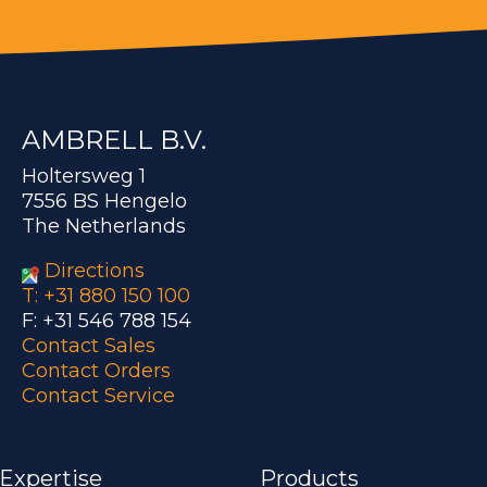
AMBRELL B.V.
Holtersweg 1
7556 BS Hengelo
The Netherlands
Directions
T: +31 880 150 100
F: +31 546 788 154
Contact Sales
Contact Orders
Contact Service
 Expertise
Products