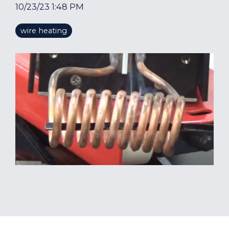
10/23/23 1:48 PM
wire heating