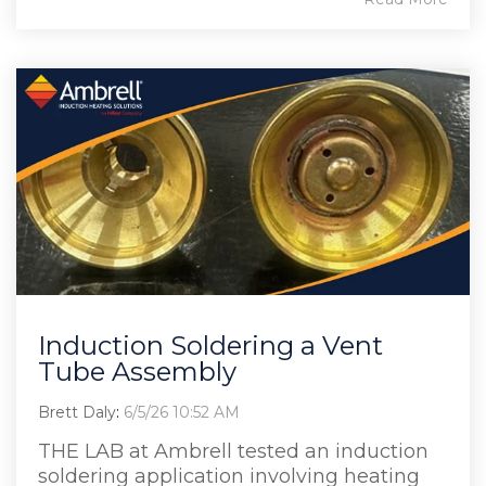
Induction Soldering a Vent
Tube Assembly
Brett Daly
:
6/5/26 10:52 AM
THE LAB at Ambrell tested an induction
soldering application involving heating