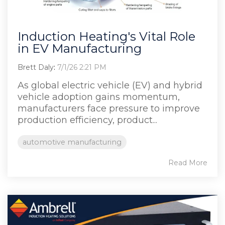
Induction Heating's Vital Role
in EV Manufacturing
Brett Daly
:
7/1/26 2:21 PM
As global electric vehicle (EV) and hybrid
vehicle adoption gains momentum,
manufacturers face pressure to improve
production efficiency, product...
automotive manufacturing
Read More