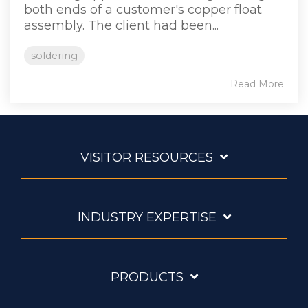
both ends of a customer's copper float
assembly. The client had been...
soldering
Read More
VISITOR RESOURCES
INDUSTRY EXPERTISE
PRODUCTS