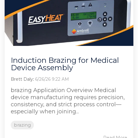
Induction Brazing for Medical
Device Assembly
Brett Daly
:
6/26/26 9:22 AM
brazing Application Overview Medical
device manufacturing requires precision,
consistency, and strict process control—
especially when joining...
brazing
Read More