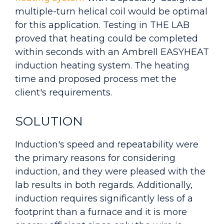
multiple-turn helical coil would be optimal
for this application. Testing in THE LAB
proved that heating could be completed
within seconds with an Ambrell EASYHEAT
induction heating system. The heating
time and proposed process met the
client's requirements.
SOLUTION
Induction's speed and repeatability were
the primary reasons for considering
induction, and they were pleased with the
lab results in both regards. Additionally,
induction requires significantly less of a
footprint than a furnace and it is more