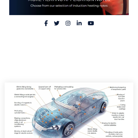
Facebook
Twitter
Instagram
LinkedIn
YouTube