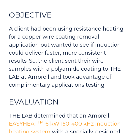
OBJECTIVE
A client had been using resistance heating
for a copper wire coating removal
application but wanted to see if induction
could deliver faster, more consistent
results. So, the client sent their wire
samples with a polyamide coating to
THE
LAB
at Ambrell and took advantage of
complimentary applications testing.
EVALUATION
THE LAB determined that an Ambrell
TM
EASYHEAT
6 kW 150-400 kHz induction
heating system
with a specially-designed