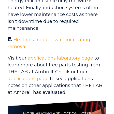
energy efficient since only the wire is
heated. Finally, induction systems often
have lower maintenance costs as there
isn't downtime due to required
maintenance.
Heating a copper wire for coating
removal
Visit our
applications laboratory page
to
learn more about free parts testing from
THE LAB at Ambrell. Check out our
applications page
to see applications
notes on other applications that THE LAB
at Ambrell has evaluated.