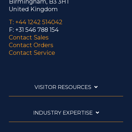
Birmingham, B3 3HT
United Kingdom
T: +44 1242 514042
F: +31 546 788 154
Contact Sales
Contact Orders
Contact Service
VISITOR RESOURCES
INDUSTRY EXPERTISE