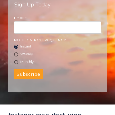
Sign Up Today
EMAIL
*
NOTIFICATION FREQUENCY
Instant
Weekly
Monthly