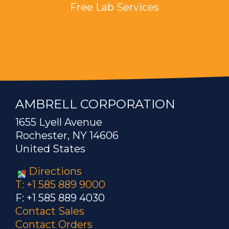
Free Lab Services
AMBRELL CORPORATION
1655 Lyell Avenue
Rochester, NY 14606
United States
Directions
T: +1 585 889 9000
F: +1 585 889 4030
Contact Sales
Contact Orders