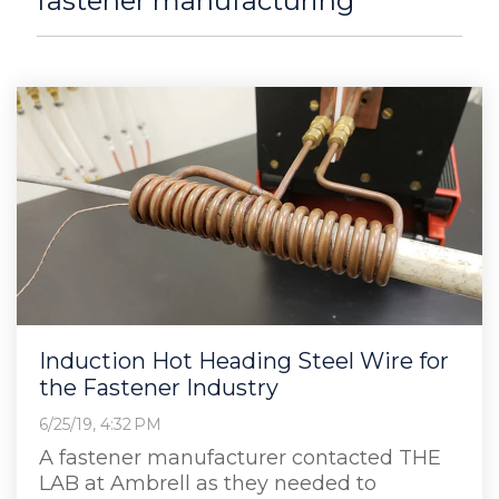
fastener manufacturing
Induction Hot Heading Steel Wire for
the Fastener Industry
6/25/19, 4:32 PM
A fastener manufacturer contacted THE
LAB at Ambrell as they needed to