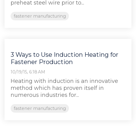
preheat steel wire prior to...
fastener manufacturing
3 Ways to Use Induction Heating for
Fastener Production
10/19/15, 6:18 AM
Heating with induction is an innovative
method which has proven itself in
numerous industries for...
fastener manufacturing