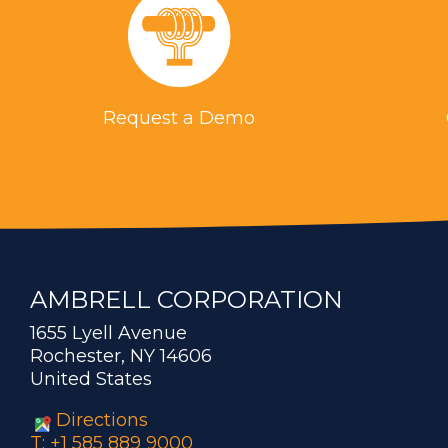
Request a Demo
AMBRELL CORPORATION
1655 Lyell Avenue
Rochester, NY 14606
United States
Directions
T: +1 585 889 9000