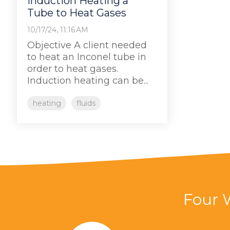
Induction Heating a
Tube to Heat Gases
10/17/24, 11:16 AM
Objective A client needed
to heat an Inconel tube in
order to heat gases.
Induction heating can be...
heating
fluids
Four 