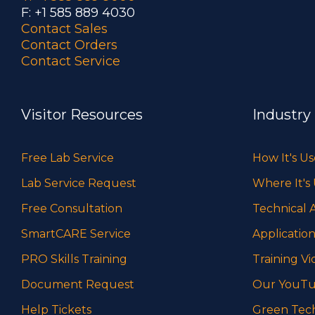
F: +1 585 889 4030
Contact Sales
Contact Orders
Contact Service
Visitor Resources
Industry
Free Lab Service
How It's U
Lab Service Request
Where It's
Free Consultation
Technical A
SmartCARE Service
Application
PRO Skills Training
Training Vi
Document Request
Our YouTu
Help Tickets
Green Tec