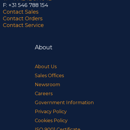
F: +31 546 788 154
Contact Sales
Contact Orders
Contact Service
About
About Us
Sales Offices
Newsroom
Careers
Government Information
Privacy Policy
Cookies Policy
ISO 9001 Certificate