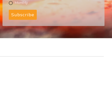
Monthly