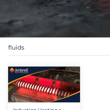
fluids