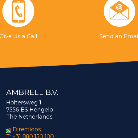
Give Us a Call
Send an Emai
AMBRELL B.V.
Holtersweg 1
7556 BS Hengelo
The Netherlands
Directions
T: +31 880 150 100