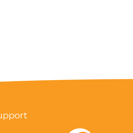
upport