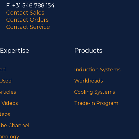
F: +31 546 788 154
Contact Sales
Contact Orders
Contact Service
 Expertise
Products
sed
Induction Systems
 Used
Workheads
rticles
Cooling Systems
 Videos
Trade-in Program
deos
be Channel
hnology