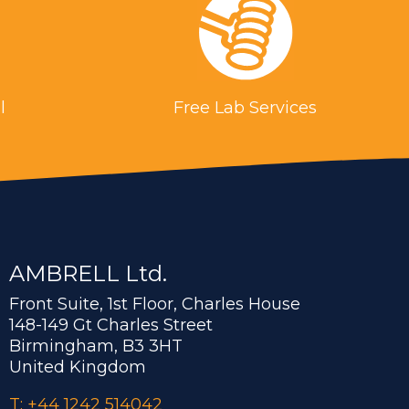
l
Free Lab Services
AMBRELL Ltd.
Front Suite, 1st Floor, Charles House
148-149 Gt Charles Street
Birmingham, B3 3HT
United Kingdom
T: +44 1242 514042