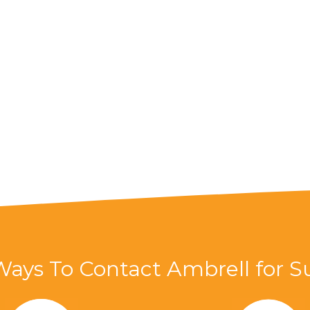
Ways To Contact Ambrell for S