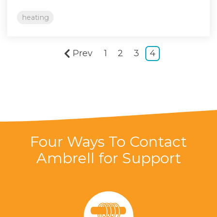
heating
Prev
1
2
3
4
Four Ways To Contact
Ambrell for Support