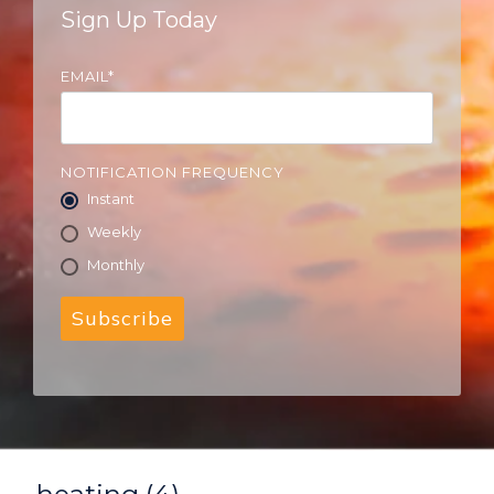
Sign Up Today
EMAIL
*
NOTIFICATION FREQUENCY
Instant
Weekly
Monthly