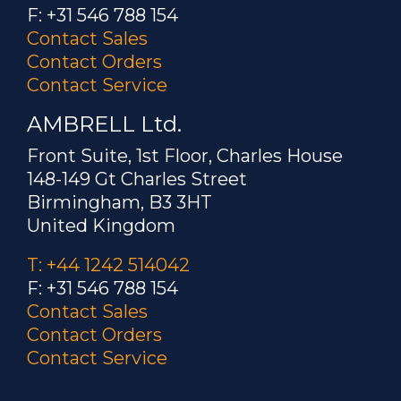
F: +31 546 788 154
Contact Sales
Contact Orders
Contact Service
AMBRELL Ltd.
Front Suite, 1st Floor, Charles House
148-149 Gt Charles Street
Birmingham, B3 3HT
United Kingdom
T: +44 1242 514042
F: +31 546 788 154
Contact Sales
Contact Orders
Contact Service