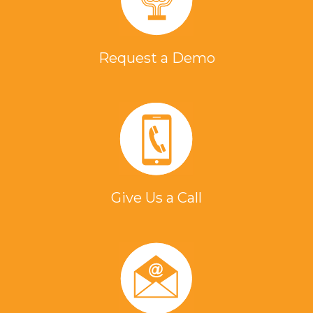
Request a Demo
Give Us a Call