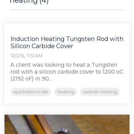
heating (4)
Induction Heating Tungsten Rod with
Silicon Carbide Cover
12/2/16, 11:51 AM
A client was looking to heat a Tungsten
rod with a silicon carbide cover to 1200 oC
(2192 oF) in 90...
applications lab
heating
carbide heating