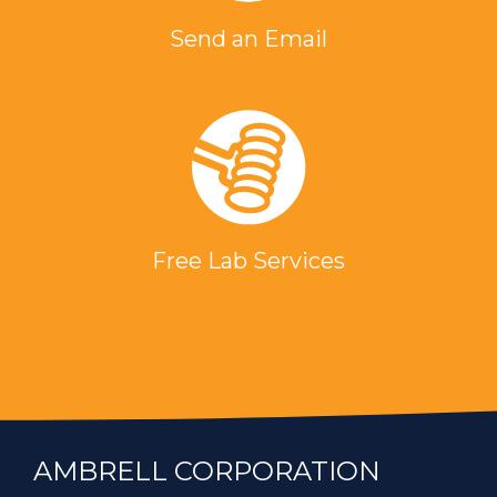
Send an Email
Free Lab Services
AMBRELL CORPORATION