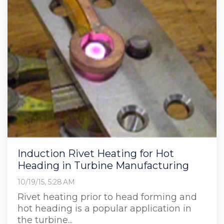
Induction Rivet Heating for Hot
Heading in Turbine Manufacturing
10/19/15, 5:28 AM
Rivet heating prior to head forming and
hot heading is a popular application in
the turbine...