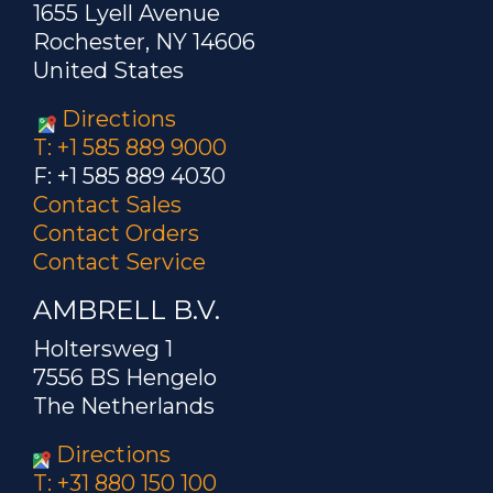
1655 Lyell Avenue
Rochester, NY 14606
United States
Directions
T: +1 585 889 9000
F: +1 585 889 4030
Contact Sales
Contact Orders
Contact Service
AMBRELL B.V.
Holtersweg 1
7556 BS Hengelo
The Netherlands
Directions
T: +31 880 150 100