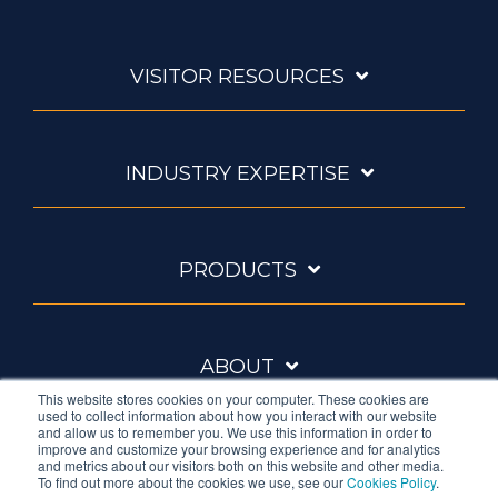
VISITOR RESOURCES
INDUSTRY EXPERTISE
PRODUCTS
ABOUT
This website stores cookies on your computer. These cookies are
used to collect information about how you interact with our website
and allow us to remember you. We use this information in order to
improve and customize your browsing experience and for analytics
and metrics about our visitors both on this website and other media.
To find out more about the cookies we use, see our
Cookies Policy
.